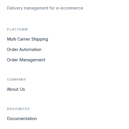
Delivery management for e-ecommerce
PLATFORM
Multi Carrier Shipping
Order Automation
Order Management
COMPANY
About Us
RESOURCES
Documentation