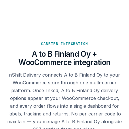
CARRIER INTEGRATION
A to B Finland Oy +
WooCommerce integration
nShift Delivery connects A to B Finland Oy to your
WooCommerce store through one multi-carrier
platform. Once linked, A to B Finland Oy delivery
options appear at your WooCommerce checkout,
and every order flows into a single dashboard for
labels, tracking and returns. No per-carrier code to
maintain — you manage A to B Finland Oy alongside