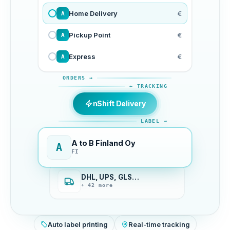
Home Delivery
€
A
Pickup Point
€
A
Express
€
A
ORDERS →
← TRACKING
nShift Delivery
LABEL →
A to B Finland Oy
A
FI
DHL, UPS, GLS…
+ 42 more
Auto label printing
Real-time tracking