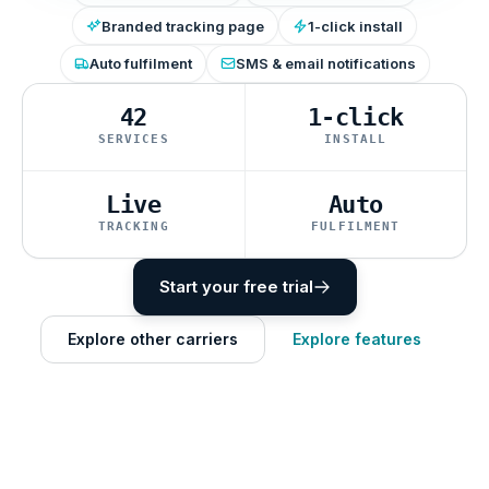
Branded tracking page
1-click install
Auto fulfilment
SMS & email notifications
42
1-click
SERVICES
INSTALL
Live
Auto
TRACKING
FULFILMENT
Start your free trial
Explore other carriers
Explore features