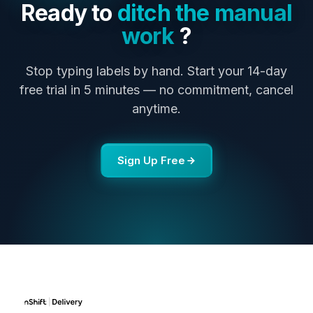
Ready to
ditch the manual
work
?
Stop typing labels by hand. Start your 14-day
free trial in 5 minutes — no commitment, cancel
anytime.
Sign Up Free