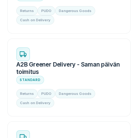
Returns
PUDO
Dangerous Goods
Cash on Delivery
A2B Greener Delivery - Saman päivän
toimitus
STANDARD
Returns
PUDO
Dangerous Goods
Cash on Delivery