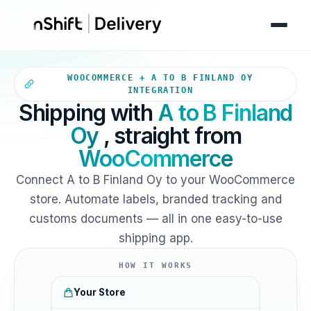
Your WooCommerce store sends
WOOCOMMERCE + A TO B FINLAND OY
INTEGRATION
Shipping with
A to B Finland
Oy
, straight from
WooCommerce
Connect A to B Finland Oy to your WooCommerce
store. Automate labels, branded tracking and
customs documents — all in one easy-to-use
shipping app.
HOW IT WORKS
Your Store