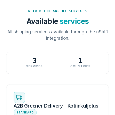
A TO B FINLAND OY SERVICES
Available
services
All shipping services available through the nShift
integration.
3
1
SERVICES
COUNTRIES
A2B Greener Delivery - Kotiinkuljetus
STANDARD