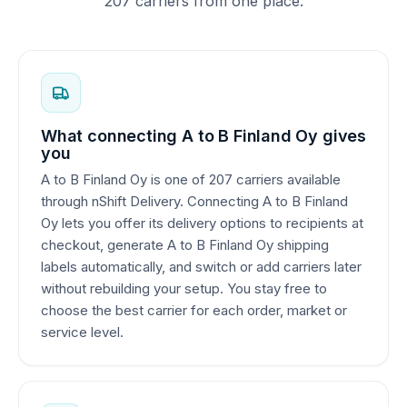
207 carriers from one place.
What connecting A to B Finland Oy gives
you
A to B Finland Oy is one of 207 carriers available
through nShift Delivery. Connecting A to B Finland
Oy lets you offer its delivery options to recipients at
checkout, generate A to B Finland Oy shipping
labels automatically, and switch or add carriers later
without rebuilding your setup. You stay free to
choose the best carrier for each order, market or
service level.