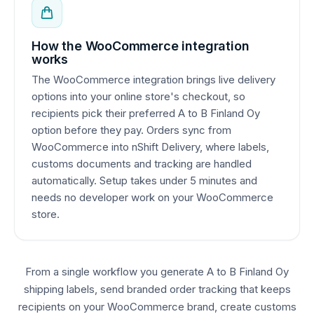
How the WooCommerce integration
works
The WooCommerce integration brings live delivery
options into your online store's checkout, so
recipients pick their preferred A to B Finland Oy
option before they pay. Orders sync from
WooCommerce into nShift Delivery, where labels,
customs documents and tracking are handled
automatically. Setup takes under 5 minutes and
needs no developer work on your WooCommerce
store.
From a single workflow you generate A to B Finland Oy
shipping labels, send branded order tracking that keeps
recipients on your WooCommerce brand, create customs