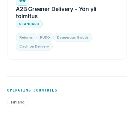
A2B Greener Delivery - Yön yli
toimitus
STANDARD
Returns
PUDO
Dangerous Goods
Cash on Delivery
OPERATING COUNTRIES
Finland