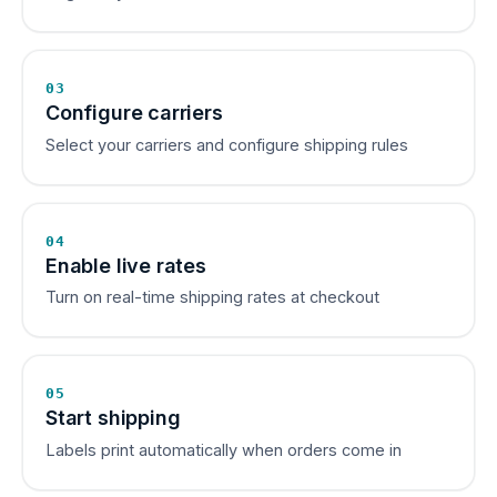
03
Configure carriers
Select your carriers and configure shipping rules
04
Enable live rates
Turn on real-time shipping rates at checkout
05
Start shipping
Labels print automatically when orders come in