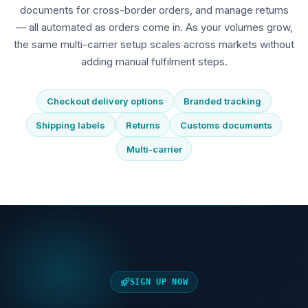
documents for cross-border orders, and manage returns
— all automated as orders come in. As your volumes grow,
the same multi-carrier setup scales across markets without
adding manual fulfilment steps.
Checkout delivery options
Branded tracking
Shipping labels
Returns
Customs documents
Multi-carrier
SIGN UP NOW