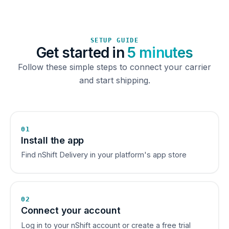
SETUP GUIDE
Get started in
5 minutes
Follow these simple steps to connect your carrier
and start shipping.
01
Install the app
Find nShift Delivery in your platform's app store
02
Connect your account
Log in to your nShift account or create a free trial