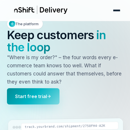
The platform
Keep customers
in
the loop
"Where is my order?" – the four words every e-
commerce team knows too well. What if
customers could answer that themselves, before
they even think to ask?
Start free trial
track.yourbrand.com/shipment/2750FH4-A2K