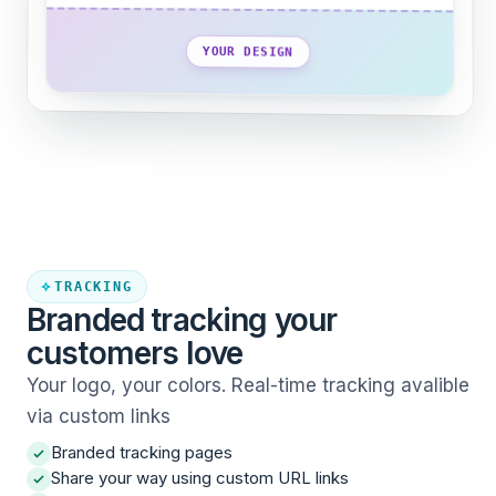
YOUR DESIGN
TRACKING
Branded tracking your
customers love
Your logo, your colors. Real-time tracking avalible
via custom links
Branded tracking pages
Share your way using custom URL links