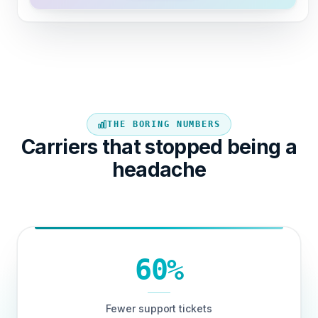
THE BORING NUMBERS
Carriers that stopped being a
headache
60%
Fewer support tickets