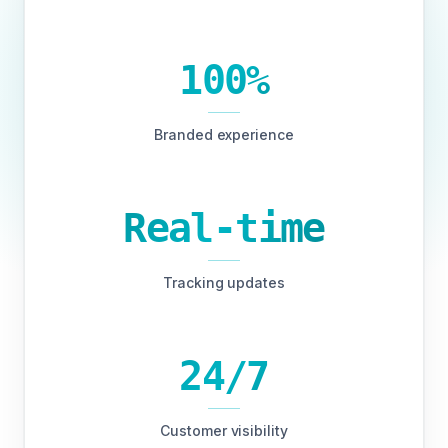
100%
Branded experience
Real-time
Tracking updates
24/7
Customer visibility