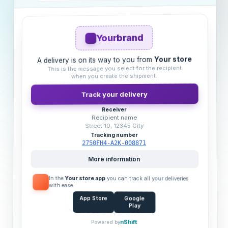
brand
Your
Your store
A delivery is on its way to you from
This is the message you select for the recipient
when you create the shipment.
Track your delivery
Receiver
Recipient name
Street 10, 12345 City
Tracking number
2750FH4-A2K-008871
More information
In the
Your store app
you can track all your deliveries
with ease.
App Store
Google
Play
nShift
Powered by