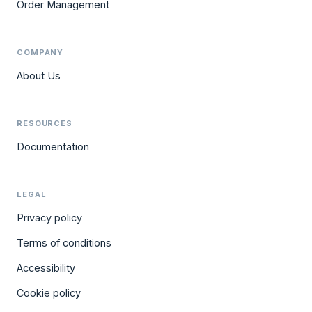
Order Management
COMPANY
About Us
RESOURCES
Documentation
LEGAL
Privacy policy
Terms of conditions
Accessibility
Cookie policy