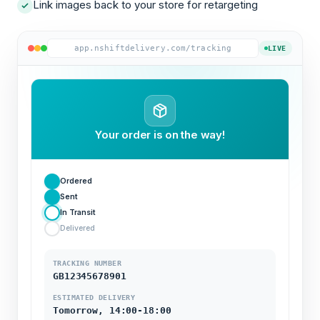
Link images back to your store for retargeting
app.nshiftdelivery.com/tracking
LIVE
Your order is on the way!
Ordered
Sent
In Transit
Delivered
TRACKING NUMBER
GB12345678901
ESTIMATED DELIVERY
Tomorrow, 14:00-18:00