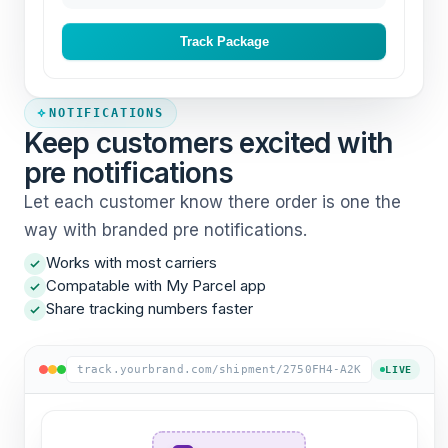
Track Package
NOTIFICATIONS
Keep customers excited with
pre notifications
Let each customer know there order is one the
way with branded pre notifications.
Works with most carriers
Compatable with My Parcel app
Share tracking numbers faster
track.yourbrand.com/shipment/2750FH4-A2K
LIVE