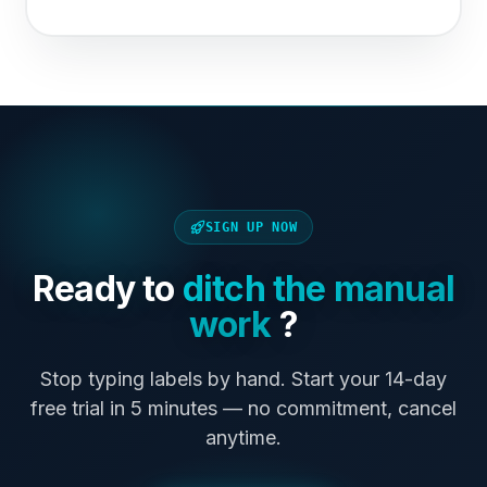
SIGN UP NOW
Ready to
ditch the manual
work
?
Stop typing labels by hand. Start your 14-day
free trial in 5 minutes — no commitment, cancel
anytime.