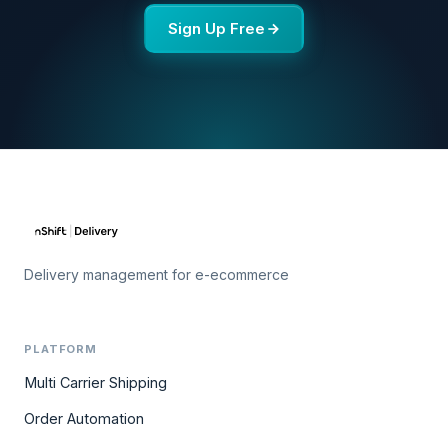
Sign Up Free
Delivery management for e-ecommerce
PLATFORM
Multi Carrier Shipping
Order Automation