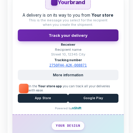
Your
brand
A delivery is on its way to you from
Your store
This is the message you select for the recipient
when you create the shipment.
Track your delivery
Receiver
Recipient name
Street 10, 12345 City
Tracking number
2750FH4-A2K-008871
More information
In the
Your store app
you can track all your deliveries
with ease.
App Store
Google Play
nShift
Powered by
YOUR DESIGN