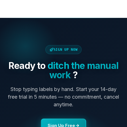
SIGN UP NOW
Ready to
ditch the manual
work
?
Stop typing labels by hand. Start your 14-day
free trial in 5 minutes — no commitment, cancel
anytime.
Sign Up Free