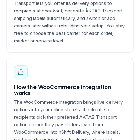
Transport lets you offer its delivery options to
recipients at checkout, generate ÄKTAB Transport
shipping labels automatically, and switch or add
carriers later without rebuilding your setup. You stay
free to choose the best carrier for each order,
market or service level.
How the WooCommerce integration
works
The WooCommerce integration brings live delivery
options into your online store's checkout, so
recipients pick their preferred ÄKTAB Transport
option before they pay. Orders sync from
WooCommerce into nShift Delivery, where labels,
customs documents and tracking are handled