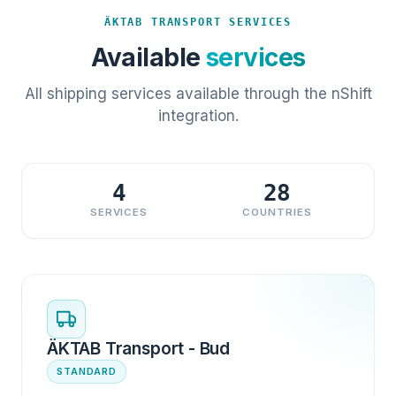
ÄKTAB TRANSPORT SERVICES
Available
services
All shipping services available through the nShift
integration.
4
28
SERVICES
COUNTRIES
ÄKTAB Transport - Bud
STANDARD