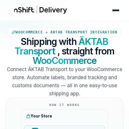
Your WooCommerce store sends
WOOCOMMERCE + ÄKTAB TRANSPORT INTEGRATION
Shipping with
ÄKTAB
Transport
, straight from
WooCommerce
Connect ÄKTAB Transport to your WooCommerce
store. Automate labels, branded tracking and
customs documents — all in one easy-to-use
shipping app.
HOW IT WORKS
Your Store