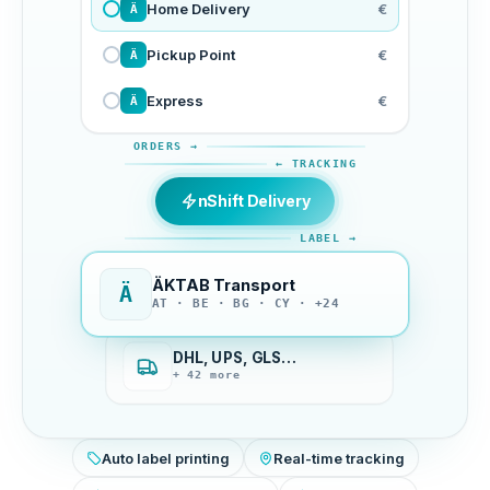
Home Delivery
€
Ä
Pickup Point
€
Ä
Express
€
Ä
ORDERS →
← TRACKING
nShift Delivery
LABEL →
ÄKTAB Transport
Ä
AT · BE · BG · CY · +24
DHL, UPS, GLS…
+ 42 more
Auto label printing
Real-time tracking