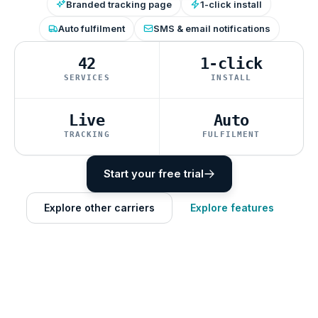
Branded tracking page
1-click install
Auto fulfilment
SMS & email notifications
42
1-click
SERVICES
INSTALL
Live
Auto
TRACKING
FULFILMENT
Start your free trial
Explore other carriers
Explore features