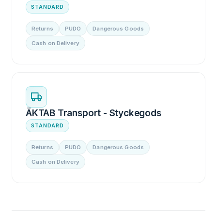
STANDARD
Returns
PUDO
Dangerous Goods
Cash on Delivery
ÄKTAB Transport - Styckegods
STANDARD
Returns
PUDO
Dangerous Goods
Cash on Delivery