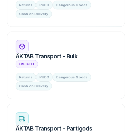
Returns
PUDO
Dangerous Goods
Cash on Delivery
ÄKTAB Transport - Bulk
FREIGHT
Returns
PUDO
Dangerous Goods
Cash on Delivery
ÄKTAB Transport - Partigods