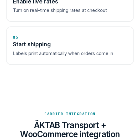
Enable live rates
Turn on real-time shipping rates at checkout
05
Start shipping
Labels print automatically when orders come in
CARRIER INTEGRATION
ÄKTAB Transport +
WooCommerce integration