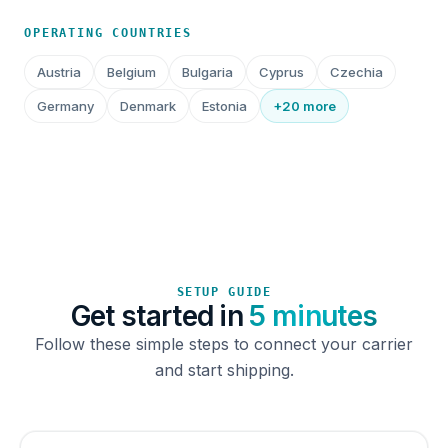
OPERATING COUNTRIES
Austria
Belgium
Bulgaria
Cyprus
Czechia
Germany
Denmark
Estonia
+20 more
SETUP GUIDE
Get started in
5 minutes
Follow these simple steps to connect your carrier
and start shipping.