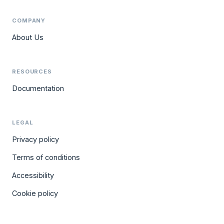
COMPANY
About Us
RESOURCES
Documentation
LEGAL
Privacy policy
Terms of conditions
Accessibility
Cookie policy