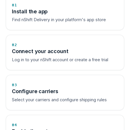
01
Install the app
Find nShift Delivery in your platform's app store
02
Connect your account
Log in to your nShift account or create a free trial
03
Configure carriers
Select your carriers and configure shipping rules
04