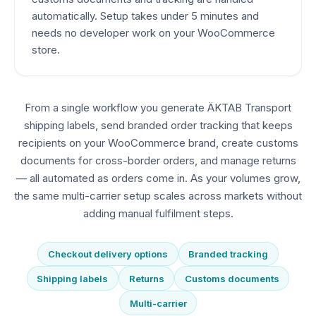
automatically. Setup takes under 5 minutes and
needs no developer work on your WooCommerce
store.
From a single workflow you generate ÄKTAB Transport
shipping labels, send branded order tracking that keeps
recipients on your WooCommerce brand, create customs
documents for cross-border orders, and manage returns
— all automated as orders come in. As your volumes grow,
the same multi-carrier setup scales across markets without
adding manual fulfilment steps.
Checkout delivery options
Branded tracking
Shipping labels
Returns
Customs documents
Multi-carrier