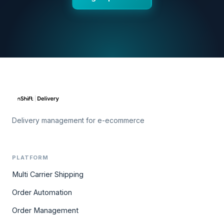
Delivery management for e-ecommerce
PLATFORM
Multi Carrier Shipping
Order Automation
Order Management