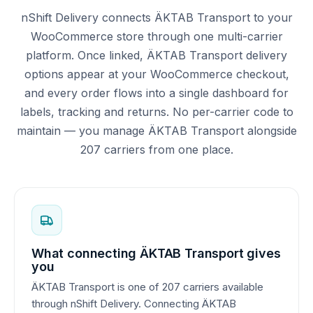
nShift Delivery connects ÄKTAB Transport to your
WooCommerce store through one multi-carrier
platform. Once linked, ÄKTAB Transport delivery
options appear at your WooCommerce checkout,
and every order flows into a single dashboard for
labels, tracking and returns. No per-carrier code to
maintain — you manage ÄKTAB Transport alongside
207 carriers from one place.
What connecting ÄKTAB Transport gives
you
ÄKTAB Transport is one of 207 carriers available
through nShift Delivery. Connecting ÄKTAB