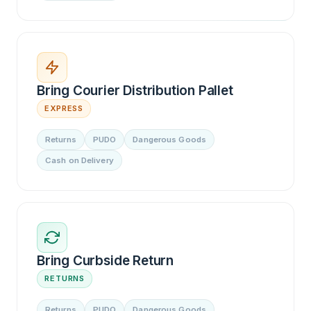
Bring Courier Distribution Pallet
EXPRESS
Returns
PUDO
Dangerous Goods
Cash on Delivery
Bring Curbside Return
RETURNS
Returns
PUDO
Dangerous Goods