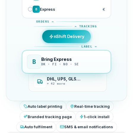
Express
€
B
ORDERS →
← TRACKING
nShift Delivery
LABEL →
Bring Express
B
DK · FI · NO · SE
DHL, UPS, GLS…
+ 42 more
Auto label printing
Real-time tracking
Branded tracking page
1-click install
Auto fulfilment
SMS & email notifications