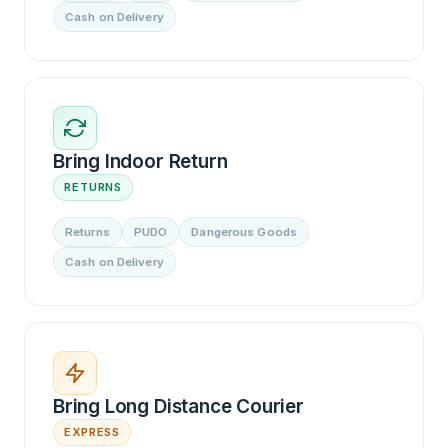
Cash on Delivery
Bring Indoor Return
RETURNS
Returns
PUDO
Dangerous Goods
Cash on Delivery
Bring Long Distance Courier
EXPRESS