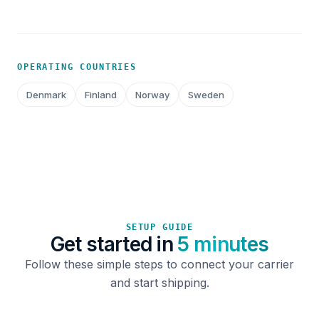
OPERATING COUNTRIES
Denmark
Finland
Norway
Sweden
SETUP GUIDE
Get started in
5 minutes
Follow these simple steps to connect your carrier
and start shipping.