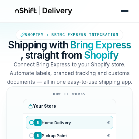
Your Shopify store sends orde
SHOPIFY + BRING EXPRESS INTEGRATION
Shipping with
Bring Express
, straight from
Shopify
Connect Bring Express to your Shopify store.
Automate labels, branded tracking and customs
documents — all in one easy-to-use shipping app.
HOW IT WORKS
Your Store
Home Delivery
€
B
Pickup Point
€
B