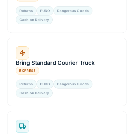
Returns
PUDO
Dangerous Goods
Cash on Delivery
Bring Standard Courier Truck
EXPRESS
Returns
PUDO
Dangerous Goods
Cash on Delivery