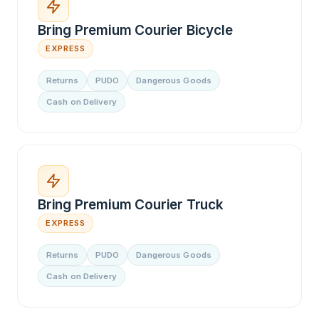
Bring Premium Courier Bicycle
EXPRESS
Returns
PUDO
Dangerous Goods
Cash on Delivery
Bring Premium Courier Truck
EXPRESS
Returns
PUDO
Dangerous Goods
Cash on Delivery