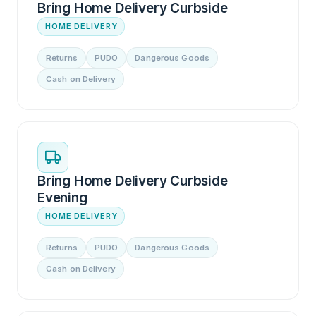
Bring Home Delivery Curbside
HOME DELIVERY
Returns
PUDO
Dangerous Goods
Cash on Delivery
Bring Home Delivery Curbside
Evening
HOME DELIVERY
Returns
PUDO
Dangerous Goods
Cash on Delivery