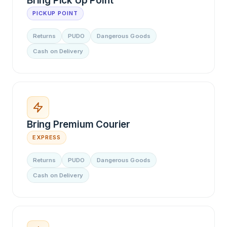
Bring Pick Up Point
PICKUP POINT
Returns
PUDO
Dangerous Goods
Cash on Delivery
Bring Premium Courier
EXPRESS
Returns
PUDO
Dangerous Goods
Cash on Delivery