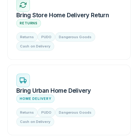
Bring Store Home Delivery Return
RETURNS
Returns
PUDO
Dangerous Goods
Cash on Delivery
Bring Urban Home Delivery
HOME DELIVERY
Returns
PUDO
Dangerous Goods
Cash on Delivery