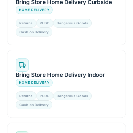
Bring Store Home Delivery Curbside
HOME DELIVERY
Returns
PUDO
Dangerous Goods
Cash on Delivery
Bring Store Home Delivery Indoor
HOME DELIVERY
Returns
PUDO
Dangerous Goods
Cash on Delivery