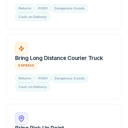
Returns
PUDO
Dangerous Goods
Cash on Delivery
Bring Long Distance Courier Truck
EXPRESS
Returns
PUDO
Dangerous Goods
Cash on Delivery