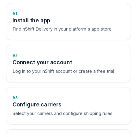
01
Install the app
Find nShift Delivery in your platform's app store
02
Connect your account
Log in to your nShift account or create a free trial
03
Configure carriers
Select your carriers and configure shipping rules