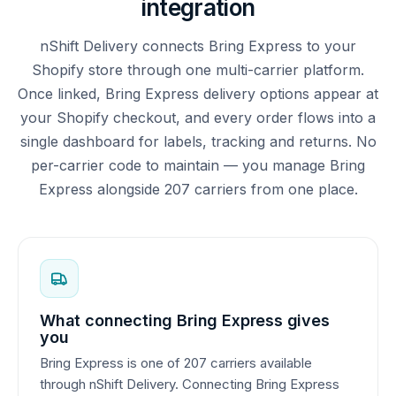
integration
nShift Delivery connects Bring Express to your
Shopify store through one multi-carrier platform.
Once linked, Bring Express delivery options appear at
your Shopify checkout, and every order flows into a
single dashboard for labels, tracking and returns. No
per-carrier code to maintain — you manage Bring
Express alongside 207 carriers from one place.
What connecting Bring Express gives
you
Bring Express is one of 207 carriers available
through nShift Delivery. Connecting Bring Express