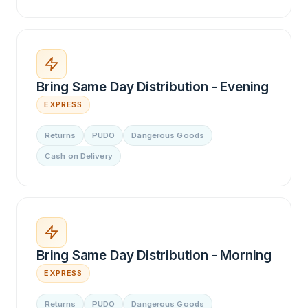
Bring Same Day Distribution - Evening
EXPRESS
Returns
PUDO
Dangerous Goods
Cash on Delivery
Bring Same Day Distribution - Morning
EXPRESS
Returns
PUDO
Dangerous Goods