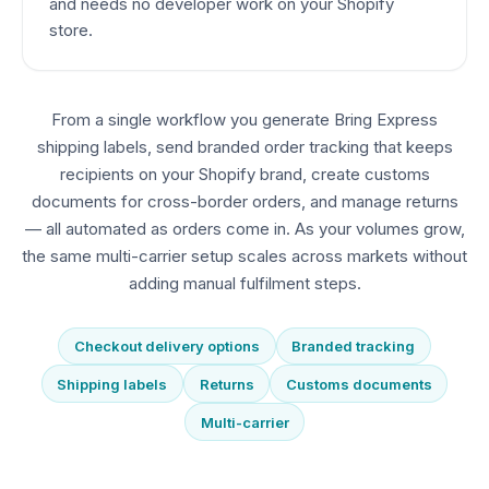
and needs no developer work on your Shopify
store.
From a single workflow you generate Bring Express
shipping labels, send branded order tracking that keeps
recipients on your Shopify brand, create customs
documents for cross-border orders, and manage returns
— all automated as orders come in. As your volumes grow,
the same multi-carrier setup scales across markets without
adding manual fulfilment steps.
Checkout delivery options
Branded tracking
Shipping labels
Returns
Customs documents
Multi-carrier