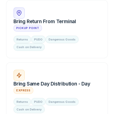
Bring Return From Terminal
PICKUP POINT
Returns
PUDO
Dangerous Goods
Cash on Delivery
Bring Same Day Distribution - Day
EXPRESS
Returns
PUDO
Dangerous Goods
Cash on Delivery