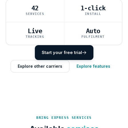
42
1-click
SERVICES
INSTALL
Live
Auto
TRACKING
FULFILMENT
Start your free trial
Explore other carriers
Explore features
BRING EXPRESS SERVICES