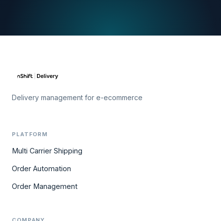
Delivery management for e-ecommerce
PLATFORM
Multi Carrier Shipping
Order Automation
Order Management
COMPANY