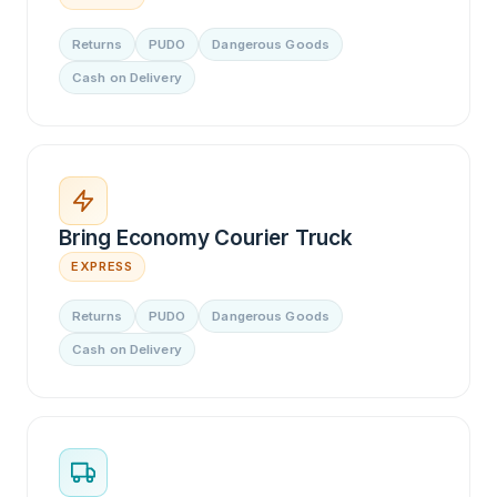
Returns
PUDO
Dangerous Goods
Cash on Delivery
Bring Economy Courier Truck
EXPRESS
Returns
PUDO
Dangerous Goods
Cash on Delivery