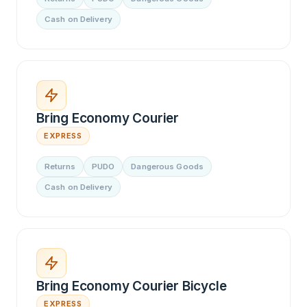
Cash on Delivery
Bring Economy Courier
EXPRESS
Returns
PUDO
Dangerous Goods
Cash on Delivery
Bring Economy Courier Bicycle
EXPRESS