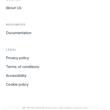
About Us
RESOURCES
Documentation
LEGAL
Privacy policy
Terms of conditions
Accessibility
Cookie policy
© 2026 nShift Delivery. All rights reserved.