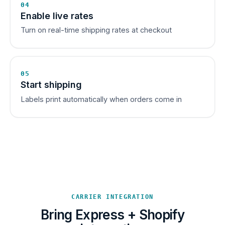
04
Enable live rates
Turn on real-time shipping rates at checkout
05
Start shipping
Labels print automatically when orders come in
CARRIER INTEGRATION
Bring Express + Shopify