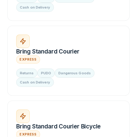
Cash on Delivery
Bring Standard Courier
EXPRESS
Returns
PUDO
Dangerous Goods
Cash on Delivery
Bring Standard Courier Bicycle
EXPRESS