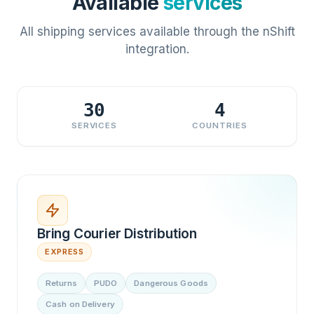
Available
services
All shipping services available through the nShift
integration.
30
4
SERVICES
COUNTRIES
Bring Courier Distribution
EXPRESS
Returns
PUDO
Dangerous Goods
Cash on Delivery