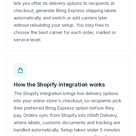
lets you offer its delivery options to recipients at
checkout, generate Bring Express shipping labels
automatically, and switch or add carriers later
without rebuilding your setup. You stay free to
choose the best carrier for each order, market or
service level.
How the Shopify integration works
The Shopify integration brings live delivery options
into your online store's checkout, so recipients pick
their preferred Bring Express option before they
pay. Orders sync from Shopify into nShift Delivery,
where labels, customs documents and tracking are
handled automatically. Setup takes under 5 minutes