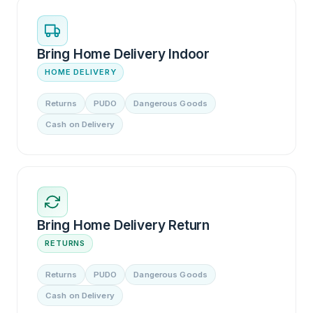
Bring Home Delivery Indoor
HOME DELIVERY
Returns
PUDO
Dangerous Goods
Cash on Delivery
Bring Home Delivery Return
RETURNS
Returns
PUDO
Dangerous Goods
Cash on Delivery