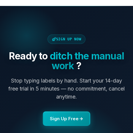
SIGN UP NOW
Ready to
ditch the manual
work
?
Stop typing labels by hand. Start your 14-day
free trial in 5 minutes — no commitment, cancel
anytime.
Sign Up Free