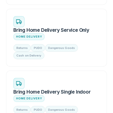
Bring Home Delivery Service Only
HOME DELIVERY
Returns
PUDO
Dangerous Goods
Cash on Delivery
Bring Home Delivery Single Indoor
HOME DELIVERY
Returns
PUDO
Dangerous Goods