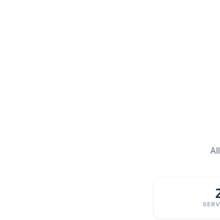
Al
SERV