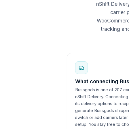
nShift Delive
carrier
WooCommerce c
tracking an
What connecting Bus
Bussgods is one of 207 carr
nShift Delivery. Connecting
its delivery options to reci
generate Bussgods shipping
switch or add carriers later
setup. You stay free to cho