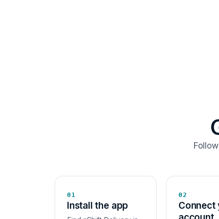
Follow
01
02
Install the app
Connect 
account