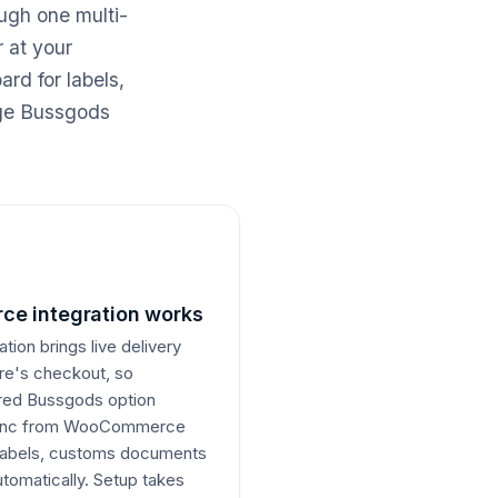
ugh one multi-
 at your
rd for labels,
age Bussgods
e integration works
on brings live delivery
ore's checkout, so
erred Bussgods option
 sync from WooCommerce
e labels, customs documents
utomatically. Setup takes