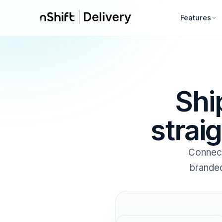
Features
Shi
strai
Connec
branded