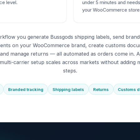
ce level.
under 5 minutes and needs
your WooCommerce store
rkflow you generate Bussgods shipping labels, send brand
pients on your WooCommerce brand, create customs docu
 and manage returns — all automated as orders come in. 
multi-carrier setup scales across markets without adding m
steps.
Branded tracking
Shipping labels
Returns
Customs 