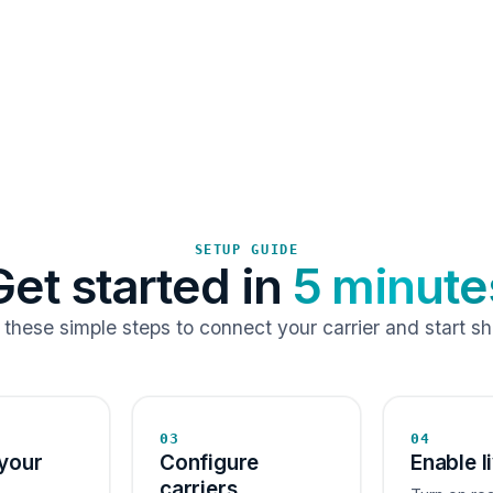
SETUP GUIDE
Get started in
5 minute
 these simple steps to connect your carrier and start sh
03
04
your
Configure
Enable l
carriers