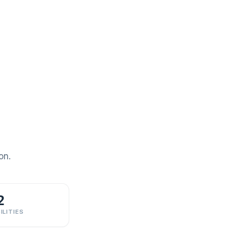
on.
2
ILITIES