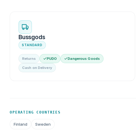
Bussgods
STANDARD
Returns
PUDO
Dangerous Goods
Cash on Delivery
OPERATING COUNTRIES
Finland
Sweden