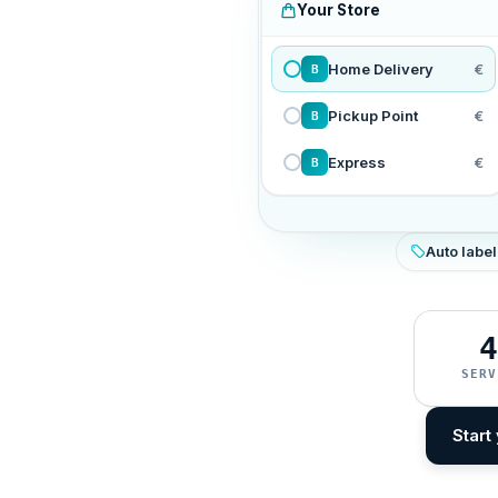
Your Store
Home Delivery
€
B
Pickup Point
€
B
Express
€
B
Auto label
4
SERV
Start 