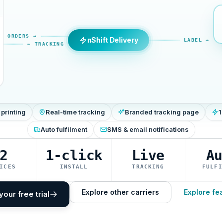
ORDERS →
nShift Delivery
LABEL →
← TRACKING
 printing
Real-time tracking
Branded tracking page
1
Auto fulfilment
SMS & email notifications
2
1-click
Live
A
ICES
INSTALL
TRACKING
FULF
Explore other carriers
Explore fe
your free trial