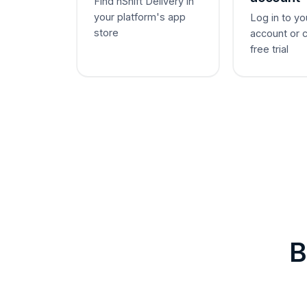
Find nShift Delivery in
your platform's app
Log in to yo
store
account or 
free trial
B