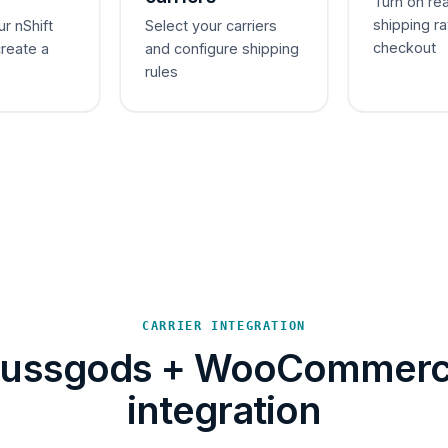
Turn on re
shipping ra
ur nShift
Select your carriers
checkout
create a
and configure shipping
rules
CARRIER INTEGRATION
ussgods + WooCommer
integration