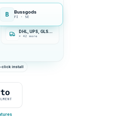
Bussgods
B
FI · SE
DHL, UPS, GLS…
+ 42 more
-click install
uto
ILMENT
atures