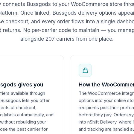
ry connects Bussgods to your WooCommerce store thro
 platform. Once linked, Bussgods delivery options appear
heckout, and every order flows into a single dashboa
d returns. No per-carrier code to maintain — you man
alongside 207 carriers from one place.
sgods gives you
How the WooCommerc
iers available through
The WooCommerce integrati
 Bussgods lets you offer
options into your online st
pients at checkout,
recipients pick their pref
 labels automatically, and
before they pay. Orders
 without rebuilding your
into nShift Delivery, wher
ose the best carrier for
and tracking are handled a