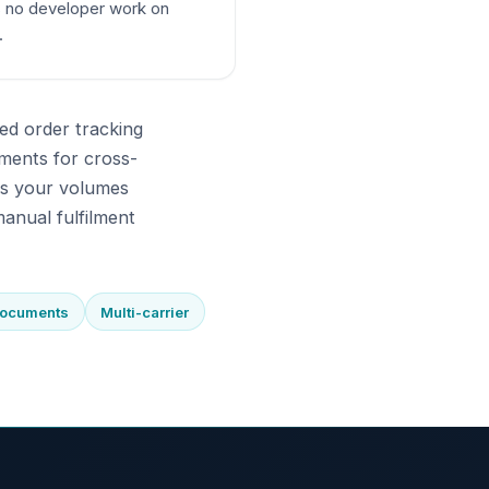
 no developer work on
.
ed order tracking
ments for cross-
As your volumes
anual fulfilment
documents
Multi-carrier