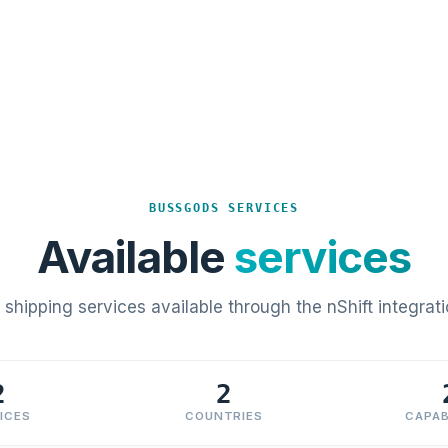
BUSSGODS SERVICES
Available
services
l shipping services available through the nShift integrati
2
2
ICES
COUNTRIES
CAPAB