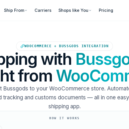
Ship From
Carriers
Shops like You
Pricing
Your WooCommerce store sends
WOOCOMMERCE + BUSSGODS INTEGRATION
pping with
Bussg
ght from
WooComm
t Bussgods to your WooCommerce store. Automate 
 tracking and customs documents — all in one eas
shipping app.
HOW IT WORKS