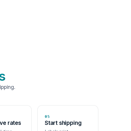
s
ipping.
05
ive rates
Start shipping