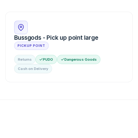
Bussgods - Pick up point large
PICKUP POINT
Returns
PUDO
Dangerous Goods
Cash on Delivery