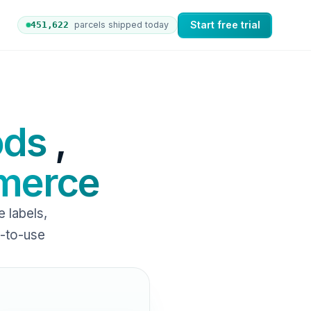
Start free trial
451,631
parcels shipped today
 orders to nShift Delivery, which automates labels and br
ods
,
erce
labels,
y-to-use