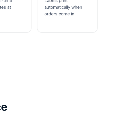
al-time
Labels print
tes at
automatically when
orders come in
ce