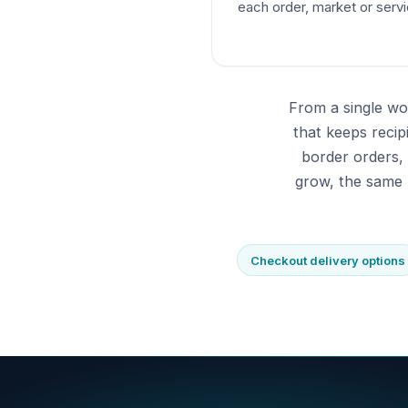
each order, market or servi
From a single wo
that keeps reci
border orders,
grow, the same 
Checkout delivery options