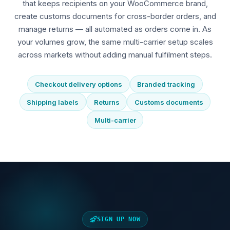
that keeps recipients on your WooCommerce brand,
create customs documents for cross-border orders, and
manage returns — all automated as orders come in. As
your volumes grow, the same multi-carrier setup scales
across markets without adding manual fulfilment steps.
Checkout delivery options
Branded tracking
Shipping labels
Returns
Customs documents
Multi-carrier
SIGN UP NOW