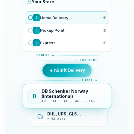
Your Store
Home Delivery
€
D
Pickup Point
€
D
Express
€
D
ORDERS →
← TRACKING
nShift Delivery
LABEL →
DB Schenker Norway
D
(international)
AD · AE · AF · AG · +245
DHL, UPS, GLS…
+ 42 more