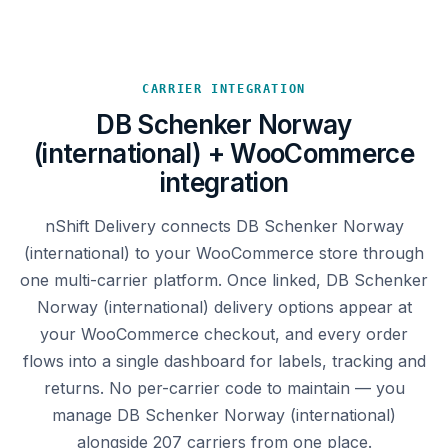
CARRIER INTEGRATION
DB Schenker Norway
(international) + WooCommerce
integration
nShift Delivery connects DB Schenker Norway
(international) to your WooCommerce store through
one multi-carrier platform. Once linked, DB Schenker
Norway (international) delivery options appear at
your WooCommerce checkout, and every order
flows into a single dashboard for labels, tracking and
returns. No per-carrier code to maintain — you
manage DB Schenker Norway (international)
alongside 207 carriers from one place.