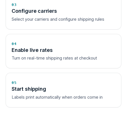
03
Configure carriers
Select your carriers and configure shipping rules
04
Enable live rates
Turn on real-time shipping rates at checkout
05
Start shipping
Labels print automatically when orders come in