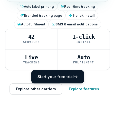
Auto label printing
Real-time tracking
Branded tracking page
1-click install
Auto fulfilment
SMS & email notifications
42
1-click
SERVICES
INSTALL
Live
Auto
TRACKING
FULFILMENT
Start your free trial
Explore other carriers
Explore features