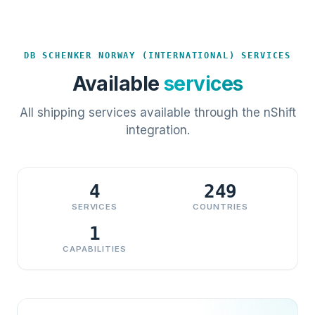
DB SCHENKER NORWAY (INTERNATIONAL) SERVICES
Available
services
All shipping services available through the nShift
integration.
4
249
SERVICES
COUNTRIES
1
CAPABILITIES