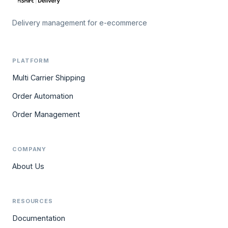
Delivery management for e-ecommerce
PLATFORM
Multi Carrier Shipping
Order Automation
Order Management
COMPANY
About Us
RESOURCES
Documentation