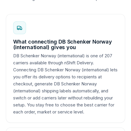
What connecting DB Schenker Norway
(international) gives you
DB Schenker Norway (international) is one of 207
carriers available through nShift Delivery.
Connecting DB Schenker Norway (international) lets
you offer its delivery options to recipients at
checkout, generate DB Schenker Norway
(international) shipping labels automatically, and
switch or add carriers later without rebuilding your
setup. You stay free to choose the best carrier for
each order, market or service level.