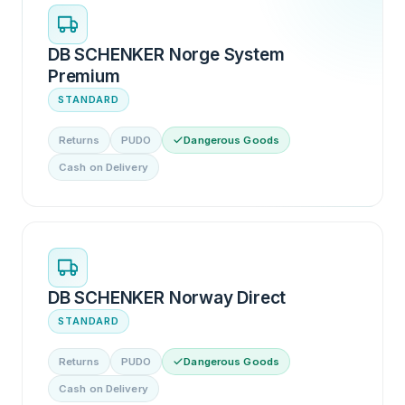
DB SCHENKER Norge System
Premium
STANDARD
Returns
PUDO
Dangerous Goods
Cash on Delivery
DB SCHENKER Norway Direct
STANDARD
Returns
PUDO
Dangerous Goods
Cash on Delivery