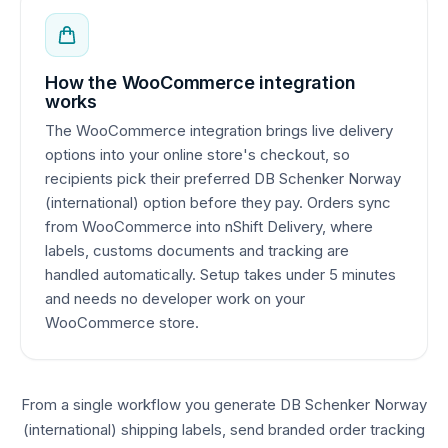
How the WooCommerce integration
works
The WooCommerce integration brings live delivery
options into your online store's checkout, so
recipients pick their preferred DB Schenker Norway
(international) option before they pay. Orders sync
from WooCommerce into nShift Delivery, where
labels, customs documents and tracking are
handled automatically. Setup takes under 5 minutes
and needs no developer work on your
WooCommerce store.
From a single workflow you generate DB Schenker Norway
(international) shipping labels, send branded order tracking