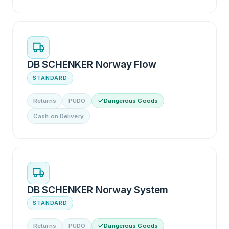
DB SCHENKER Norway Flow
STANDARD
Returns
PUDO
Dangerous Goods
Cash on Delivery
DB SCHENKER Norway System
STANDARD
Returns
PUDO
Dangerous Goods