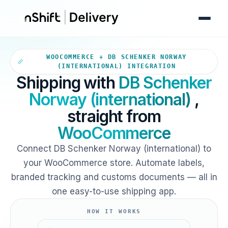
Your WooCommerce store sends
WOOCOMMERCE + DB SCHENKER NORWAY
(INTERNATIONAL) INTEGRATION
Shipping with
DB Schenker
Norway (international)
,
straight from
WooCommerce
Connect DB Schenker Norway (international) to
your WooCommerce store. Automate labels,
branded tracking and customs documents — all in
one easy-to-use shipping app.
HOW IT WORKS