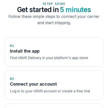
SETUP GUIDE
Get started in
5 minutes
Follow these simple steps to connect your carrier
and start shipping.
01
Install the app
Find nShift Delivery in your platform's app store
02
Connect your account
Log in to your nShift account or create a free trial