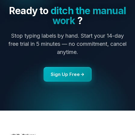
Ready to
ditch the manual
work
?
Stop typing labels by hand. Start your 14-day
free trial in 5 minutes — no commitment, cancel
anytime.
Sign Up Free