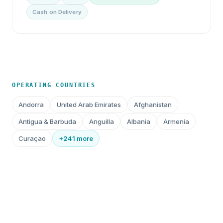
Cash on Delivery
OPERATING COUNTRIES
Andorra
United Arab Emirates
Afghanistan
Antigua & Barbuda
Anguilla
Albania
Armenia
Curaçao
+241 more