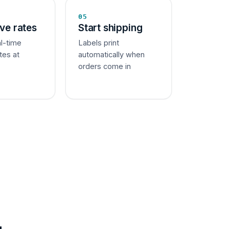
05
ive rates
Start shipping
al-time
Labels print
tes at
automatically when
orders come in