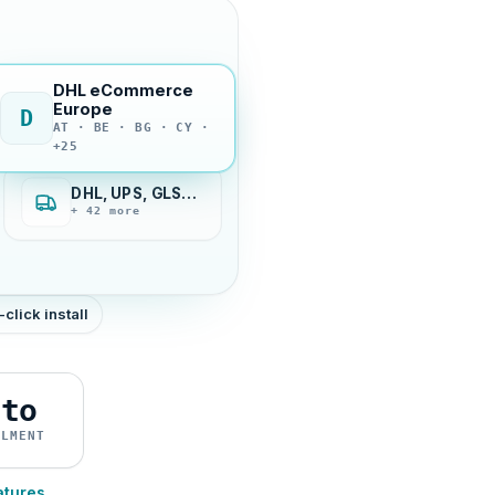
DHL eCommerce
Europe
D
AT · BE · BG · CY ·
+25
DHL, UPS, GLS…
+ 42 more
-click install
uto
ILMENT
atures