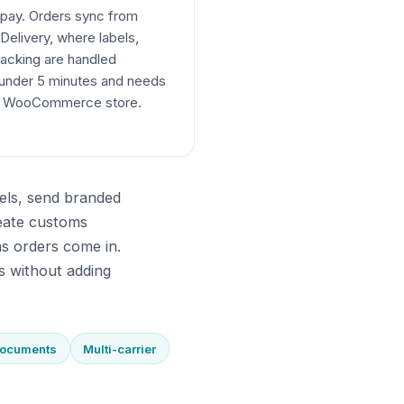
 pay. Orders sync from
elivery, where labels,
acking are handled
 under 5 minutes and needs
ur WooCommerce store.
els, send branded
eate customs
s orders come in.
s without adding
documents
Multi-carrier