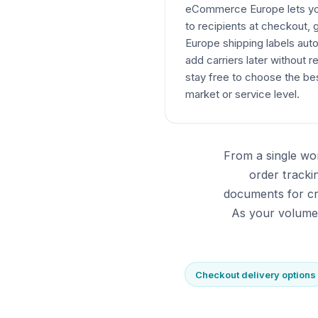
eCommerce Europe lets you 
to recipients at checkou
Europe shipping labels auto
add carriers later without r
stay free to choose the bes
market or service level.
From a single wo
order track
documents for cr
As your volumes
Checkout delivery options