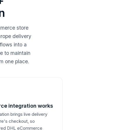
+
n
merce store
rope delivery
lows into a
de to maintain
m one place.
e integration works
on brings live delivery
ore's checkout, so
ferred DHL eCommerce