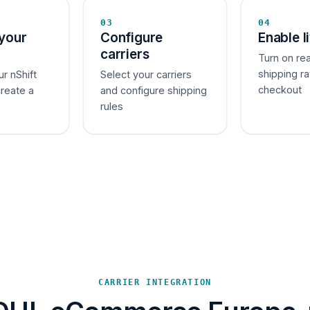
03
04
your
Configure
Enable l
carriers
Turn on re
shipping ra
ur nShift
Select your carriers
checkout
create a
and configure shipping
rules
CARRIER INTEGRATION