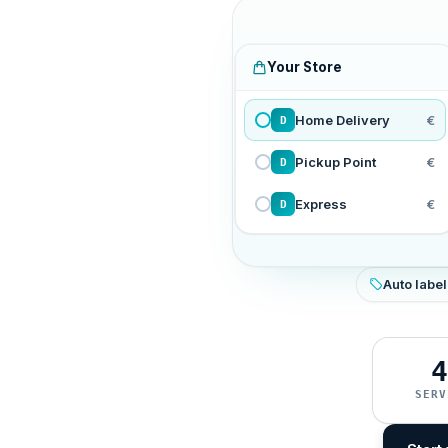
Your Store
Home Delivery
€
D
Pickup Point
€
D
Express
€
D
Auto label
4
SERV