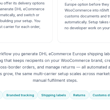
offer its delivery options
Europe option before they
t, generate DHL eCommerce
WooCommerce into nShift D
matically, and switch or
customs documents and tr
ebuilding your setup. You
automatically. Setup takes
t carrier for each order,
no developer work on yo
rkflow you generate DHL eCommerce Europe shipping lab
ing that keeps recipients on your WooCommerce brand, cr
oss-border orders, and manage returns — all automated a
 grow, the same multi-carrier setup scales across market
manual fulfilment steps.
Branded tracking
Shipping labels
Returns
Customs 