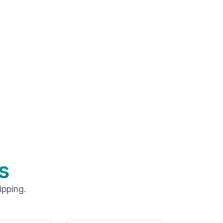
s
ipping.