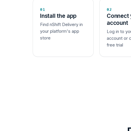
01
02
Install the app
Connect 
account
Find nShift Delivery in
your platform's app
Log in to yo
store
account or 
free trial