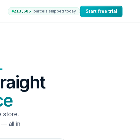
Start free trial
213,612
parcels shipped today
 orders to nShift Delivery, which automates labels and 
L
traight
ce
store.
— all in