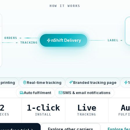
HOW IT WORKS
ORDERS →
nShift Delivery
LABEL →
← TRACKING
 printing
Real-time tracking
Branded tracking page
1
Auto fulfilment
SMS & email notifications
2
1-click
Live
A
ICES
INSTALL
TRACKING
FULF
Explore other carriers
Explore fe