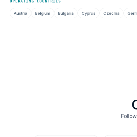
OPERATING COUNTRIES
Austria
Belgium
Bulgaria
Cyprus
Czechia
Ger
Follow