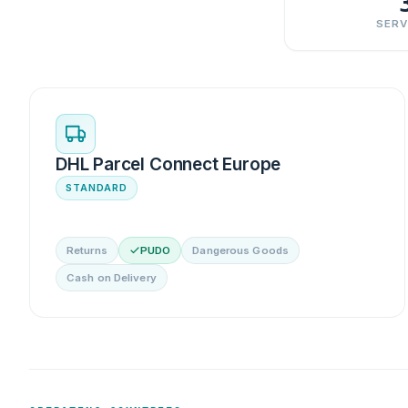
SERV
DHL Parcel Connect Europe
STANDARD
Returns
PUDO
Dangerous Goods
Cash on Delivery