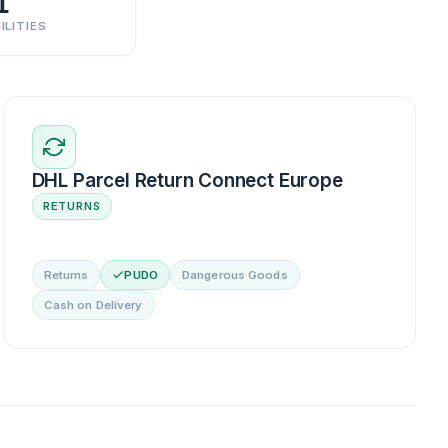
1
ILITIES
DHL Parcel Return Connect Europe
RETURNS
Returns
PUDO
Dangerous Goods
Cash on Delivery