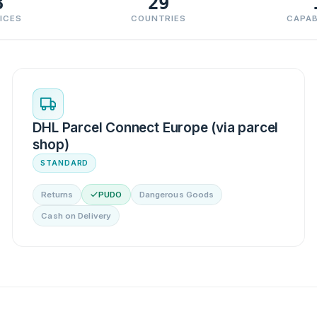
3
29
ICES
COUNTRIES
CAPAB
DHL Parcel Connect Europe (via parcel
shop)
STANDARD
Returns
PUDO
Dangerous Goods
Cash on Delivery