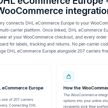
DHL eCommerce Europe 
WooCommerce integratio
ivery connects DHL eCommerce Europe to your WooCom
multi-carrier platform. Once linked, DHL eCommerce Eu
pear at your WooCommerce checkout, and every order f
ard for labels, tracking and returns. No per-carrier co
e DHL eCommerce Europe alongside 207 carriers fro
L eCommerce Europe
How the WooCommerc
The WooCommerce integrati
one of 207 carriers
options into your online st
livery. Connecting DHL
recipients pick their pre