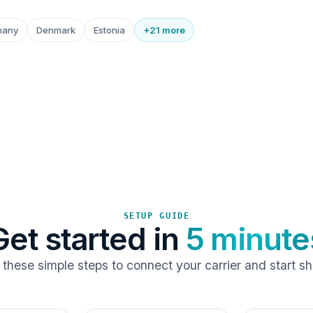
many
Denmark
Estonia
+21 more
SETUP GUIDE
Get started in
5 minute
 these simple steps to connect your carrier and start sh