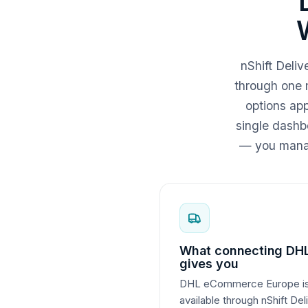
nShift Del
through one 
options ap
single dashbo
— you manag
What connecting DH
gives you
DHL eCommerce Europe is 
available through nShift De