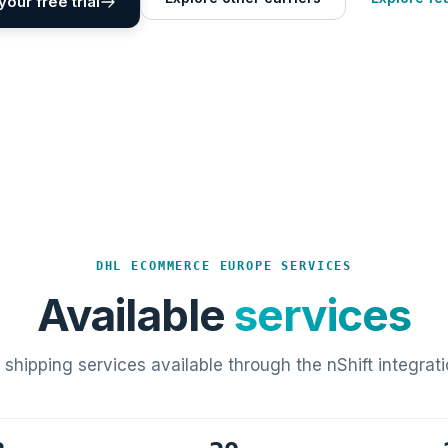
your free trial
DHL ECOMMERCE EUROPE SERVICES
Available
services
l shipping services available through the nShift integrati