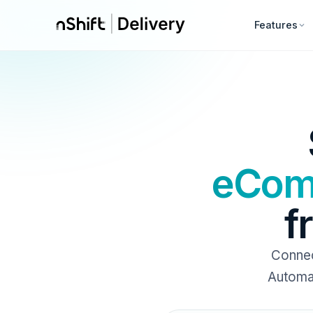
Features
eCom
f
Conne
Automat