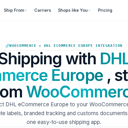
Ship From
Carriers
Shops like You
Pricing
Your WooCommerce store sends
WOOCOMMERCE + DHL ECOMMERCE EUROPE INTEGRATION
Shipping with
DH
merce Europe
, s
rom
WooCommer
ct DHL eCommerce Europe to your WooCommerce 
e labels, branded tracking and customs documents 
one easy-to-use shipping app.