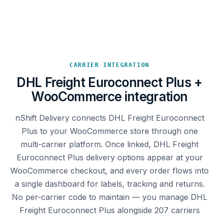
CARRIER INTEGRATION
DHL Freight Euroconnect Plus +
WooCommerce integration
nShift Delivery connects DHL Freight Euroconnect
Plus to your WooCommerce store through one
multi-carrier platform. Once linked, DHL Freight
Euroconnect Plus delivery options appear at your
WooCommerce checkout, and every order flows into
a single dashboard for labels, tracking and returns.
No per-carrier code to maintain — you manage DHL
Freight Euroconnect Plus alongside 207 carriers