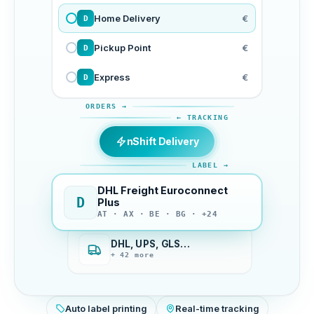
Home Delivery
€
D
Pickup Point
€
D
Express
€
D
ORDERS →
← TRACKING
nShift Delivery
LABEL →
DHL Freight Euroconnect
D
Plus
AT · AX · BE · BG · +24
DHL, UPS, GLS…
+ 42 more
Auto label printing
Real-time tracking