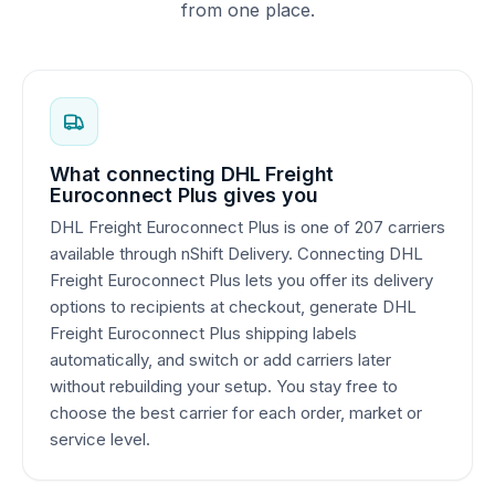
from one place.
What connecting DHL Freight
Euroconnect Plus gives you
DHL Freight Euroconnect Plus is one of 207 carriers
available through nShift Delivery. Connecting DHL
Freight Euroconnect Plus lets you offer its delivery
options to recipients at checkout, generate DHL
Freight Euroconnect Plus shipping labels
automatically, and switch or add carriers later
without rebuilding your setup. You stay free to
choose the best carrier for each order, market or
service level.