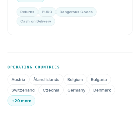
Returns
PUDO
Dangerous Goods
Cash on Delivery
OPERATING COUNTRIES
Austria
Åland Islands
Belgium
Bulgaria
Switzerland
Czechia
Germany
Denmark
+20 more