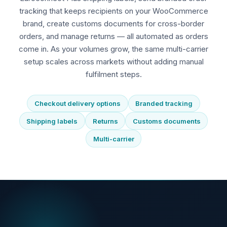
tracking that keeps recipients on your WooCommerce
brand, create customs documents for cross-border
orders, and manage returns — all automated as orders
come in. As your volumes grow, the same multi-carrier
setup scales across markets without adding manual
fulfilment steps.
Checkout delivery options
Branded tracking
Shipping labels
Returns
Customs documents
Multi-carrier