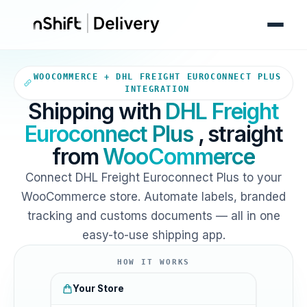
Your WooCommerce store sends
WOOCOMMERCE + DHL FREIGHT EUROCONNECT PLUS
INTEGRATION
Shipping with
DHL Freight
Euroconnect Plus
, straight
from
WooCommerce
Connect DHL Freight Euroconnect Plus to your
WooCommerce store. Automate labels, branded
tracking and customs documents — all in one
easy-to-use shipping app.
HOW IT WORKS
Your Store