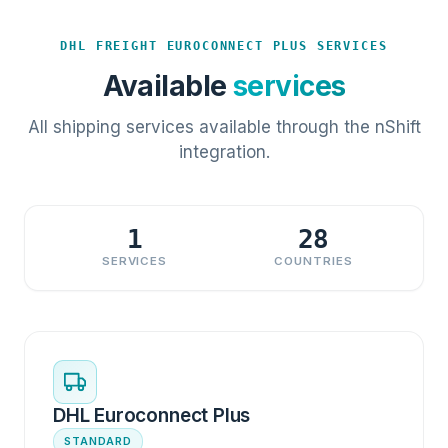
DHL FREIGHT EUROCONNECT PLUS SERVICES
Available
services
All shipping services available through the nShift
integration.
1
28
SERVICES
COUNTRIES
DHL Euroconnect Plus
STANDARD