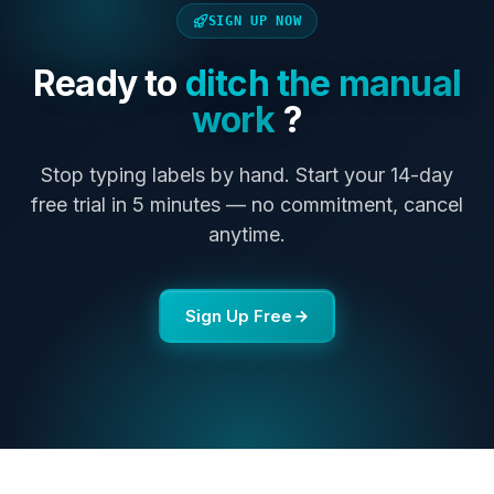
SIGN UP NOW
Ready to
ditch the manual
work
?
Stop typing labels by hand. Start your 14-day
free trial in 5 minutes — no commitment, cancel
anytime.
Sign Up Free