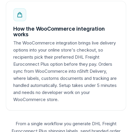
How the WooCommerce integration
works
The WooCommerce integration brings live delivery
options into your online store's checkout, so
recipients pick their preferred DHL Freight
Euroconnect Plus option before they pay. Orders
sync from WooCommerce into nShift Delivery,
where labels, customs documents and tracking are
handled automatically. Setup takes under 5 minutes
and needs no developer work on your
WooCommerce store.
From a single workflow you generate DHL Freight
Euroconnect Plus shipping labels, send branded order