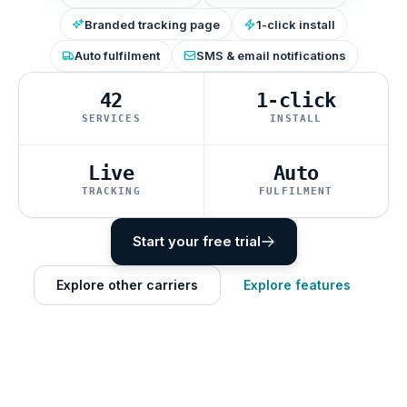
Branded tracking page
1-click install
Auto fulfilment
SMS & email notifications
42
1-click
SERVICES
INSTALL
Live
Auto
TRACKING
FULFILMENT
Start your free trial
Explore other carriers
Explore features