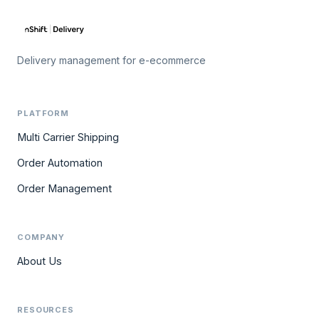
Delivery management for e-ecommerce
PLATFORM
Multi Carrier Shipping
Order Automation
Order Management
COMPANY
About Us
RESOURCES