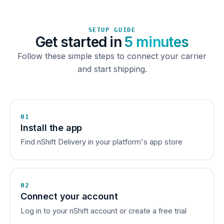
SETUP GUIDE
Get started in
5 minutes
Follow these simple steps to connect your carrier
and start shipping.
01
Install the app
Find nShift Delivery in your platform's app store
02
Connect your account
Log in to your nShift account or create a free trial