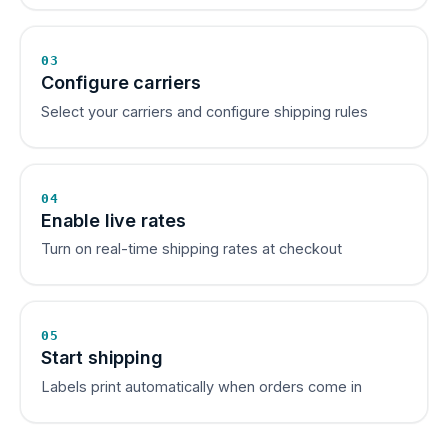
03
Configure carriers
Select your carriers and configure shipping rules
04
Enable live rates
Turn on real-time shipping rates at checkout
05
Start shipping
Labels print automatically when orders come in