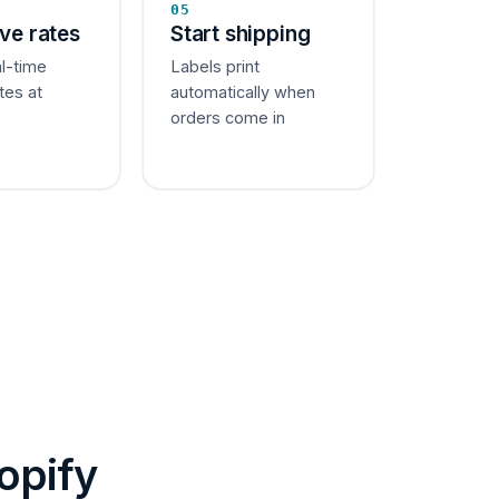
05
ive rates
Start shipping
al-time
Labels print
tes at
automatically when
orders come in
opify