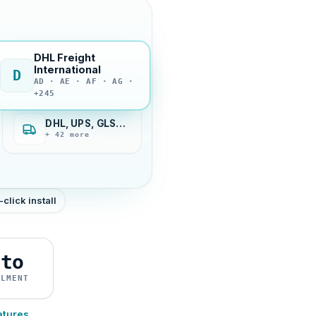
DHL Freight
International
D
AD · AE · AF · AG ·
+245
DHL, UPS, GLS…
+ 42 more
-click install
uto
ILMENT
atures