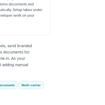
ustoms documents and
atically. Setup takes under
veloper work on your
bels, send branded
ms documents for
me in. As your
t adding manual
documents
Multi-carrier