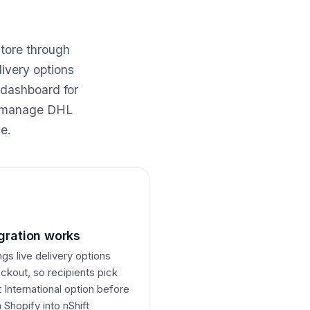
store through
livery options
 dashboard for
ou manage DHL
e.
gration works
ngs live delivery options
eckout, so recipients pick
 International option before
Shopify into nShift