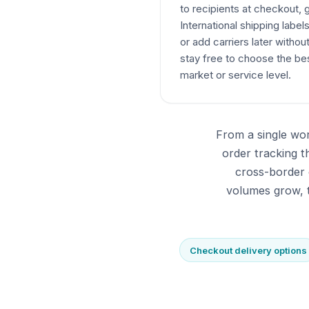
to recipients at checkout,
International shipping label
or add carriers later withou
stay free to choose the bes
market or service level.
From a single wor
order tracking 
cross-border 
volumes grow, t
Checkout delivery options