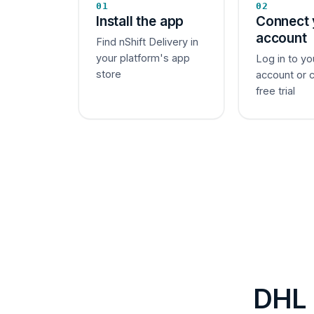
01
02
Install the app
Connect 
account
Find nShift Delivery in
your platform's app
Log in to yo
store
account or 
free trial
DHL 