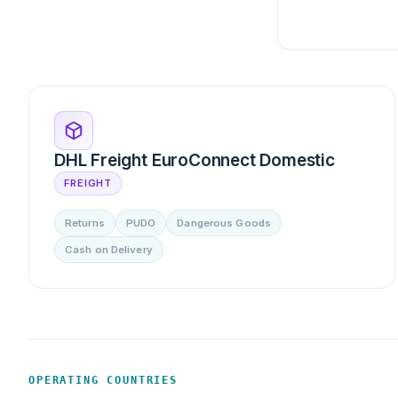
DHL Freight EuroConnect Domestic
FREIGHT
Returns
PUDO
Dangerous Goods
Cash on Delivery
OPERATING COUNTRIES