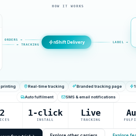
HOW IT WORKS
ORDERS →
nShift Delivery
LABEL →
← TRACKING
 printing
Real-time tracking
Branded tracking page
1
Auto fulfilment
SMS & email notifications
2
1-click
Live
A
ICES
INSTALL
TRACKING
FULF
Explore other carriers
Explore fe