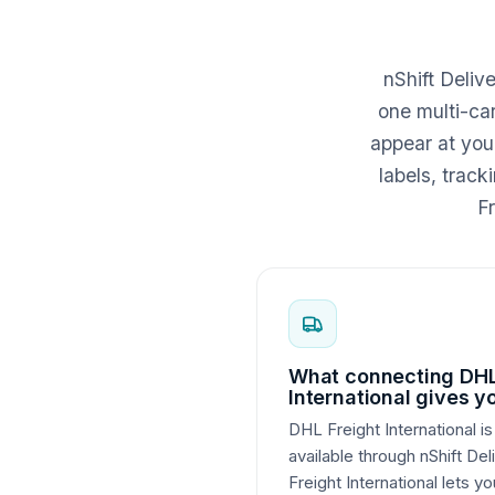
nShift Deliv
one multi-car
appear at you
labels, trac
Fr
What connecting DHL
International gives y
DHL Freight International is
available through nShift De
Freight International lets yo