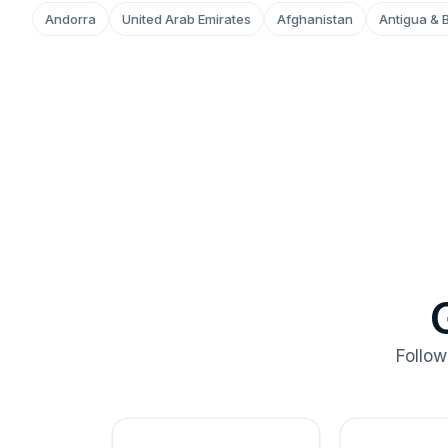
Andorra
United Arab Emirates
Afghanistan
Antigua & 
Follow