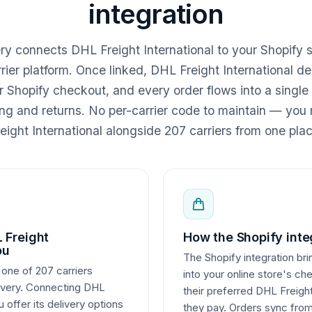
integration
ery connects DHL Freight International to your Shopify 
rier platform. Once linked, DHL Freight International de
r Shopify checkout, and every order flows into a single
king and returns. No per-carrier code to maintain — y
eight International alongside 207 carriers from one plac
 Freight
How the Shopify inte
ou
The Shopify integration bri
 one of 207 carriers
into your online store's ch
livery. Connecting DHL
their preferred DHL Freight
u offer its delivery options
they pay. Orders sync from 