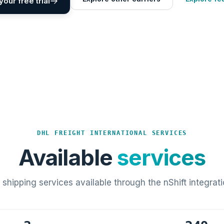
your free trial
DHL FREIGHT INTERNATIONAL SERVICES
Available
services
l shipping services available through the nShift integrati