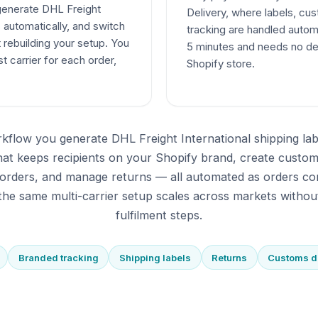
 generate DHL Freight
Delivery, where labels, c
s automatically, and switch
tracking are handled autom
t rebuilding your setup. You
5 minutes and needs no de
t carrier for each order,
Shopify store.
kflow you generate DHL Freight International shipping la
that keeps recipients on your Shopify brand, create custo
orders, and manage returns — all automated as orders co
he same multi-carrier setup scales across markets withou
fulfilment steps.
Branded tracking
Shipping labels
Returns
Customs 