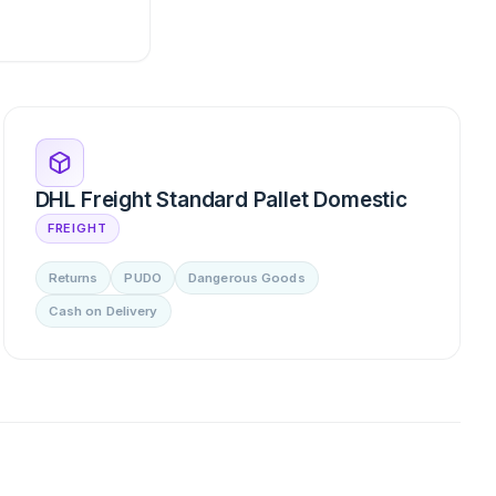
DHL Freight Standard Pallet Domestic
FREIGHT
Returns
PUDO
Dangerous Goods
Cash on Delivery