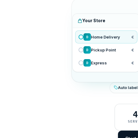
Your Store
Home Delivery
€
D
Pickup Point
€
D
Express
€
D
Auto label
4
SERV