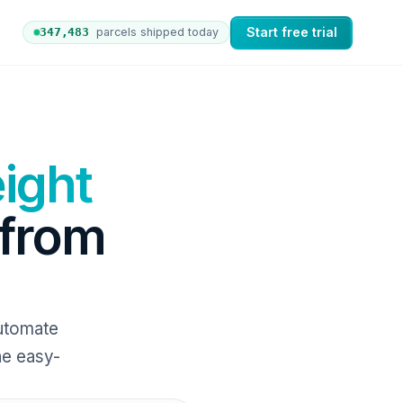
Start free trial
347,492
parcels shipped today
rs to nShift Delivery, which automates labels and branded 
ight
 from
Automate
ne easy-