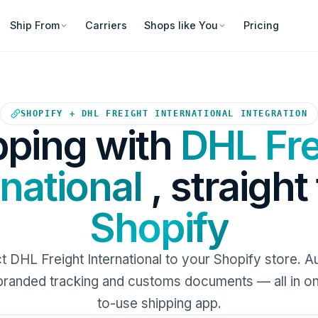
Ship From
Carriers
Shops like You
Pricing
Your Shopify store sends orde
SHOPIFY + DHL FREIGHT INTERNATIONAL INTEGRATION
pping with
DHL Fre
rnational
, straight
Shopify
 DHL Freight International to your Shopify store. 
 branded tracking and customs documents — all in o
to-use shipping app.