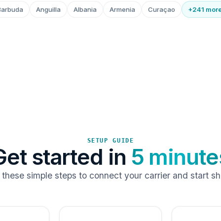
Barbuda
Anguilla
Albania
Armenia
Curaçao
+241 mor
SETUP GUIDE
Get started in
5 minute
 these simple steps to connect your carrier and start sh