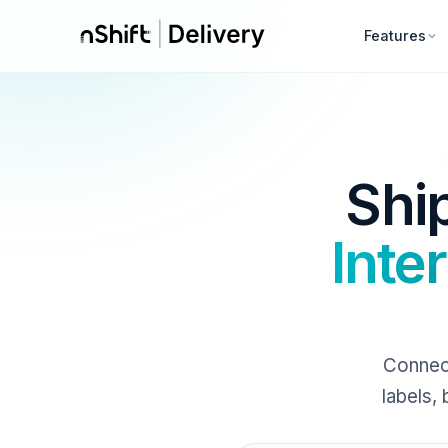
Features
Shi
Inte
Connect
labels,