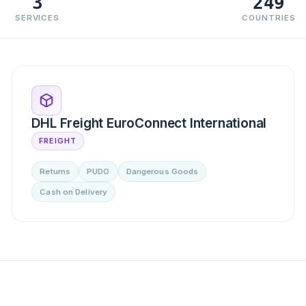
3
249
SERVICES
COUNTRIES
DHL Freight EuroConnect International
FREIGHT
Returns
PUDO
Dangerous Goods
Cash on Delivery