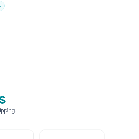
e
s
ipping.