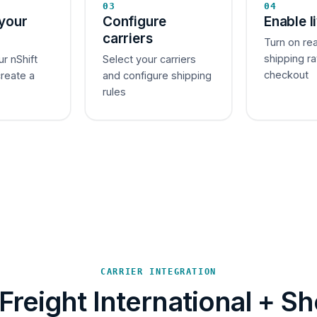
03
04
your
Configure
Enable l
carriers
Turn on re
shipping ra
ur nShift
Select your carriers
checkout
create a
and configure shipping
rules
CARRIER INTEGRATION
Freight International + Sh