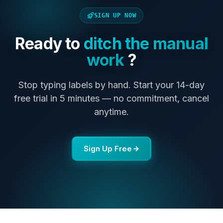
SIGN UP NOW
Ready to
ditch the manual
work
?
Stop typing labels by hand. Start your 14-day
free trial in 5 minutes — no commitment, cancel
anytime.
Sign Up Free