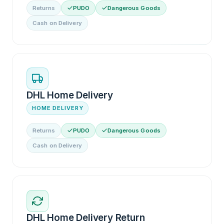
Returns
PUDO
Dangerous Goods
Cash on Delivery
DHL Home Delivery
HOME DELIVERY
Returns
PUDO
Dangerous Goods
Cash on Delivery
DHL Home Delivery Return