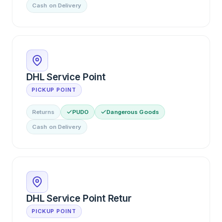
Cash on Delivery
DHL Service Point
PICKUP POINT
Returns
PUDO
Dangerous Goods
Cash on Delivery
DHL Service Point Retur
PICKUP POINT