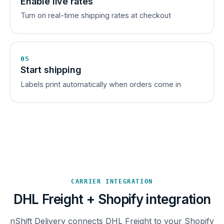
Enable live rates
Turn on real-time shipping rates at checkout
05
Start shipping
Labels print automatically when orders come in
CARRIER INTEGRATION
DHL Freight + Shopify integration
nShift Delivery connects DHL Freight to your Shopify