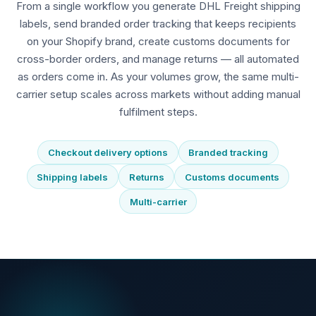
From a single workflow you generate DHL Freight shipping
labels, send branded order tracking that keeps recipients
on your Shopify brand, create customs documents for
cross-border orders, and manage returns — all automated
as orders come in. As your volumes grow, the same multi-
carrier setup scales across markets without adding manual
fulfilment steps.
Checkout delivery options
Branded tracking
Shipping labels
Returns
Customs documents
Multi-carrier