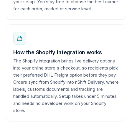
your setup. You stay free to choose the best carrier
for each order, market or service level.
How the Shopify integration works
The Shopify integration brings live delivery options
into your online store's checkout, so recipients pick
their preferred DHL Freight option before they pay.
Orders sync from Shopify into nShift Delivery, where
labels, customs documents and tracking are
handled automatically. Setup takes under 5 minutes
and needs no developer work on your Shopify
store.