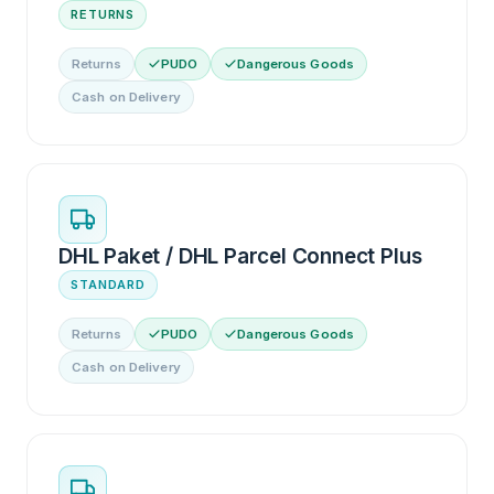
RETURNS
Returns
PUDO
Dangerous Goods
Cash on Delivery
DHL Paket / DHL Parcel Connect Plus
STANDARD
Returns
PUDO
Dangerous Goods
Cash on Delivery