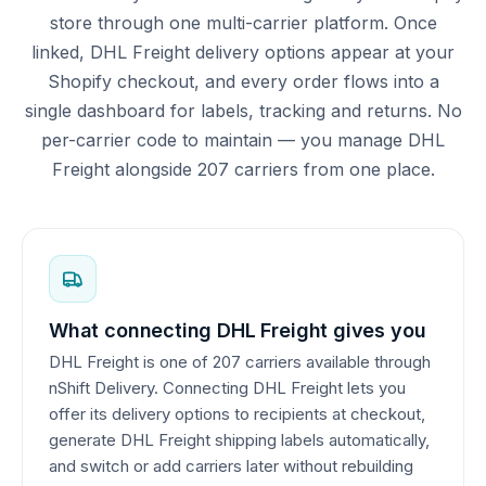
store through one multi-carrier platform. Once
linked, DHL Freight delivery options appear at your
Shopify checkout, and every order flows into a
single dashboard for labels, tracking and returns. No
per-carrier code to maintain — you manage DHL
Freight alongside 207 carriers from one place.
What connecting DHL Freight gives you
DHL Freight is one of 207 carriers available through
nShift Delivery. Connecting DHL Freight lets you
offer its delivery options to recipients at checkout,
generate DHL Freight shipping labels automatically,
and switch or add carriers later without rebuilding