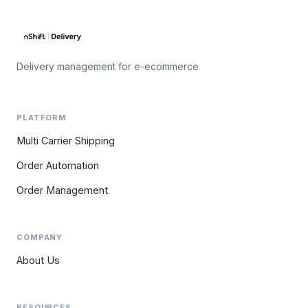
Delivery management for e-ecommerce
PLATFORM
Multi Carrier Shipping
Order Automation
Order Management
COMPANY
About Us
RESOURCES