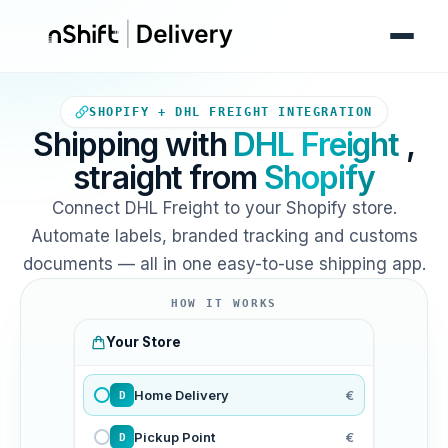
Your Shopify store sends orde
SHOPIFY + DHL FREIGHT INTEGRATION
Shipping with
DHL Freight
,
straight from
Shopify
Connect DHL Freight to your Shopify store.
Automate labels, branded tracking and customs
documents — all in one easy-to-use shipping app.
HOW IT WORKS
Your Store
Home Delivery
€
D
Pickup Point
€
D