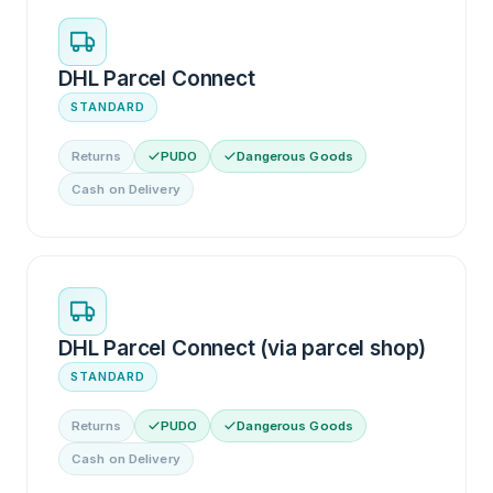
DHL Parcel Connect
STANDARD
Returns
PUDO
Dangerous Goods
Cash on Delivery
DHL Parcel Connect (via parcel shop)
STANDARD
Returns
PUDO
Dangerous Goods
Cash on Delivery