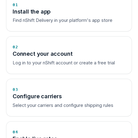
01
Install the app
Find nShift Delivery in your platform's app store
02
Connect your account
Log in to your nShift account or create a free trial
03
Configure carriers
Select your carriers and configure shipping rules
04