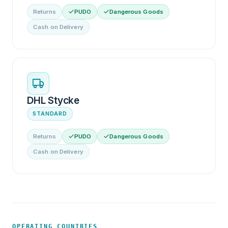
Returns
PUDO
Dangerous Goods
Cash on Delivery
DHL Stycke
STANDARD
Returns
PUDO
Dangerous Goods
Cash on Delivery
OPERATING COUNTRIES