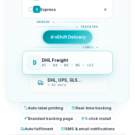
Express
€
D
ORDERS →
← TRACKING
nShift Delivery
LABEL →
DHL Freight
D
AT · AX · BE · BG · +23
DHL, UPS, GLS…
+ 42 more
Auto label printing
Real-time tracking
Branded tracking page
1-click install
Auto fulfilment
SMS & email notifications