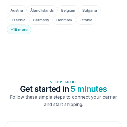
Austria
Åland Islands
Belgium
Bulgaria
Czechia
Germany
Denmark
Estonia
+19 more
SETUP GUIDE
Get started in
5 minutes
Follow these simple steps to connect your carrier
and start shipping.