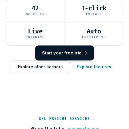
42
1-click
SERVICES
INSTALL
Live
Auto
TRACKING
FULFILMENT
Start your free trial
Explore other carriers
Explore features
DHL FREIGHT SERVICES