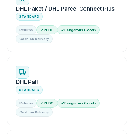
DHL Paket / DHL Parcel Connect Plus
STANDARD
Returns
PUDO
Dangerous Goods
Cash on Delivery
DHL Pall
STANDARD
Returns
PUDO
Dangerous Goods
Cash on Delivery