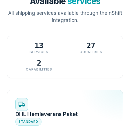
Available
services
All shipping services available through the nShift
integration.
13
27
SERVICES
COUNTRIES
2
CAPABILITIES
DHL Hemleverans Paket
STANDARD