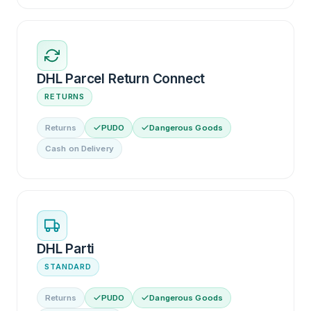
DHL Parcel Return Connect
RETURNS
Returns
PUDO
Dangerous Goods
Cash on Delivery
DHL Parti
STANDARD
Returns
PUDO
Dangerous Goods