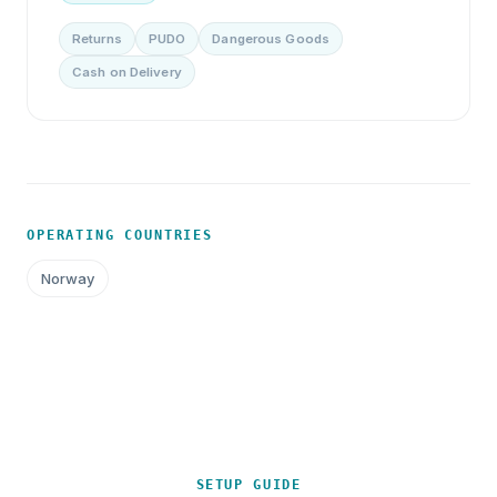
Returns
PUDO
Dangerous Goods
Cash on Delivery
OPERATING COUNTRIES
Norway
SETUP GUIDE