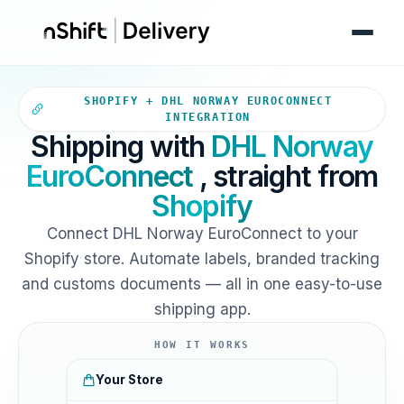
Your Shopify store sends ord
SHOPIFY + DHL NORWAY EUROCONNECT
INTEGRATION
Shipping with
DHL Norway
EuroConnect
, straight from
Shopify
Connect DHL Norway EuroConnect to your
Shopify store. Automate labels, branded tracking
and customs documents — all in one easy-to-use
shipping app.
HOW IT WORKS
Your Store