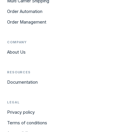
Multi Carrier Shipping
Order Automation
Order Management
COMPANY
About Us
RESOURCES
Documentation
LEGAL
Privacy policy
Terms of conditions