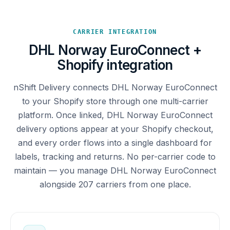
CARRIER INTEGRATION
DHL Norway EuroConnect +
Shopify integration
nShift Delivery connects DHL Norway EuroConnect
to your Shopify store through one multi-carrier
platform. Once linked, DHL Norway EuroConnect
delivery options appear at your Shopify checkout,
and every order flows into a single dashboard for
labels, tracking and returns. No per-carrier code to
maintain — you manage DHL Norway EuroConnect
alongside 207 carriers from one place.