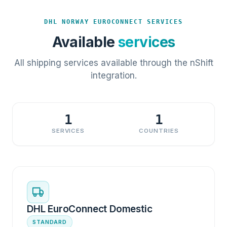
DHL NORWAY EUROCONNECT SERVICES
Available
services
All shipping services available through the nShift
integration.
1
1
SERVICES
COUNTRIES
DHL EuroConnect Domestic
STANDARD