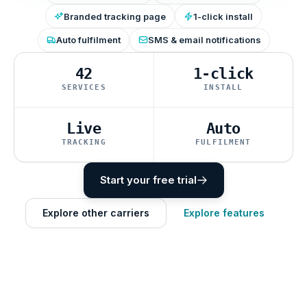
Branded tracking page
1-click install
Auto fulfilment
SMS & email notifications
42
1-click
SERVICES
INSTALL
Live
Auto
TRACKING
FULFILMENT
Start your free trial
Explore other carriers
Explore features