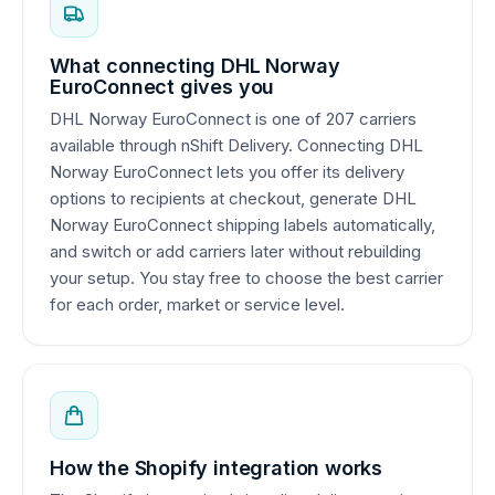
What connecting DHL Norway
EuroConnect gives you
DHL Norway EuroConnect is one of 207 carriers
available through nShift Delivery. Connecting DHL
Norway EuroConnect lets you offer its delivery
options to recipients at checkout, generate DHL
Norway EuroConnect shipping labels automatically,
and switch or add carriers later without rebuilding
your setup. You stay free to choose the best carrier
for each order, market or service level.
How the Shopify integration works