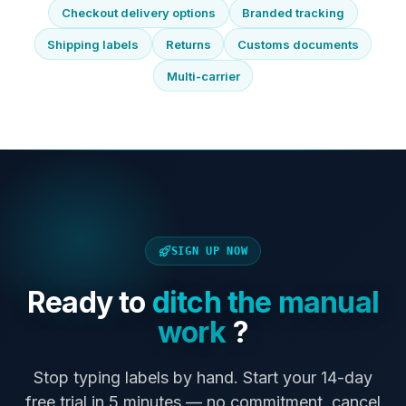
Checkout delivery options
Branded tracking
Shipping labels
Returns
Customs documents
Multi-carrier
SIGN UP NOW
Ready to
ditch the manual
work
?
Stop typing labels by hand. Start your 14-day
free trial in 5 minutes — no commitment, cancel