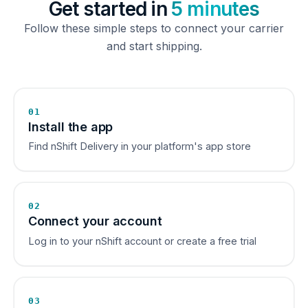
Get started in
5 minutes
Follow these simple steps to connect your carrier
and start shipping.
01
Install the app
Find nShift Delivery in your platform's app store
02
Connect your account
Log in to your nShift account or create a free trial
03