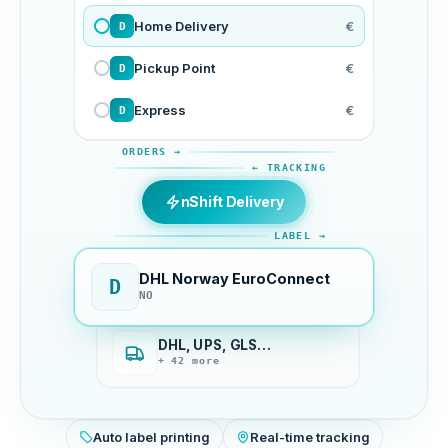
Home Delivery
€
D
Pickup Point
€
D
Express
€
D
ORDERS →
← TRACKING
nShift Delivery
LABEL →
DHL Norway EuroConnect
D
NO
DHL, UPS, GLS…
+ 42 more
Auto label printing
Real-time tracking