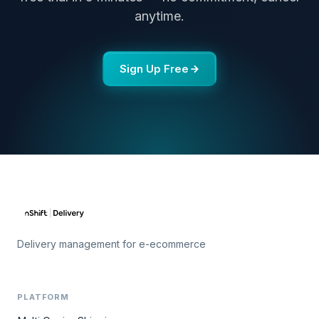
anytime.
Sign Up Free
Delivery management for e-ecommerce
PLATFORM