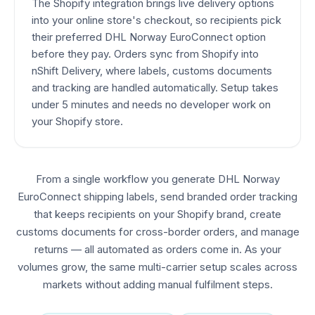
The Shopify integration brings live delivery options
into your online store's checkout, so recipients pick
their preferred DHL Norway EuroConnect option
before they pay. Orders sync from Shopify into
nShift Delivery, where labels, customs documents
and tracking are handled automatically. Setup takes
under 5 minutes and needs no developer work on
your Shopify store.
From a single workflow you generate DHL Norway
EuroConnect shipping labels, send branded order tracking
that keeps recipients on your Shopify brand, create
customs documents for cross-border orders, and manage
returns — all automated as orders come in. As your
volumes grow, the same multi-carrier setup scales across
markets without adding manual fulfilment steps.