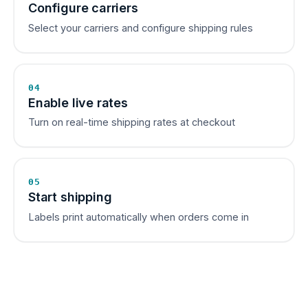
Configure carriers
Select your carriers and configure shipping rules
04
Enable live rates
Turn on real-time shipping rates at checkout
05
Start shipping
Labels print automatically when orders come in