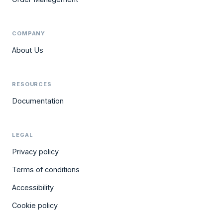
COMPANY
About Us
RESOURCES
Documentation
LEGAL
Privacy policy
Terms of conditions
Accessibility
Cookie policy