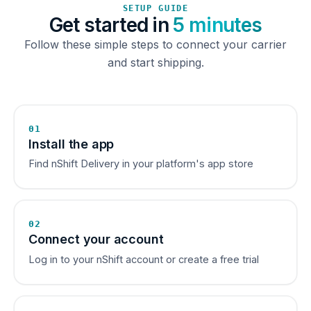
SETUP GUIDE
Get started in
5 minutes
Follow these simple steps to connect your carrier
and start shipping.
01
Install the app
Find nShift Delivery in your platform's app store
02
Connect your account
Log in to your nShift account or create a free trial