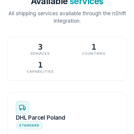
Available
services
All shipping services available through the nShift
integration.
3
1
SERVICES
COUNTRIES
1
CAPABILITIES
DHL Parcel Poland
STANDARD