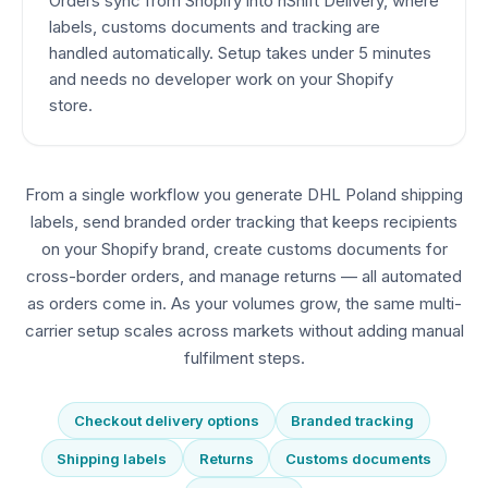
Orders sync from Shopify into nShift Delivery, where
labels, customs documents and tracking are
handled automatically. Setup takes under 5 minutes
and needs no developer work on your Shopify
store.
From a single workflow you generate DHL Poland shipping
labels, send branded order tracking that keeps recipients
on your Shopify brand, create customs documents for
cross-border orders, and manage returns — all automated
as orders come in. As your volumes grow, the same multi-
carrier setup scales across markets without adding manual
fulfilment steps.
Checkout delivery options
Branded tracking
Shipping labels
Returns
Customs documents