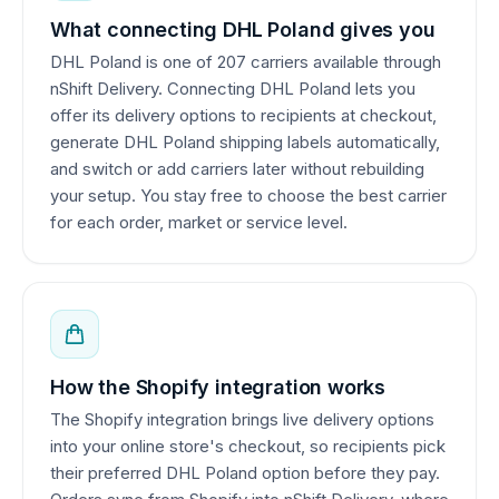
What connecting DHL Poland gives you
DHL Poland is one of 207 carriers available through
nShift Delivery. Connecting DHL Poland lets you
offer its delivery options to recipients at checkout,
generate DHL Poland shipping labels automatically,
and switch or add carriers later without rebuilding
your setup. You stay free to choose the best carrier
for each order, market or service level.
How the Shopify integration works
The Shopify integration brings live delivery options
into your online store's checkout, so recipients pick
their preferred DHL Poland option before they pay.