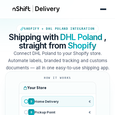
Your Shopify store sends ord
SHOPIFY + DHL POLAND INTEGRATION
Shipping with
DHL Poland
,
straight from
Shopify
Connect DHL Poland to your Shopify store.
Automate labels, branded tracking and customs
documents — all in one easy-to-use shipping app.
HOW IT WORKS
Your Store
Home Delivery
€
D
Pickup Point
€
D