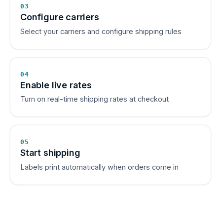
03
Configure carriers
Select your carriers and configure shipping rules
04
Enable live rates
Turn on real-time shipping rates at checkout
05
Start shipping
Labels print automatically when orders come in