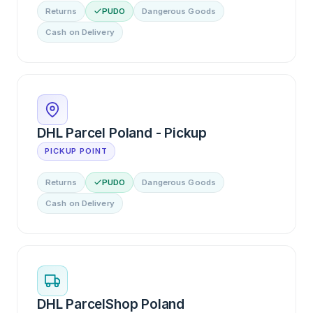
Returns
PUDO
Dangerous Goods
Cash on Delivery
DHL Parcel Poland - Pickup
PICKUP POINT
Returns
PUDO
Dangerous Goods
Cash on Delivery
DHL ParcelShop Poland