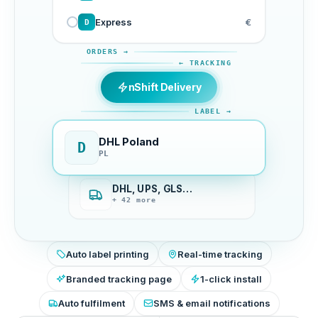
Express
€
D
ORDERS →
← TRACKING
nShift Delivery
LABEL →
DHL Poland
D
PL
DHL, UPS, GLS…
+ 42 more
Auto label printing
Real-time tracking
Branded tracking page
1-click install
Auto fulfilment
SMS & email notifications