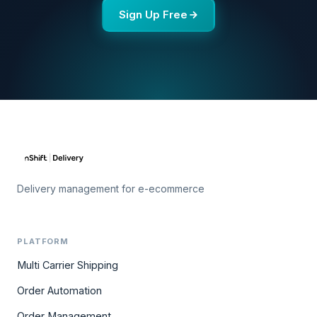
Sign Up Free
Delivery management for e-ecommerce
PLATFORM
Multi Carrier Shipping
Order Automation
Order Management