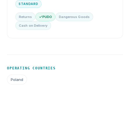
STANDARD
Returns
PUDO
Dangerous Goods
Cash on Delivery
OPERATING COUNTRIES
Poland