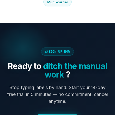
Multi-carrier
SIGN UP NOW
Ready to
ditch the manual
work
?
Stop typing labels by hand. Start your 14-day
free trial in 5 minutes — no commitment, cancel
anytime.