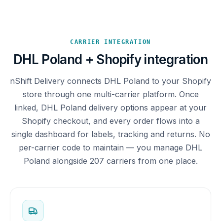
CARRIER INTEGRATION
DHL Poland + Shopify integration
nShift Delivery connects DHL Poland to your Shopify
store through one multi-carrier platform. Once
linked, DHL Poland delivery options appear at your
Shopify checkout, and every order flows into a
single dashboard for labels, tracking and returns. No
per-carrier code to maintain — you manage DHL
Poland alongside 207 carriers from one place.