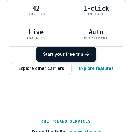
42
1-click
SERVICES
INSTALL
Live
Auto
TRACKING
FULFILMENT
Start your free trial
Explore other carriers
Explore features
DHL POLAND SERVICES