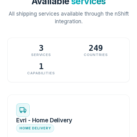
Available
services
All shipping services available through the nShift
integration.
3
249
SERVICES
COUNTRIES
1
CAPABILITIES
Evri - Home Delivery
HOME DELIVERY