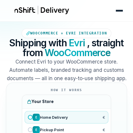
Your WooCommerce store sends
WOOCOMMERCE + EVRI INTEGRATION
Shipping with
Evri
, straight
from
WooCommerce
Connect Evri to your WooCommerce store.
Automate labels, branded tracking and customs
documents — all in one easy-to-use shipping app.
HOW IT WORKS
Your Store
Home Delivery
€
E
Pickup Point
€
E