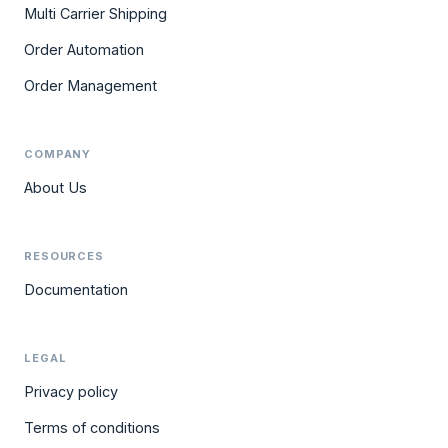
Multi Carrier Shipping
Order Automation
Order Management
COMPANY
About Us
RESOURCES
Documentation
LEGAL
Privacy policy
Terms of conditions