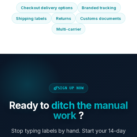
Checkout delivery options
Branded tracking
Shipping labels
Returns
Customs documents
Multi-carrier
SIGN UP NOW
Ready to
ditch the manual
work
?
Stop typing labels by hand. Start your 14-day