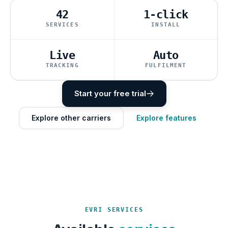
42
1-click
SERVICES
INSTALL
Live
Auto
TRACKING
FULFILMENT
Start your free trial
Explore other carriers
Explore features
EVRI SERVICES