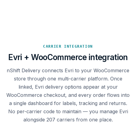
CARRIER INTEGRATION
Evri + WooCommerce integration
nShift Delivery connects Evri to your WooCommerce
store through one multi-carrier platform. Once
linked, Evri delivery options appear at your
WooCommerce checkout, and every order flows into
a single dashboard for labels, tracking and returns.
No per-carrier code to maintain — you manage Evri
alongside 207 carriers from one place.