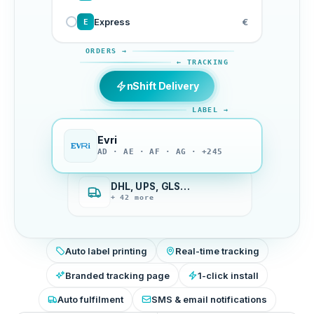
Express
€
E
ORDERS →
← TRACKING
nShift Delivery
LABEL →
Evri
AD · AE · AF · AG · +245
DHL, UPS, GLS…
+ 42 more
Auto label printing
Real-time tracking
Branded tracking page
1-click install
Auto fulfilment
SMS & email notifications