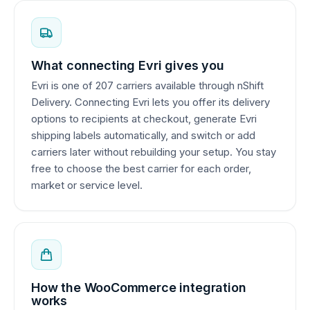
What connecting Evri gives you
Evri is one of 207 carriers available through nShift
Delivery. Connecting Evri lets you offer its delivery
options to recipients at checkout, generate Evri
shipping labels automatically, and switch or add
carriers later without rebuilding your setup. You stay
free to choose the best carrier for each order,
market or service level.
How the WooCommerce integration
works