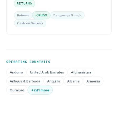
RETURNS
Returns
PUDO
Dangerous Goods
Cash on Delivery
OPERATING COUNTRIES
Andorra
United Arab Emirates
Afghanistan
Antigua & Barbuda
Anguilla
Albania
Armenia
Curaçao
+241 more