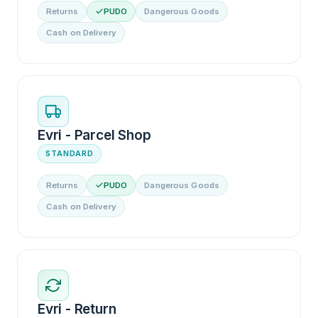
Returns
PUDO
Dangerous Goods
Cash on Delivery
Evri - Parcel Shop
STANDARD
Returns
PUDO
Dangerous Goods
Cash on Delivery
Evri - Return