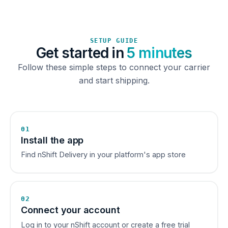
SETUP GUIDE
Get started in
5 minutes
Follow these simple steps to connect your carrier
and start shipping.
01
Install the app
Find nShift Delivery in your platform's app store
02
Connect your account
Log in to your nShift account or create a free trial