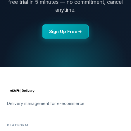
free trial in 5 minutes — no commitment, cancel
anytime.
Sign Up Free
Delivery management for e-ecommerce
PLATFORM