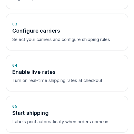
03
Configure carriers
Select your carriers and configure shipping rules
04
Enable live rates
Turn on real-time shipping rates at checkout
05
Start shipping
Labels print automatically when orders come in