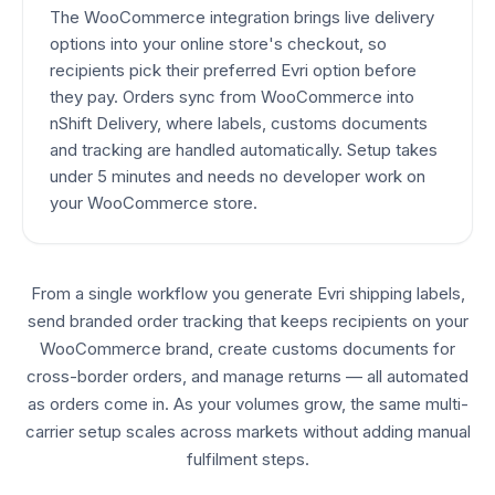
The WooCommerce integration brings live delivery
options into your online store's checkout, so
recipients pick their preferred Evri option before
they pay. Orders sync from WooCommerce into
nShift Delivery, where labels, customs documents
and tracking are handled automatically. Setup takes
under 5 minutes and needs no developer work on
your WooCommerce store.
From a single workflow you generate Evri shipping labels,
send branded order tracking that keeps recipients on your
WooCommerce brand, create customs documents for
cross-border orders, and manage returns — all automated
as orders come in. As your volumes grow, the same multi-
carrier setup scales across markets without adding manual
fulfilment steps.