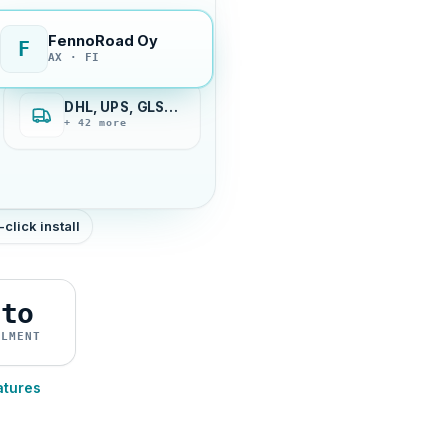
FennoRoad Oy
F
AX · FI
DHL, UPS, GLS…
+ 42 more
-click install
uto
ILMENT
atures