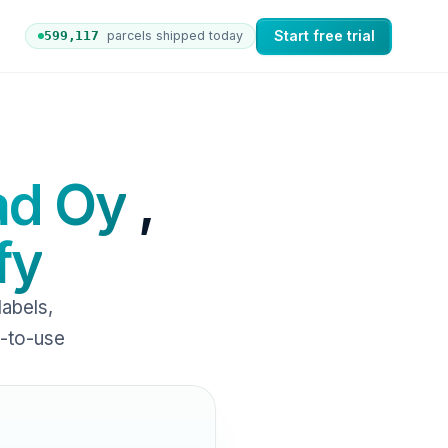
Start free trial
599,126
parcels shipped today
ers to nShift Delivery, which automates labels and branded
ad Oy
,
fy
abels,
y-to-use