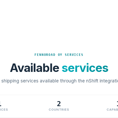
FENNOROAD OY SERVICES
Available
services
l shipping services available through the nShift integrati
1
2
ICES
COUNTRIES
CAPAB