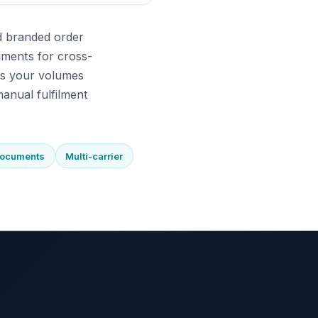
d branded order
uments for cross-
As your volumes
anual fulfilment
documents
Multi-carrier