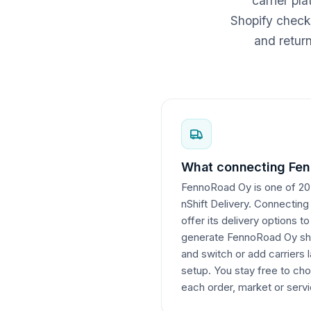
carrier pl
Shopify checko
and retur
What connecting Fen
FennoRoad Oy is one of 207
nShift Delivery. Connectin
offer its delivery options t
generate FennoRoad Oy ship
and switch or add carriers l
setup. You stay free to cho
each order, market or servi