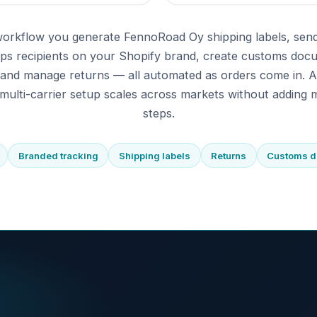
workflow you generate FennoRoad Oy shipping labels, sen
eps recipients on your Shopify brand, create customs doc
 and manage returns — all automated as orders come in. 
multi-carrier setup scales across markets without adding m
steps.
Branded tracking
Shipping labels
Returns
Customs 