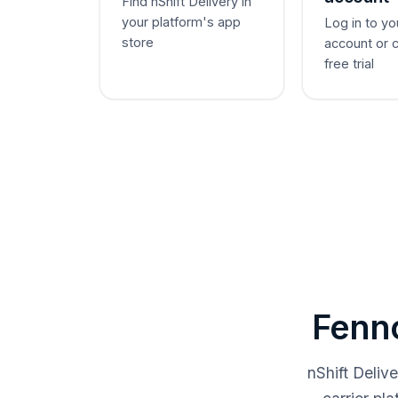
Find nShift Delivery in
your platform's app
Log in to yo
store
account or 
free trial
Fenno
nShift Deliv