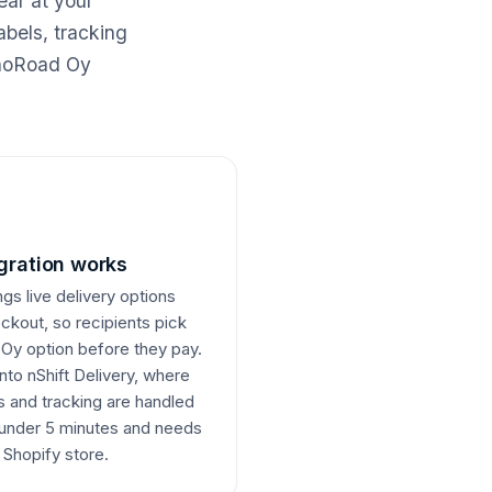
ear at your
abels, tracking
nnoRoad Oy
gration works
ngs live delivery options
eckout, so recipients pick
Oy option before they pay.
nto nShift Delivery, where
 and tracking are handled
 under 5 minutes and needs
Shopify store.