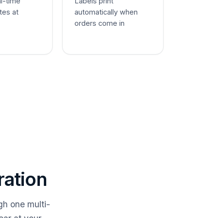
al-time
Labels print
tes at
automatically when
orders come in
ration
gh one multi-