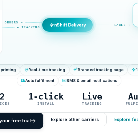
ORDERS →
nShift Delivery
LABEL →
← TRACKING
 printing
Real-time tracking
Branded tracking page
1
Auto fulfilment
SMS & email notifications
2
1-click
Live
A
ICES
INSTALL
TRACKING
FULF
Explore other carriers
Explore fe
your free trial