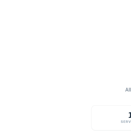
Al
SERV