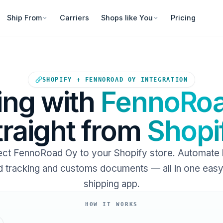
Ship From
Carriers
Shops like You
Pricing
Your Shopify store sends ord
SHOPIFY + FENNOROAD OY INTEGRATION
ing with
FennoRo
traight from
Shopi
ct FennoRoad Oy to your Shopify store. Automate l
 tracking and customs documents — all in one eas
shipping app.
HOW IT WORKS