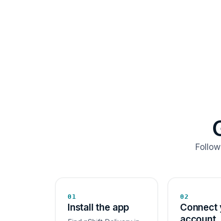
Follow
01
02
Install the app
Connect 
account