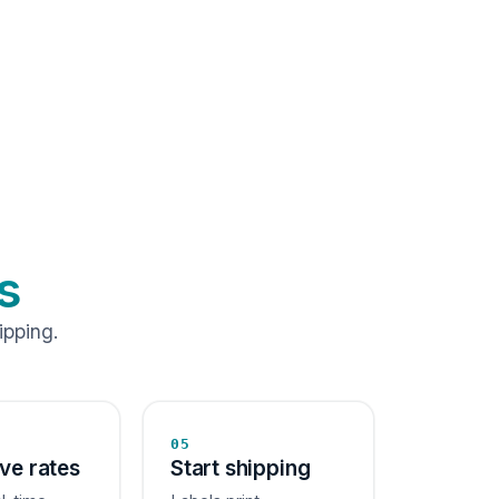
s
ipping.
05
ive rates
Start shipping