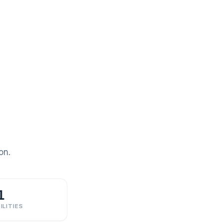
on.
1
ILITIES