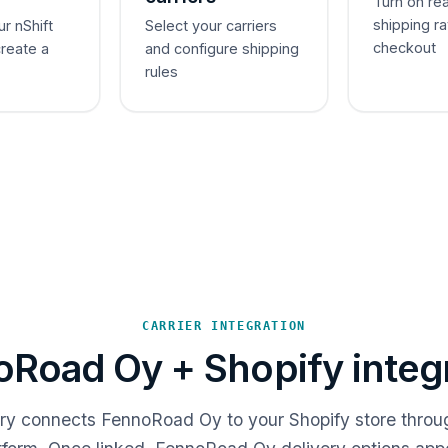
Turn on re
shipping ra
ur nShift
Select your carriers
checkout
create a
and configure shipping
rules
CARRIER INTEGRATION
Road Oy + Shopify integ
ery connects FennoRoad Oy to your Shopify store throu