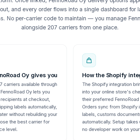
atform. Once linked, FennoRoad Oy delivery options app
ut, and every order flows into a single dashboard for l
ns. No per-carrier code to maintain — you manage Fe
alongside 207 carriers from one place.
noRoad Oy gives you
How the Shopify inte
 carriers available through
The Shopify integration bri
g FennoRoad Oy lets you
into your online store's ch
o recipients at checkout,
their preferred FennoRoad 
ping labels automatically,
Orders sync from Shopify i
ater without rebuilding your
labels, customs documents
ose the best carrier for
automatically. Setup takes
ce level.
no developer work on your 