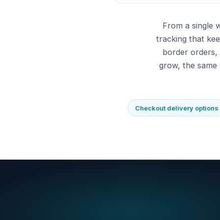
From a single 
tracking that ke
border orders,
grow, the same 
Checkout delivery options