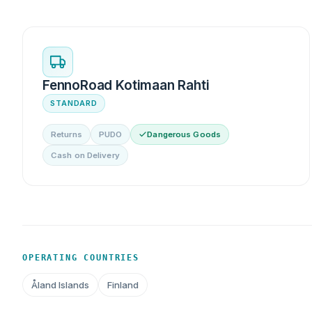
FennoRoad Kotimaan Rahti
STANDARD
Returns
PUDO
Dangerous Goods
Cash on Delivery
OPERATING COUNTRIES
Åland Islands
Finland