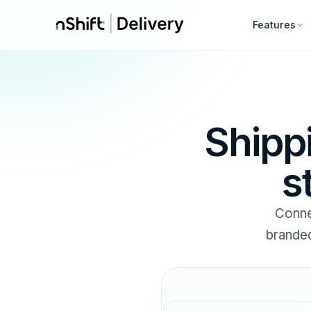
Features
Shipp
s
Conne
branded