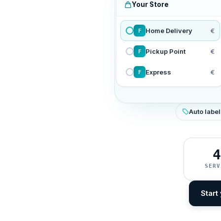
Your Store
Home Delivery
€
F
Pickup Point
€
F
Express
€
F
Auto label
4
SERV
Start 