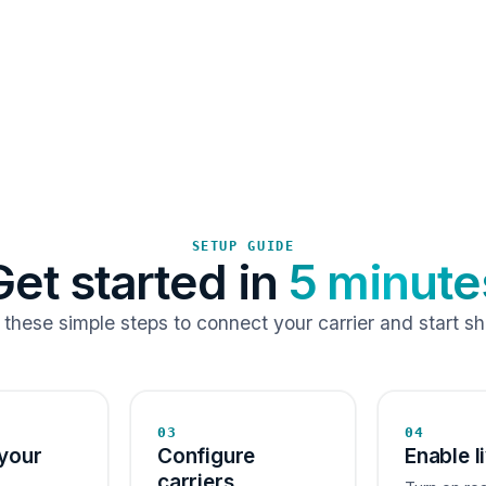
SETUP GUIDE
Get started in
5 minute
 these simple steps to connect your carrier and start sh
03
04
your
Configure
Enable l
carriers