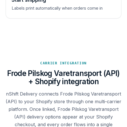
Labels print automatically when orders come in
CARRIER INTEGRATION
Frode Pilskog Varetransport (API)
+ Shopify integration
nShift Delivery connects Frode Pilskog Varetransport
(API) to your Shopify store through one multi-carrier
platform. Once linked, Frode Pilskog Varetransport
(API) delivery options appear at your Shopify
checkout, and every order flows into a single