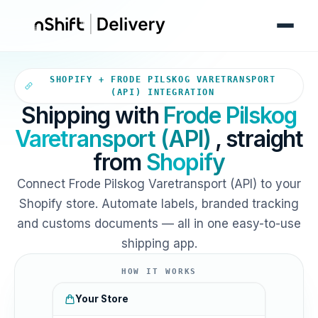
Your Shopify store sends orde
SHOPIFY + FRODE PILSKOG VARETRANSPORT
(API) INTEGRATION
Shipping with
Frode Pilskog
Varetransport (API)
, straight
from
Shopify
Connect Frode Pilskog Varetransport (API) to your
Shopify store. Automate labels, branded tracking
and customs documents — all in one easy-to-use
shipping app.
HOW IT WORKS
Your Store