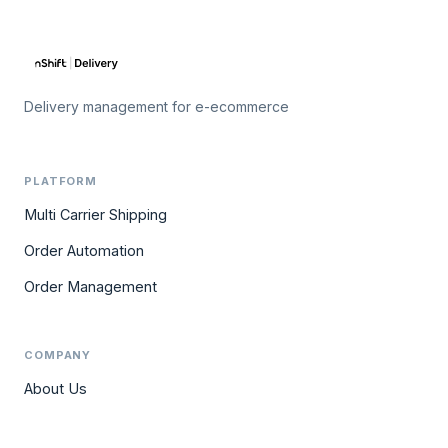
Delivery management for e-ecommerce
PLATFORM
Multi Carrier Shipping
Order Automation
Order Management
COMPANY
About Us