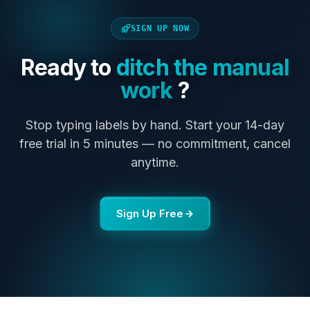
SIGN UP NOW
Ready to
ditch the manual
work
?
Stop typing labels by hand. Start your 14-day
free trial in 5 minutes — no commitment, cancel
anytime.
Sign Up Free