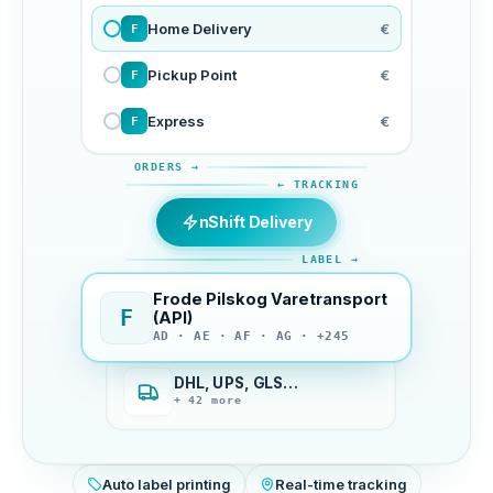
Home Delivery
€
F
Pickup Point
€
F
Express
€
F
ORDERS →
← TRACKING
nShift Delivery
LABEL →
Frode Pilskog Varetransport
F
(API)
AD · AE · AF · AG · +245
DHL, UPS, GLS…
+ 42 more
Auto label printing
Real-time tracking