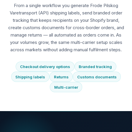
From a single workflow you generate Frode Pilskog
Varetransport (API) shipping labels, send branded order
tracking that keeps recipients on your Shopify brand,
create customs documents for cross-border orders, and
manage returns — all automated as orders come in. As
your volumes grow, the same multi-carrier setup scales
across markets without adding manual fulfilment steps.
Checkout delivery options
Branded tracking
Shipping labels
Returns
Customs documents
Multi-carrier