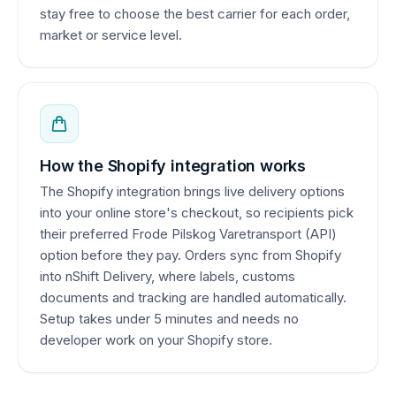
stay free to choose the best carrier for each order,
market or service level.
How the Shopify integration works
The Shopify integration brings live delivery options
into your online store's checkout, so recipients pick
their preferred Frode Pilskog Varetransport (API)
option before they pay. Orders sync from Shopify
into nShift Delivery, where labels, customs
documents and tracking are handled automatically.
Setup takes under 5 minutes and needs no
developer work on your Shopify store.