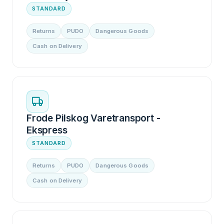
STANDARD
Returns
PUDO
Dangerous Goods
Cash on Delivery
Frode Pilskog Varetransport -
Ekspress
STANDARD
Returns
PUDO
Dangerous Goods
Cash on Delivery