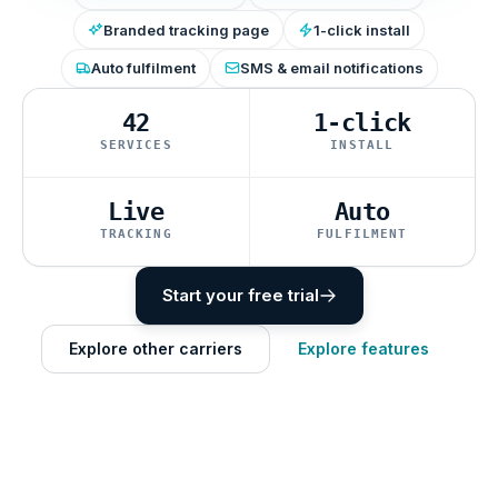
Branded tracking page
1-click install
Auto fulfilment
SMS & email notifications
42
1-click
SERVICES
INSTALL
Live
Auto
TRACKING
FULFILMENT
Start your free trial
Explore other carriers
Explore features