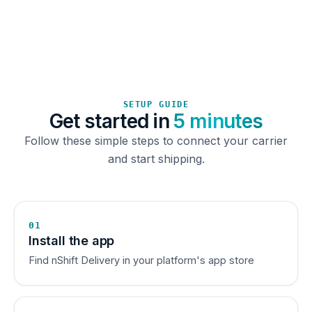
SETUP GUIDE
Get started in
5 minutes
Follow these simple steps to connect your carrier
and start shipping.
01
Install the app
Find nShift Delivery in your platform's app store