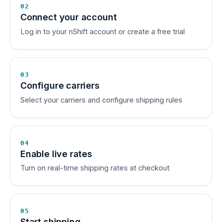
02
Connect your account
Log in to your nShift account or create a free trial
03
Configure carriers
Select your carriers and configure shipping rules
04
Enable live rates
Turn on real-time shipping rates at checkout
05
Start shipping