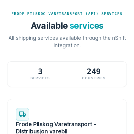
FRODE PILSKOG VARETRANSPORT (API) SERVICES
Available
services
All shipping services available through the nShift
integration.
3
249
SERVICES
COUNTRIES
Frode Pilskog Varetransport -
Distribusjon varebil