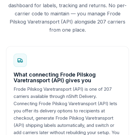
dashboard for labels, tracking and returns. No per-
carrier code to maintain — you manage Frode
Pilskog Varetransport (API) alongside 207 carriers
from one place.
What connecting Frode Pilskog
Varetransport (API) gives you
Frode Pilskog Varetransport (API) is one of 207
carriers available through nShift Delivery.
Connecting Frode Pilskog Varetransport (API) lets
you offer its delivery options to recipients at
checkout, generate Frode Pilskog Varetransport
(API) shipping labels automatically, and switch or
add carriers later without rebuilding your setup. You