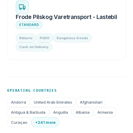
Frode Pilskog Varetransport - Lastebil
STANDARD
Returns
PUDO
Dangerous Goods
Cash on Delivery
OPERATING COUNTRIES
Andorra
United Arab Emirates
Afghanistan
Antigua & Barbuda
Anguilla
Albania
Armenia
Curaçao
+241 more