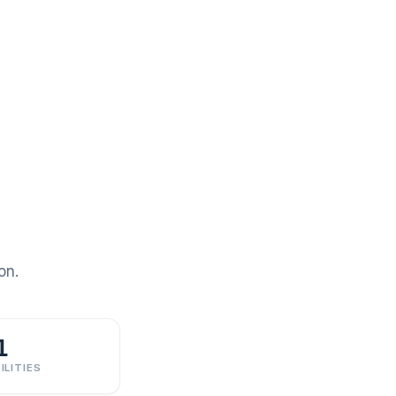
on.
1
ILITIES