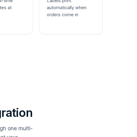
al-time
Labels print
tes at
automatically when
orders come in
ration
gh one multi-