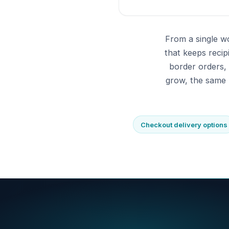
From a single w
that keeps reci
border orders,
grow, the same 
Checkout delivery options