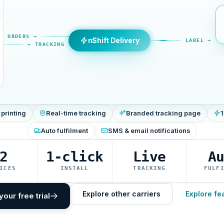
ORDERS →
nShift Delivery
LABEL →
← TRACKING
 printing
Real-time tracking
Branded tracking page
1
Auto fulfilment
SMS & email notifications
2
1-click
Live
A
ICES
INSTALL
TRACKING
FULF
Explore other carriers
Explore fe
your free trial