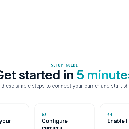
SETUP GUIDE
Get started in
5 minute
 these simple steps to connect your carrier and start sh
03
04
your
Configure
Enable l
carriers