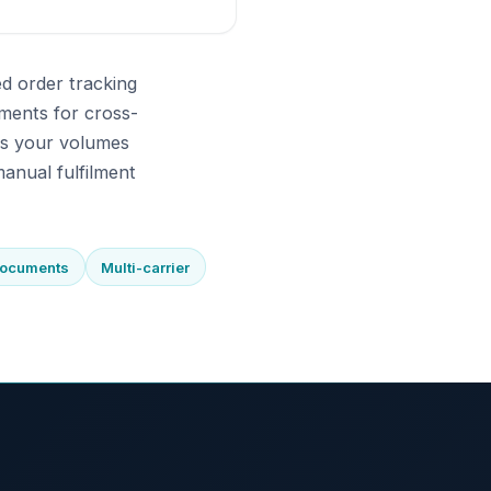
d order tracking
ments for cross-
As your volumes
anual fulfilment
documents
Multi-carrier