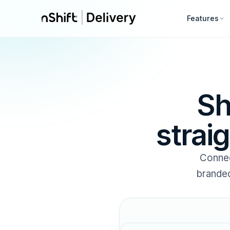
Features
Sh
strai
Connec
branded