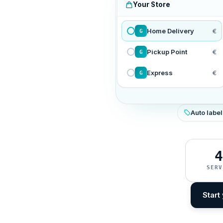
Your Store
Home Delivery
€
G
Pickup Point
€
G
Express
€
G
Auto label
4
SERV
Start 