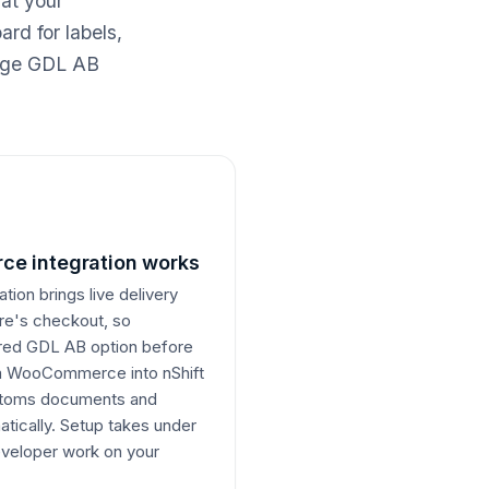
 at your
rd for labels,
nage GDL AB
e integration works
on brings live delivery
ore's checkout, so
erred GDL AB option before
om WooCommerce into nShift
ustoms documents and
atically. Setup takes under
veloper work on your