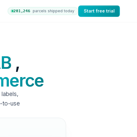
Start free trial
201,253
parcels shipped today
 orders to nShift Delivery, which automates labels and b
AB
,
erce
labels,
y-to-use