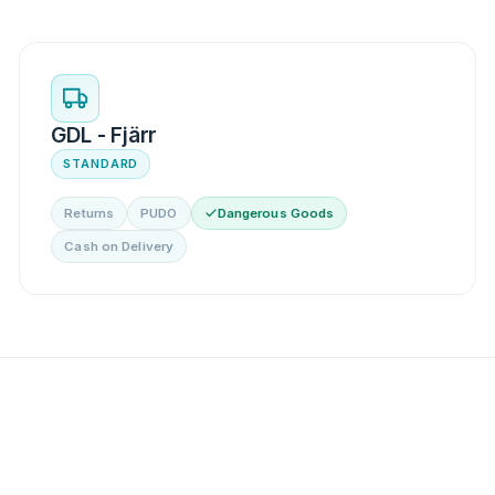
GDL - Fjärr
STANDARD
Returns
PUDO
Dangerous Goods
Cash on Delivery