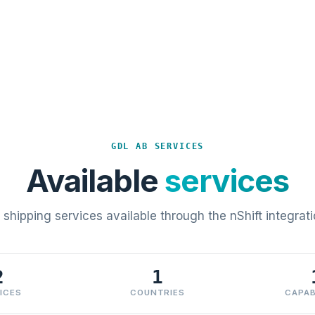
GDL AB SERVICES
Available
services
l shipping services available through the nShift integrati
2
1
ICES
COUNTRIES
CAPAB