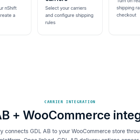
Turn on re
shipping ra
ur nShift
Select your carriers
checkout
create a
and configure shipping
rules
CARRIER INTEGRATION
B + WooCommerce integ
ery connects GDL AB to your WooCommerce store throu