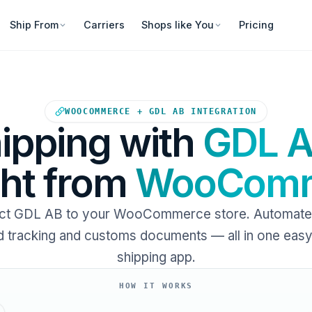
Ship From
Carriers
Shops like You
Pricing
Your WooCommerce store sends
WOOCOMMERCE + GDL AB INTEGRATION
ipping with
GDL 
ght from
WooComm
t GDL AB to your WooCommerce store. Automate 
 tracking and customs documents — all in one eas
shipping app.
HOW IT WORKS