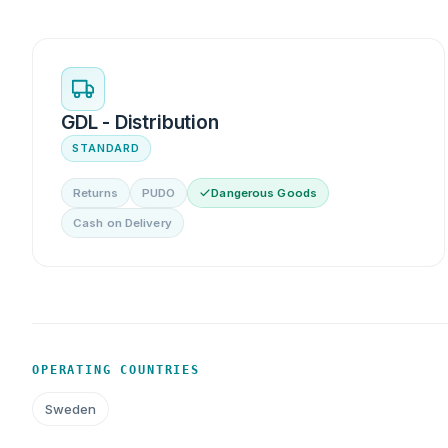
GDL - Distribution
STANDARD
Returns
PUDO
Dangerous Goods
Cash on Delivery
OPERATING COUNTRIES
Sweden