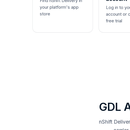
Find nShift Delivery in
your platform's app
Log in to yo
store
account or 
free trial
GDL A
nShift Deliv