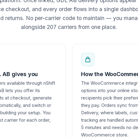
 platform. Once linked, GDL AB delivery options appear
heckout, and every order flows into a single dashboa
nd returns. No per-carrier code to maintain — you ma
alongside 207 carriers from one place.
 AB gives you
How the WooCommerc
rs available through nShift
The WooCommerce integrati
 lets you offer its
options into your online st
nts at checkout, generate
recipients pick their pref
matically, and switch or
they pay. Orders sync fr
ebuilding your setup. You
Delivery, where labels, c
t carrier for each order,
tracking are handled autom
5 minutes and needs no de
WooCommerce store.