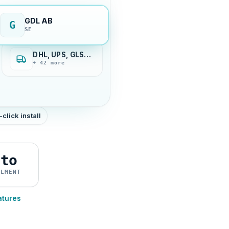
GDL AB
G
SE
DHL, UPS, GLS…
+ 42 more
-click install
uto
ILMENT
atures