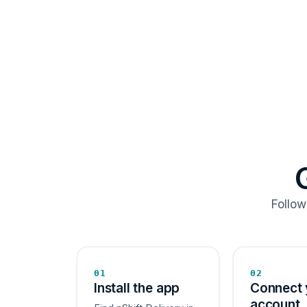
Follow
01
02
Install the app
Connect 
account