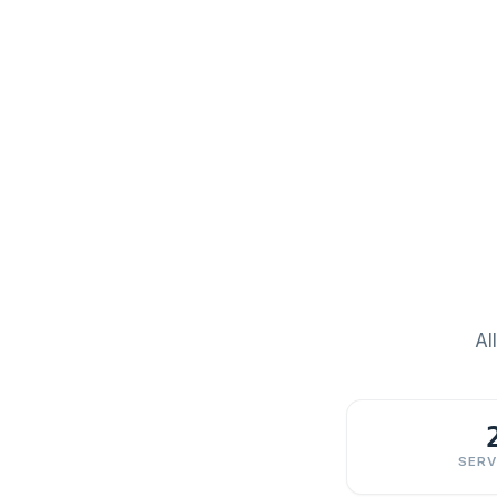
Al
SERV