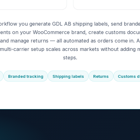
orkflow you generate GDL AB shipping labels, send brande
pients on your WooCommerce brand, create customs docu
 and manage returns — all automated as orders come in. 
multi-carrier setup scales across markets without adding m
steps.
Branded tracking
Shipping labels
Returns
Customs 