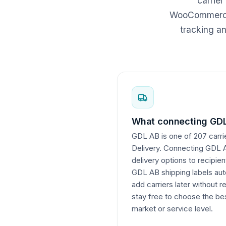
carrier
WooCommerce c
tracking a
What connecting GDL
GDL AB is one of 207 carrie
Delivery. Connecting GDL AB
delivery options to recipie
GDL AB shipping labels auto
add carriers later without r
stay free to choose the bes
market or service level.