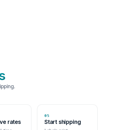
s
ipping.
05
ive rates
Start shipping