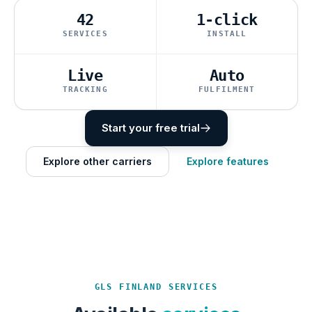
42
1-click
SERVICES
INSTALL
Live
Auto
TRACKING
FULFILMENT
Start your free trial
Explore other carriers
Explore features
GLS FINLAND SERVICES