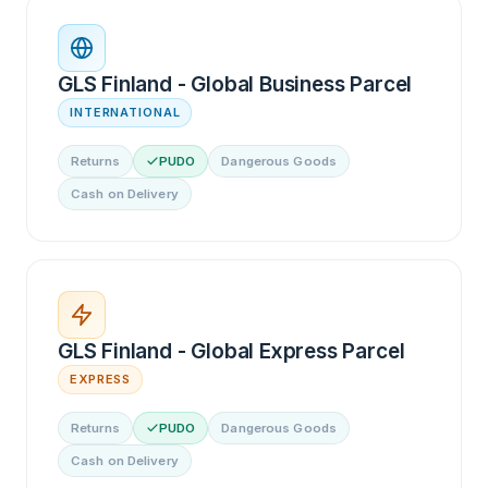
GLS Finland - Global Business Parcel
INTERNATIONAL
Returns
PUDO
Dangerous Goods
Cash on Delivery
GLS Finland - Global Express Parcel
EXPRESS
Returns
PUDO
Dangerous Goods
Cash on Delivery