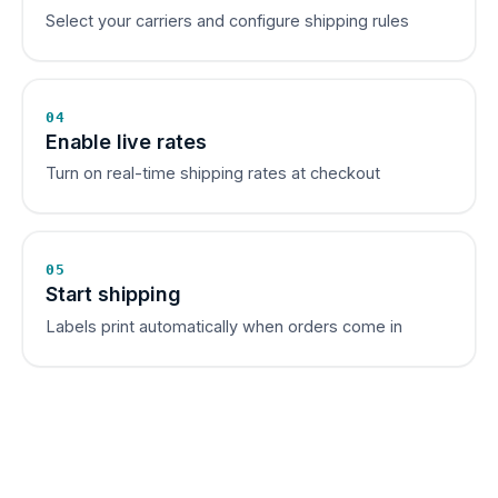
Select your carriers and configure shipping rules
04
Enable live rates
Turn on real-time shipping rates at checkout
05
Start shipping
Labels print automatically when orders come in