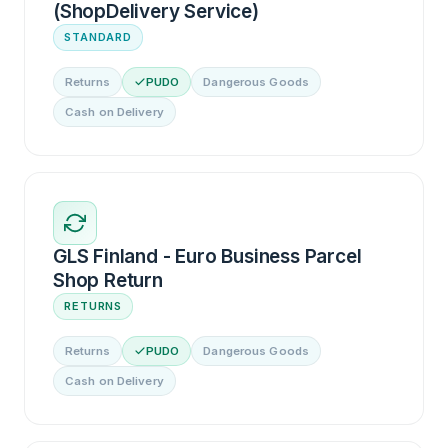
(ShopDelivery Service)
STANDARD
Returns
PUDO
Dangerous Goods
Cash on Delivery
GLS Finland - Euro Business Parcel
Shop Return
RETURNS
Returns
PUDO
Dangerous Goods
Cash on Delivery