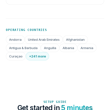
OPERATING COUNTRIES
Andorra
United Arab Emirates
Afghanistan
Antigua & Barbuda
Anguilla
Albania
Armenia
Curaçao
+241 more
SETUP GUIDE
Get started in
5 minutes