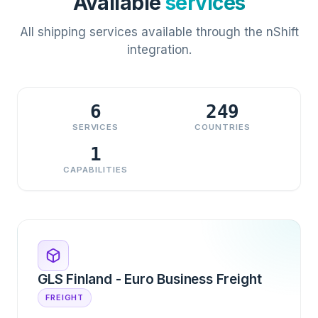
Available
services
All shipping services available through the nShift
integration.
6
249
SERVICES
COUNTRIES
1
CAPABILITIES
GLS Finland - Euro Business Freight
FREIGHT