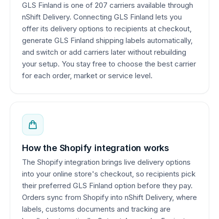
GLS Finland is one of 207 carriers available through
nShift Delivery. Connecting GLS Finland lets you
offer its delivery options to recipients at checkout,
generate GLS Finland shipping labels automatically,
and switch or add carriers later without rebuilding
your setup. You stay free to choose the best carrier
for each order, market or service level.
How the Shopify integration works
The Shopify integration brings live delivery options
into your online store's checkout, so recipients pick
their preferred GLS Finland option before they pay.
Orders sync from Shopify into nShift Delivery, where
labels, customs documents and tracking are