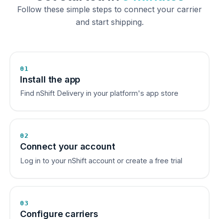
Follow these simple steps to connect your carrier
and start shipping.
01
Install the app
Find nShift Delivery in your platform's app store
02
Connect your account
Log in to your nShift account or create a free trial
03
Configure carriers