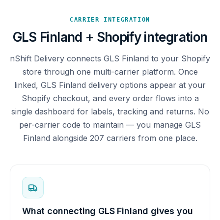
CARRIER INTEGRATION
GLS Finland + Shopify integration
nShift Delivery connects GLS Finland to your Shopify
store through one multi-carrier platform. Once
linked, GLS Finland delivery options appear at your
Shopify checkout, and every order flows into a
single dashboard for labels, tracking and returns. No
per-carrier code to maintain — you manage GLS
Finland alongside 207 carriers from one place.
What connecting GLS Finland gives you