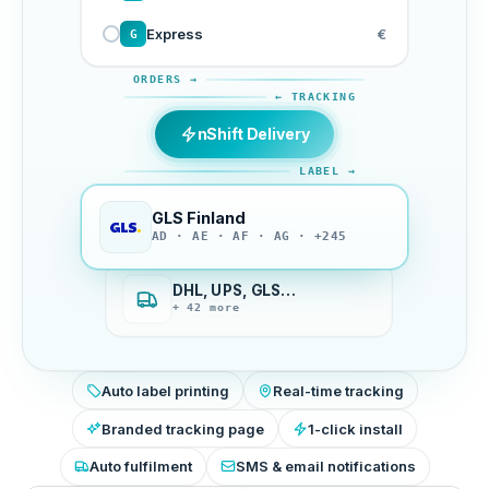
Express
€
G
ORDERS →
← TRACKING
nShift Delivery
LABEL →
GLS Finland
AD · AE · AF · AG · +245
DHL, UPS, GLS…
+ 42 more
Auto label printing
Real-time tracking
Branded tracking page
1-click install
Auto fulfilment
SMS & email notifications