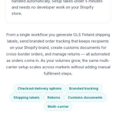
handled automatically. Setup takes under 5 minutes
and needs no developer work on your Shopify
store.
From a single workflow you generate GLS Finland shipping
labels, send branded order tracking that keeps recipients
on your Shopify brand, create customs documents for
cross-border orders, and manage returns — all automated
as orders come in. As your volumes grow, the same multi-
carrier setup scales across markets without adding manual
fulfilment steps.
Checkout delivery options
Branded tracking
Shipping labels
Returns
Customs documents
Multi-carrier