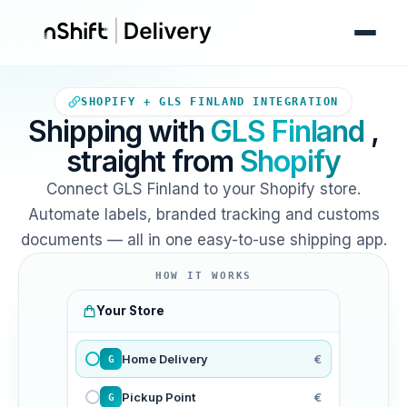
Your Shopify store sends orde
SHOPIFY + GLS FINLAND INTEGRATION
Shipping with
GLS Finland
,
straight from
Shopify
Connect GLS Finland to your Shopify store.
Automate labels, branded tracking and customs
documents — all in one easy-to-use shipping app.
HOW IT WORKS
Your Store
Home Delivery
€
G
Pickup Point
€
G