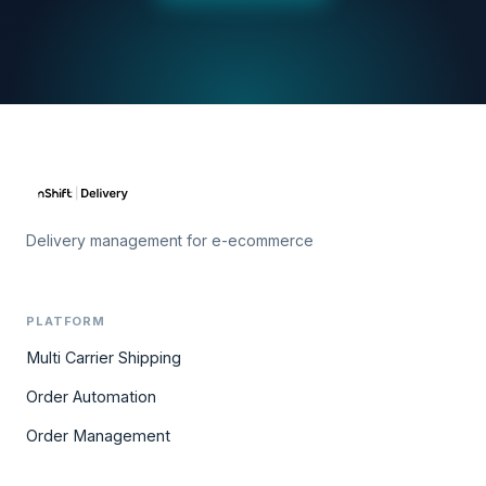
Delivery management for e-ecommerce
PLATFORM
Multi Carrier Shipping
Order Automation
Order Management