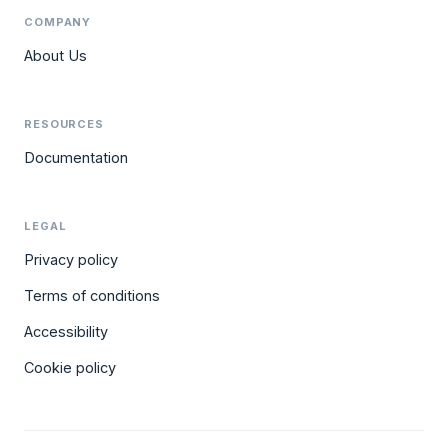
COMPANY
About Us
RESOURCES
Documentation
LEGAL
Privacy policy
Terms of conditions
Accessibility
Cookie policy