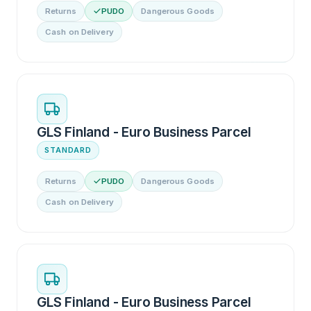
Returns
PUDO
Dangerous Goods
Cash on Delivery
GLS Finland - Euro Business Parcel
STANDARD
Returns
PUDO
Dangerous Goods
Cash on Delivery
GLS Finland - Euro Business Parcel