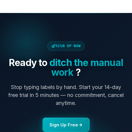
SIGN UP NOW
Ready to
ditch the manual
work
?
Stop typing labels by hand. Start your 14-day
free trial in 5 minutes — no commitment, cancel
anytime.
Sign Up Free