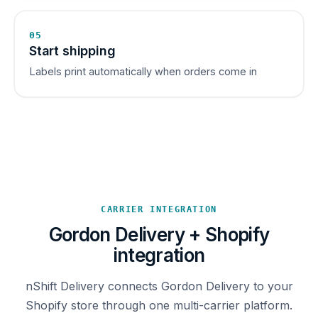
05
Start shipping
Labels print automatically when orders come in
CARRIER INTEGRATION
Gordon Delivery + Shopify
integration
nShift Delivery connects Gordon Delivery to your
Shopify store through one multi-carrier platform.