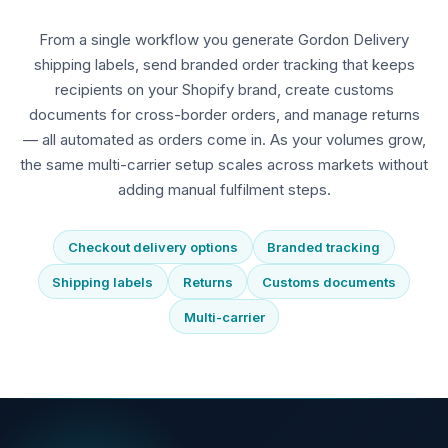
From a single workflow you generate Gordon Delivery
shipping labels, send branded order tracking that keeps
recipients on your Shopify brand, create customs
documents for cross-border orders, and manage returns
— all automated as orders come in. As your volumes grow,
the same multi-carrier setup scales across markets without
adding manual fulfilment steps.
Checkout delivery options
Branded tracking
Shipping labels
Returns
Customs documents
Multi-carrier