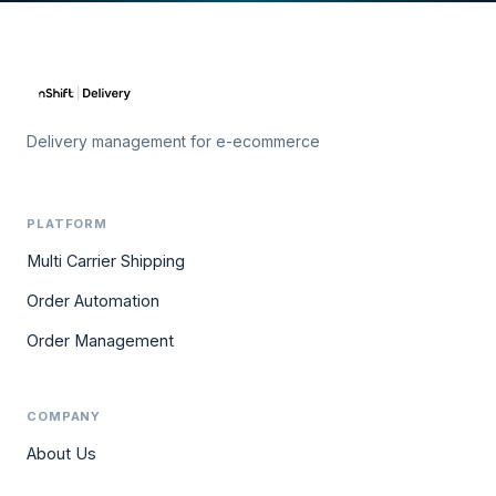
Delivery management for e-ecommerce
PLATFORM
Multi Carrier Shipping
Order Automation
Order Management
COMPANY
About Us