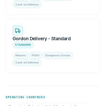
Cash on Delivery
Gordon Delivery - Standard
STANDARD
Returns
PUDO
Dangerous Goods
Cash on Delivery
OPERATING COUNTRIES