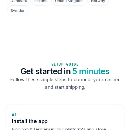
Denmark
Finland
United Kingdom
Norway
Sweden
SETUP GUIDE
Get started in
5 minutes
Follow these simple steps to connect your carrier
and start shipping.
01
Install the app
Find nShift Delivery in your platform's app store