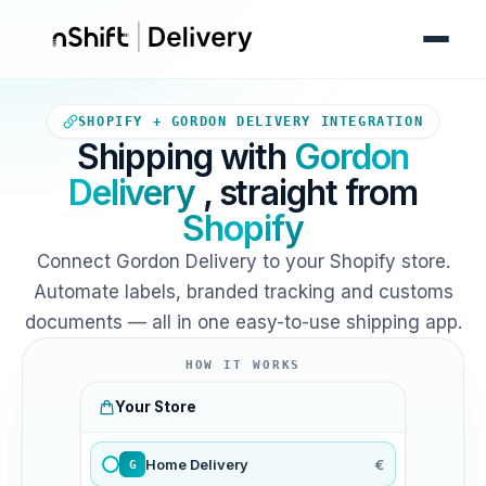
Your Shopify store sends orde
SHOPIFY + GORDON DELIVERY INTEGRATION
Shipping with
Gordon
Delivery
, straight from
Shopify
Connect Gordon Delivery to your Shopify store.
Automate labels, branded tracking and customs
documents — all in one easy-to-use shipping app.
HOW IT WORKS
Your Store
Home Delivery
€
G