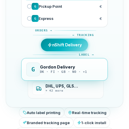
Pickup Point
€
G
Express
€
G
ORDERS →
← TRACKING
nShift Delivery
LABEL →
Gordon Delivery
G
DK · FI · GB · NO · +1
DHL, UPS, GLS…
+ 42 more
Auto label printing
Real-time tracking
Branded tracking page
1-click install