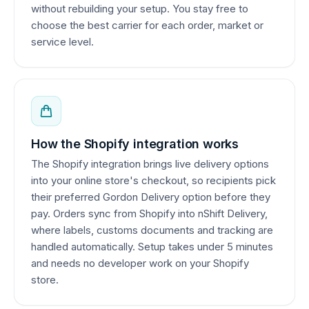
without rebuilding your setup. You stay free to
choose the best carrier for each order, market or
service level.
How the Shopify integration works
The Shopify integration brings live delivery options
into your online store's checkout, so recipients pick
their preferred Gordon Delivery option before they
pay. Orders sync from Shopify into nShift Delivery,
where labels, customs documents and tracking are
handled automatically. Setup takes under 5 minutes
and needs no developer work on your Shopify
store.