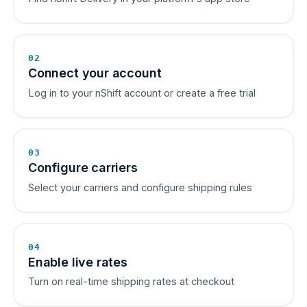
02
Connect your account
Log in to your nShift account or create a free trial
03
Configure carriers
Select your carriers and configure shipping rules
04
Enable live rates
Turn on real-time shipping rates at checkout