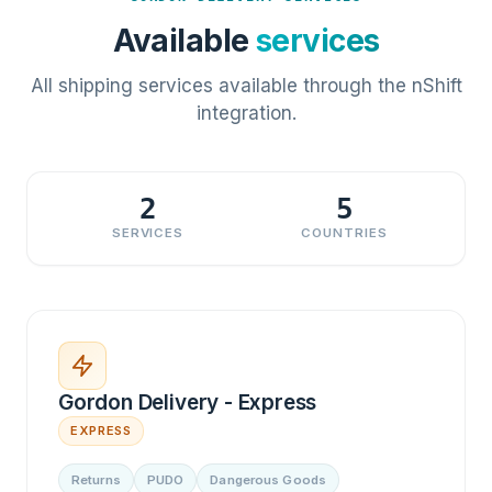
Available
services
All shipping services available through the nShift
integration.
2
5
SERVICES
COUNTRIES
Gordon Delivery - Express
EXPRESS
Returns
PUDO
Dangerous Goods