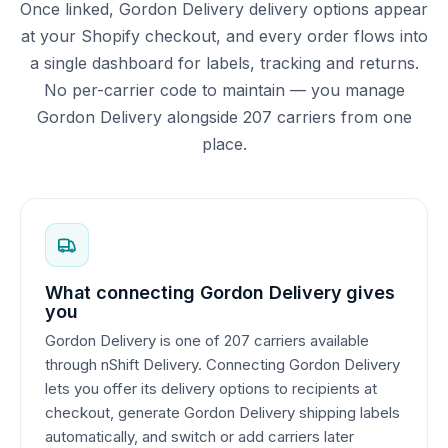
Once linked, Gordon Delivery delivery options appear
at your Shopify checkout, and every order flows into
a single dashboard for labels, tracking and returns.
No per-carrier code to maintain — you manage
Gordon Delivery alongside 207 carriers from one
place.
What connecting Gordon Delivery gives
you
Gordon Delivery is one of 207 carriers available
through nShift Delivery. Connecting Gordon Delivery
lets you offer its delivery options to recipients at
checkout, generate Gordon Delivery shipping labels
automatically, and switch or add carriers later