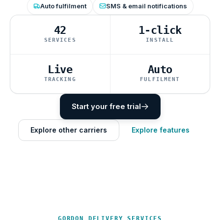
Auto fulfilment
SMS & email notifications
42
1-click
SERVICES
INSTALL
Live
Auto
TRACKING
FULFILMENT
Start your free trial
Explore other carriers
Explore features
GORDON DELIVERY SERVICES