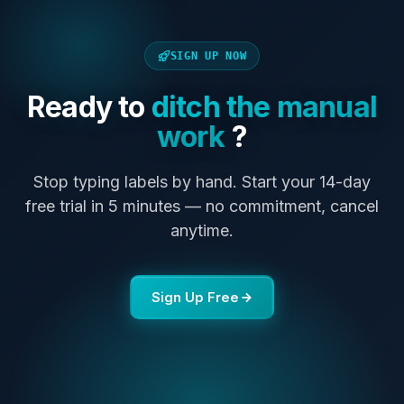
SIGN UP NOW
Ready to
ditch the manual
work
?
Stop typing labels by hand. Start your 14-day
free trial in 5 minutes — no commitment, cancel
anytime.
Sign Up Free