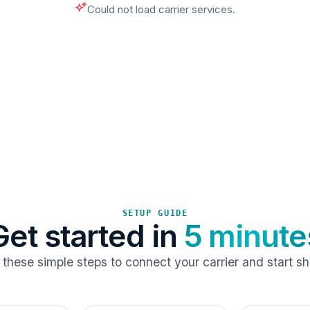
Could not load carrier services.
SETUP GUIDE
Get started in
5 minute
 these simple steps to connect your carrier and start sh