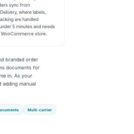
rders sync from
elivery, where labels,
acking are handled
 under 5 minutes and needs
ur WooCommerce store.
end branded order
ms documents for
me in. As your
t adding manual
documents
Multi-carrier