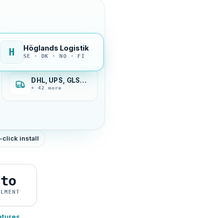
Höglands Logistik
H
SE · DK · NO · FI
DHL, UPS, GLS…
+ 42 more
-click install
uto
ILMENT
atures