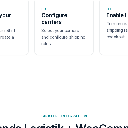
03
04
your
Configure
Enable l
carriers
Turn on re
shipping ra
ur nShift
Select your carriers
checkout
create a
and configure shipping
rules
CARRIER INTEGRATION