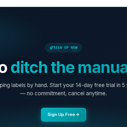
SIGN UP NOW
to
ditch the manua
ping labels by hand. Start your 14-day free trial in 5
— no commitment, cancel anytime.
Sign Up Free