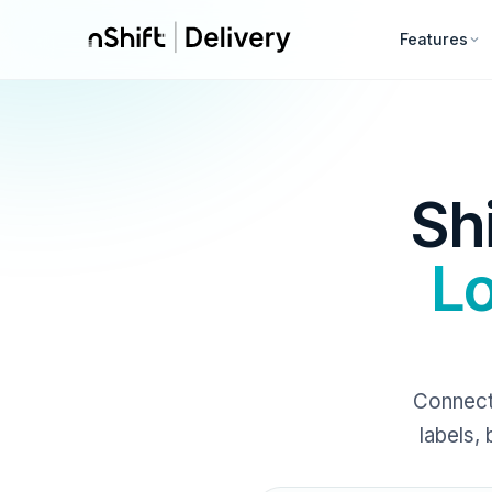
Features
Sh
Lo
Connect
labels,