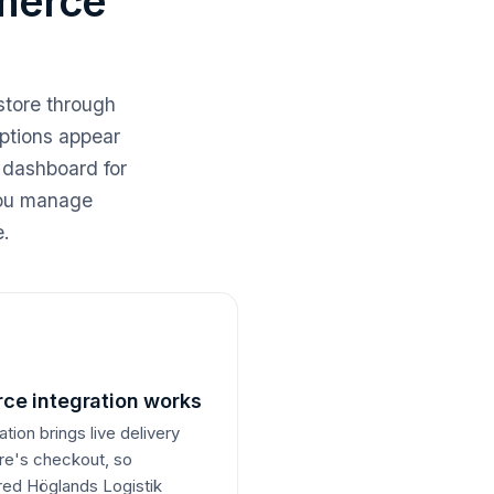
merce
store through
options appear
 dashboard for
 you manage
e.
e integration works
on brings live delivery
ore's checkout, so
rred Höglands Logistik