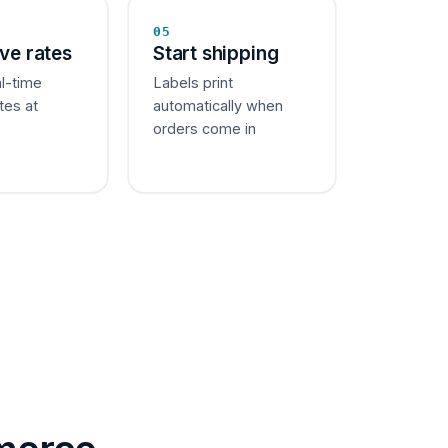
05
ive rates
Start shipping
al-time
Labels print
tes at
automatically when
orders come in