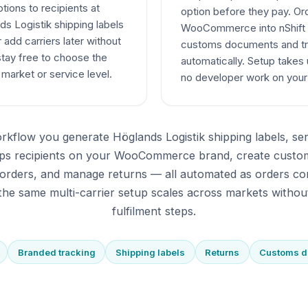
ptions to recipients at
option before they pay. O
s Logistik shipping labels
WooCommerce into nShift D
 add carriers later without
customs documents and tr
stay free to choose the
automatically. Setup takes
 market or service level.
no developer work on yo
rkflow you generate Höglands Logistik shipping labels, s
eeps recipients on your WooCommerce brand, create custo
orders, and manage returns — all automated as orders co
he same multi-carrier setup scales across markets withou
fulfilment steps.
Branded tracking
Shipping labels
Returns
Customs 