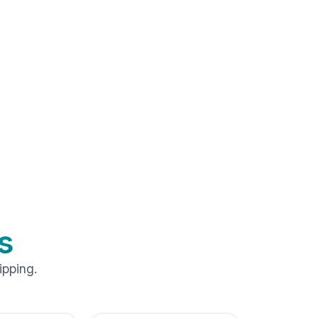
s
ipping.