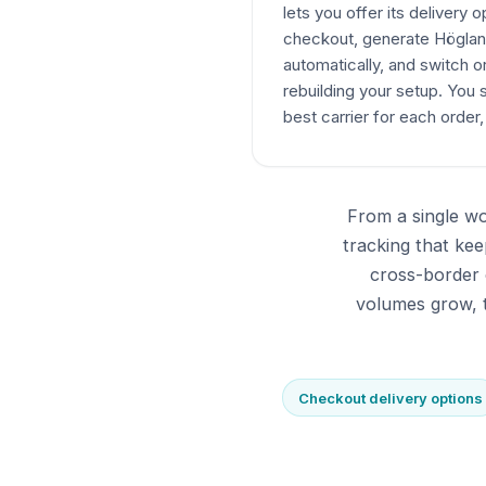
lets you offer its delivery o
checkout, generate Högland
automatically, and switch or
rebuilding your setup. You 
best carrier for each order,
From a single wo
tracking that k
cross-border 
volumes grow, t
Checkout delivery options