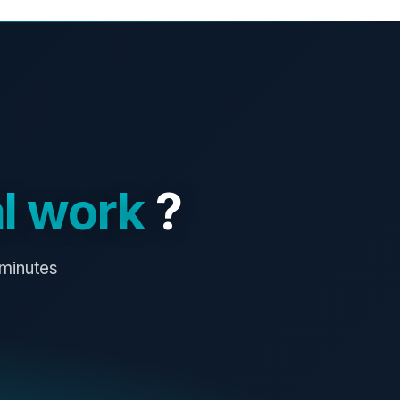
l work
?
 minutes