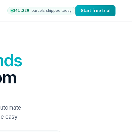
Start free trial
341,234
parcels shipped today
 orders to nShift Delivery, which automates labels and br
nds
rom
Automate
ne easy-