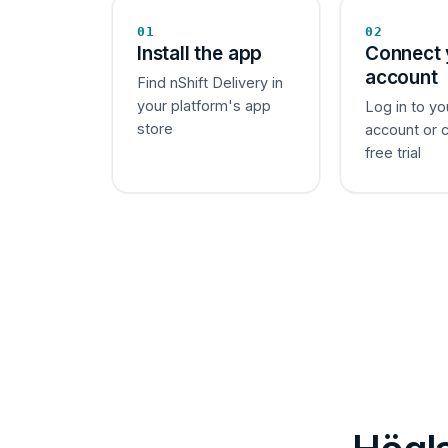
01
02
Install the app
Connect 
account
Find nShift Delivery in
your platform's app
Log in to yo
store
account or 
free trial