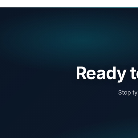
Ready 
Stop ty