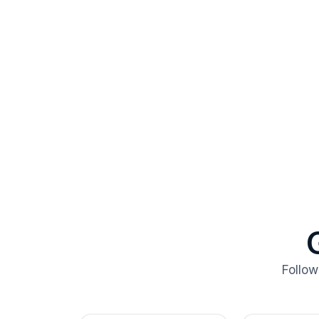
Follow