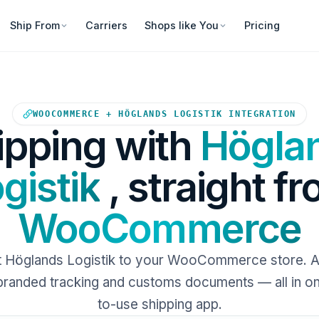
Ship From
Carriers
Shops like You
Pricing
Your WooCommerce store sends
WOOCOMMERCE + HÖGLANDS LOGISTIK INTEGRATION
ipping with
Högla
gistik
, straight f
WooCommerce
 Höglands Logistik to your WooCommerce store. 
 branded tracking and customs documents — all in o
to-use shipping app.