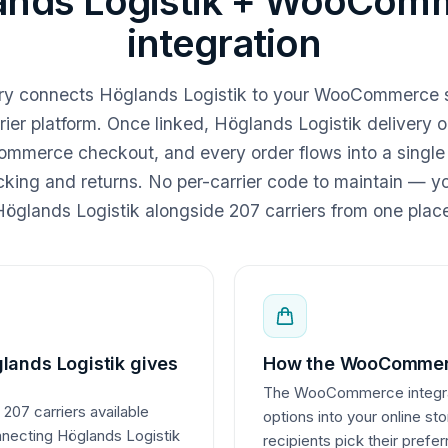
ands Logistik + WooCom
integration
ery connects Höglands Logistik to your WooCommerce 
rier platform. Once linked, Höglands Logistik delivery 
mmerce checkout, and every order flows into a single
acking and returns. No per-carrier code to maintain —
öglands Logistik alongside 207 carriers from one plac
lands Logistik gives
How the WooCommerc
The WooCommerce integrati
 207 carriers available
options into your online st
nnecting Höglands Logistik
recipients pick their prefe