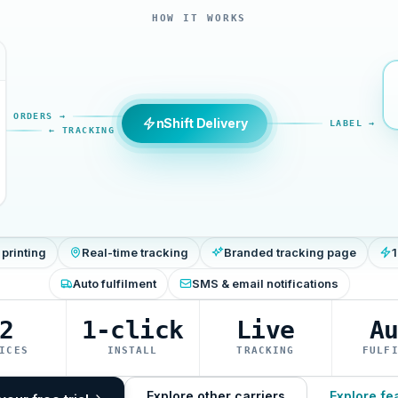
HOW IT WORKS
ORDERS →
nShift Delivery
LABEL →
← TRACKING
 printing
Real-time tracking
Branded tracking page
1
Auto fulfilment
SMS & email notifications
2
1-click
Live
A
ICES
INSTALL
TRACKING
FULF
Explore other carriers
Explore fe