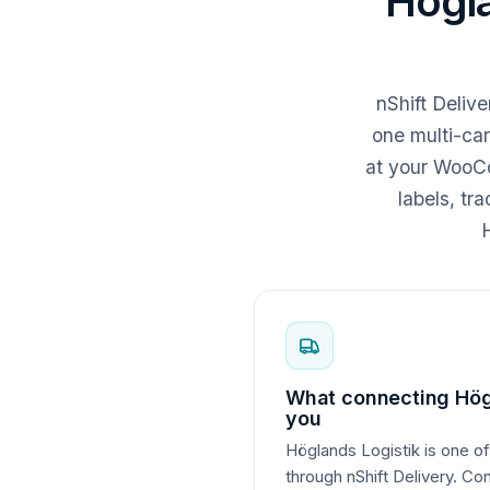
Högl
nShift Deliv
one multi-car
at your WooCo
labels, tr
H
What connecting Hög
you
Höglands Logistik is one of
through nShift Delivery. Co