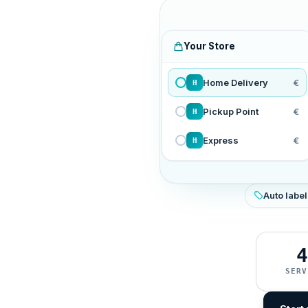
Your Store
Home Delivery
€
H
Pickup Point
€
H
Express
€
H
Auto label
4
SERV