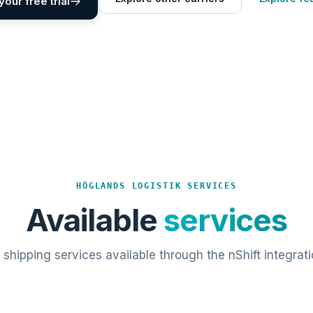
your free trial
HÖGLANDS LOGISTIK SERVICES
Available
services
l shipping services available through the nShift integrati