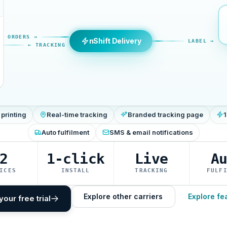
ORDERS →
nShift Delivery
LABEL →
← TRACKING
 printing
Real-time tracking
Branded tracking page
1
Auto fulfilment
SMS & email notifications
2
1-click
Live
A
ICES
INSTALL
TRACKING
FULF
Explore other carriers
Explore fe
your free trial