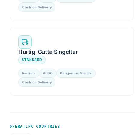
Cash on Delivery
Hurtig-Gutta Singeltur
STANDARD
Returns
PUDO
Dangerous Goods
Cash on Delivery
OPERATING COUNTRIES