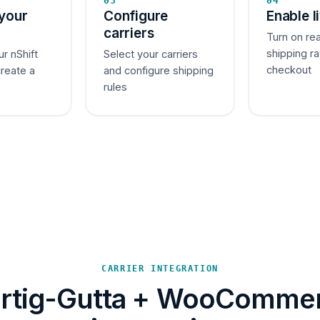
03
04
your
Configure
Enable l
carriers
Turn on re
shipping ra
ur nShift
Select your carriers
checkout
create a
and configure shipping
rules
CARRIER INTEGRATION
rtig-Gutta + WooComme