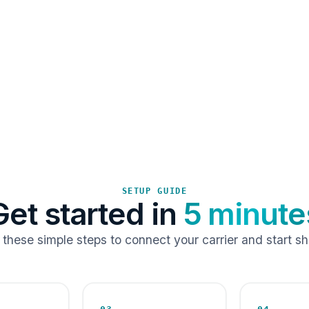
SETUP GUIDE
Get started in
5 minute
 these simple steps to connect your carrier and start sh