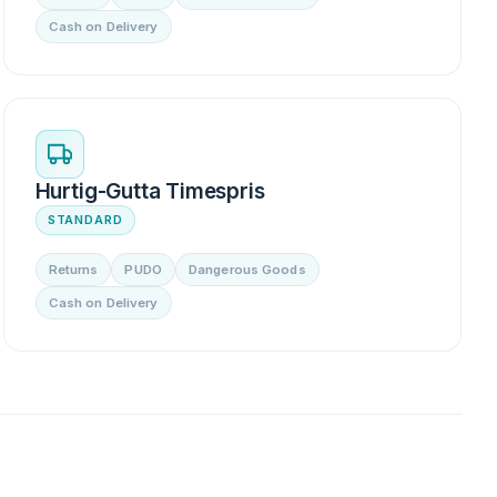
Cash on Delivery
Hurtig-Gutta Timespris
STANDARD
Returns
PUDO
Dangerous Goods
Cash on Delivery