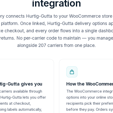
integration
very connects Hurtig-Gutta to your WooCommerce store
r platform. Once linked, Hurtig-Gutta delivery options a
heckout, and every order flows into a single dashboa
returns. No per-carrier code to maintain — you manag
alongside 207 carriers from one place.
ig-Gutta gives you
How the WooCommerc
carriers available through
The WooCommerce integrati
 Hurtig-Gutta lets you offer
options into your online st
pients at checkout,
recipients pick their prefe
ing labels automatically,
before they pay. Orders