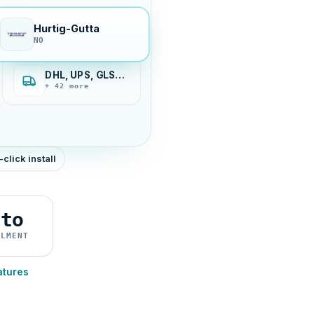
Hurtig-Gutta
NO
DHL, UPS, GLS…
+ 42 more
-click install
uto
ILMENT
atures