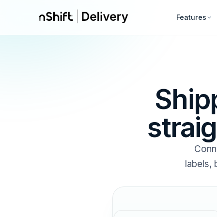
Features
Ship
strai
Conn
labels,