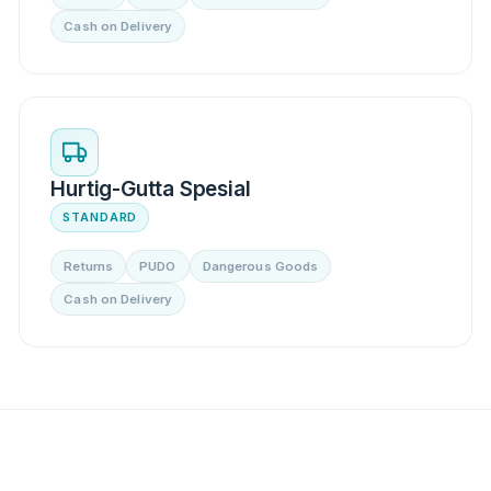
Cash on Delivery
Hurtig-Gutta Spesial
STANDARD
Returns
PUDO
Dangerous Goods
Cash on Delivery