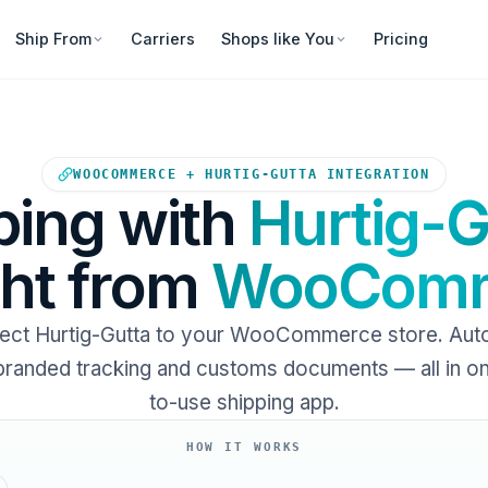
Ship From
Carriers
Shops like You
Pricing
Your WooCommerce store sends
WOOCOMMERCE + HURTIG-GUTTA INTEGRATION
ping with
Hurtig-G
ght from
WooComm
ect Hurtig-Gutta to your WooCommerce store. Aut
 branded tracking and customs documents — all in o
to-use shipping app.
HOW IT WORKS