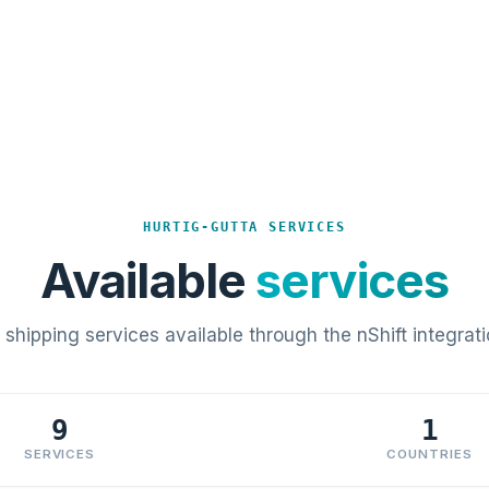
HURTIG-GUTTA SERVICES
Available
services
l shipping services available through the nShift integrati
9
1
SERVICES
COUNTRIES