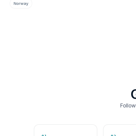
Norway
Follow