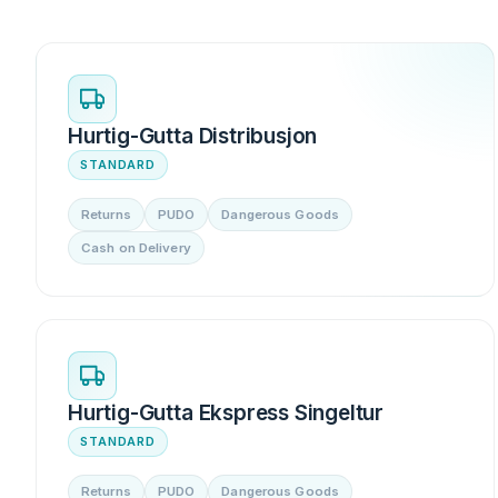
Hurtig-Gutta Distribusjon
STANDARD
Returns
PUDO
Dangerous Goods
Cash on Delivery
Hurtig-Gutta Ekspress Singeltur
STANDARD
Returns
PUDO
Dangerous Goods