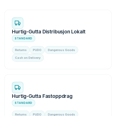
Hurtig-Gutta Distribusjon Lokalt
STANDARD
Returns
PUDO
Dangerous Goods
Cash on Delivery
Hurtig-Gutta Fastoppdrag
STANDARD
Returns
PUDO
Dangerous Goods