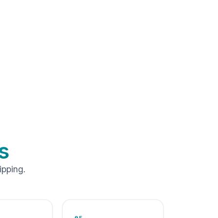
s
ipping.