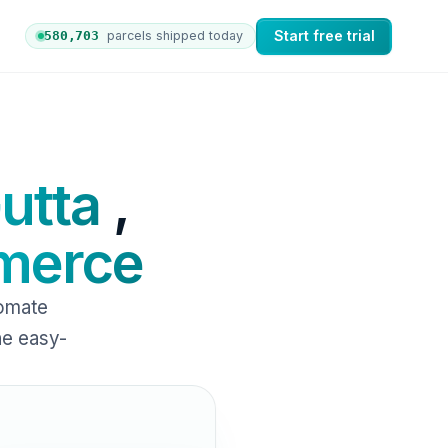
Start free trial
580,712
parcels shipped today
 orders to nShift Delivery, which automates labels and br
utta
,
erce
omate
ne easy-