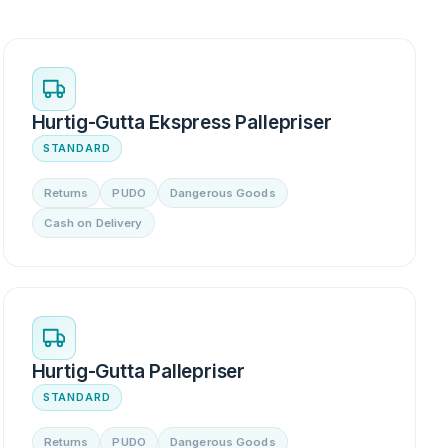
Hurtig-Gutta Ekspress Pallepriser
STANDARD
Returns
PUDO
Dangerous Goods
Cash on Delivery
Hurtig-Gutta Pallepriser
STANDARD
Returns
PUDO
Dangerous Goods