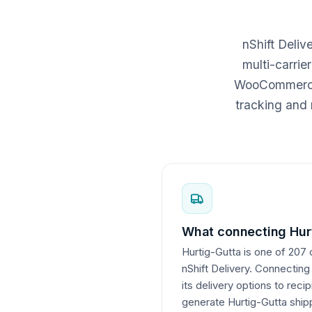
nShift Deli
multi-carrie
WooCommerce c
tracking and 
What connecting Hurt
Hurtig-Gutta is one of 207 
nShift Delivery. Connecting
its delivery options to reci
generate Hurtig-Gutta shipp