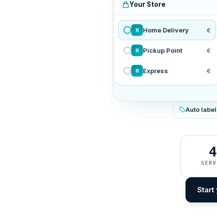
Your Store
Home Delivery
€
H
Pickup Point
€
H
Express
€
H
Auto label
4
SERV
Start 