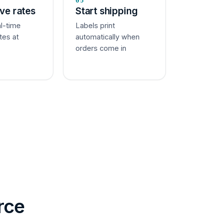
05
ive rates
Start shipping
al-time
Labels print
tes at
automatically when
orders come in
rce