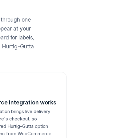
 through one
ppear at your
rd for labels,
e Hurtig-Gutta
e integration works
on brings live delivery
ore's checkout, so
rred Hurtig-Gutta option
 sync from WooCommerce