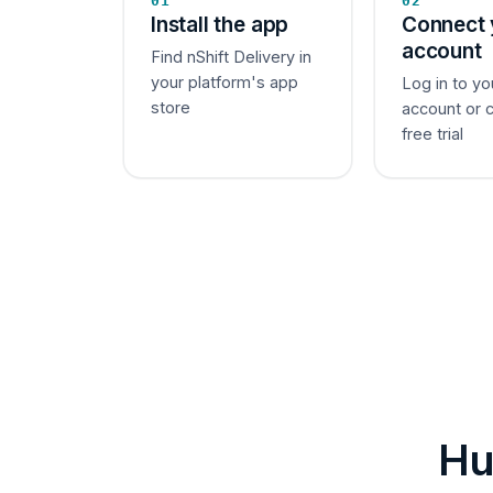
01
02
Install the app
Connect 
account
Find nShift Delivery in
your platform's app
Log in to yo
store
account or 
free trial
Hu