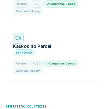
Returns
PUDO
Dangerous Goods
Cash on Delivery
Kaukokiito Parcel
STANDARD
Returns
PUDO
Dangerous Goods
Cash on Delivery
OPERATING COUNTRIES