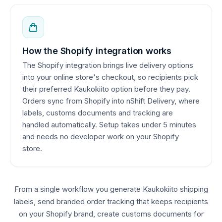
How the Shopify integration works
The Shopify integration brings live delivery options
into your online store's checkout, so recipients pick
their preferred Kaukokiito option before they pay.
Orders sync from Shopify into nShift Delivery, where
labels, customs documents and tracking are
handled automatically. Setup takes under 5 minutes
and needs no developer work on your Shopify
store.
From a single workflow you generate Kaukokiito shipping
labels, send branded order tracking that keeps recipients
on your Shopify brand, create customs documents for