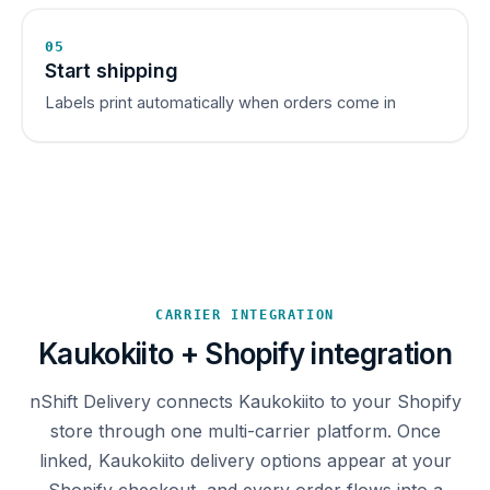
05
Start shipping
Labels print automatically when orders come in
CARRIER INTEGRATION
Kaukokiito + Shopify integration
nShift Delivery connects Kaukokiito to your Shopify
store through one multi-carrier platform. Once
linked, Kaukokiito delivery options appear at your
Shopify checkout, and every order flows into a