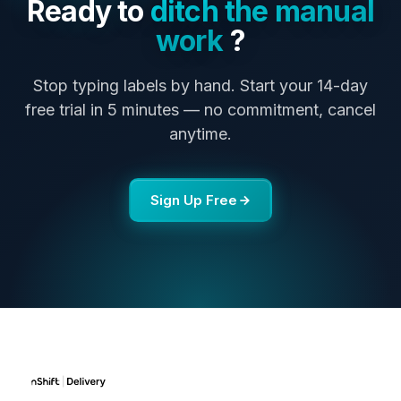
Ready to
ditch the manual
work
?
Stop typing labels by hand. Start your 14-day
free trial in 5 minutes — no commitment, cancel
anytime.
Sign Up Free