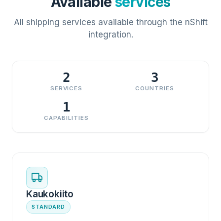
Available
services
All shipping services available through the nShift
integration.
2
3
SERVICES
COUNTRIES
1
CAPABILITIES
Kaukokiito
STANDARD