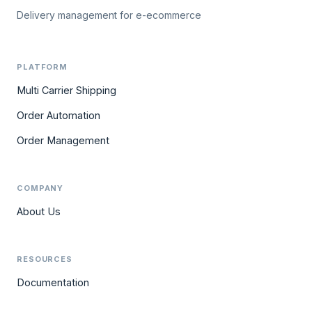
Delivery management for e-ecommerce
PLATFORM
Multi Carrier Shipping
Order Automation
Order Management
COMPANY
About Us
RESOURCES
Documentation