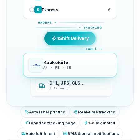
Express
€
K
ORDERS →
← TRACKING
nShift Delivery
LABEL →
Kaukokiito
AX · FI · SE
DHL, UPS, GLS…
+ 42 more
Auto label printing
Real-time tracking
Branded tracking page
1-click install
Auto fulfilment
SMS & email notifications