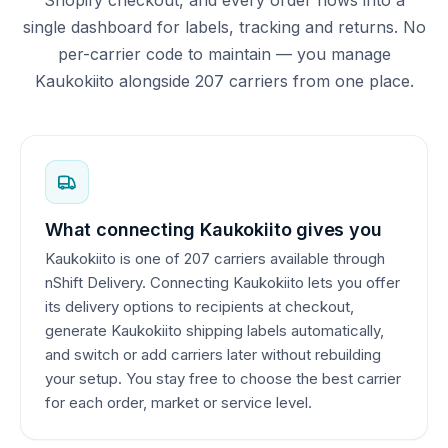
single dashboard for labels, tracking and returns. No
per-carrier code to maintain — you manage
Kaukokiito alongside 207 carriers from one place.
What connecting Kaukokiito gives you
Kaukokiito is one of 207 carriers available through
nShift Delivery. Connecting Kaukokiito lets you offer
its delivery options to recipients at checkout,
generate Kaukokiito shipping labels automatically,
and switch or add carriers later without rebuilding
your setup. You stay free to choose the best carrier
for each order, market or service level.