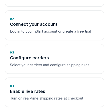
02
Connect your account
Log in to your nShift account or create a free trial
03
Configure carriers
Select your carriers and configure shipping rules
04
Enable live rates
Turn on real-time shipping rates at checkout