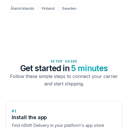
Åland Islands
Finland
Sweden
SETUP GUIDE
Get started in
5 minutes
Follow these simple steps to connect your carrier
and start shipping.
01
Install the app
Find nShift Delivery in your platform's app store