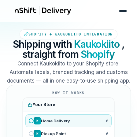
Your Shopify store sends orde
SHOPIFY + KAUKOKIITO INTEGRATION
Shipping with
Kaukokiito
,
straight from
Shopify
Connect Kaukokiito to your Shopify store.
Automate labels, branded tracking and customs
documents — all in one easy-to-use shipping app.
HOW IT WORKS
Your Store
Home Delivery
€
K
Pickup Point
€
K