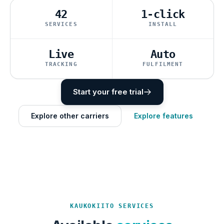
42
1-click
SERVICES
INSTALL
Live
Auto
TRACKING
FULFILMENT
Start your free trial
Explore other carriers
Explore features
KAUKOKIITO SERVICES