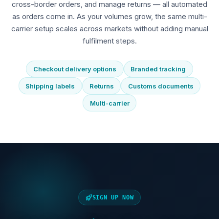
cross-border orders, and manage returns — all automated
as orders come in. As your volumes grow, the same multi-
carrier setup scales across markets without adding manual
fulfilment steps.
Checkout delivery options
Branded tracking
Shipping labels
Returns
Customs documents
Multi-carrier
SIGN UP NOW