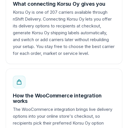
What connecting Korsu Oy gives you
Korsu Oy is one of 207 carriers available through
nShift Delivery. Connecting Korsu Oy lets you offer
its delivery options to recipients at checkout,
generate Korsu Oy shipping labels automatically,
and switch or add carriers later without rebuilding
your setup. You stay free to choose the best carrier
for each order, market or service level.
How the WooCommerce integration
works
The WooCommerce integration brings live delivery
options into your online store's checkout, so
recipients pick their preferred Korsu Oy option