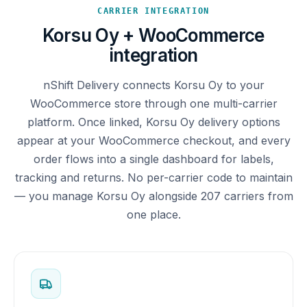
CARRIER INTEGRATION
Korsu Oy + WooCommerce
integration
nShift Delivery connects Korsu Oy to your
WooCommerce store through one multi-carrier
platform. Once linked, Korsu Oy delivery options
appear at your WooCommerce checkout, and every
order flows into a single dashboard for labels,
tracking and returns. No per-carrier code to maintain
— you manage Korsu Oy alongside 207 carriers from
one place.