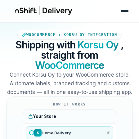
Your WooCommerce store sends
WOOCOMMERCE + KORSU OY INTEGRATION
Shipping with
Korsu Oy
,
straight from
WooCommerce
Connect Korsu Oy to your WooCommerce store.
Automate labels, branded tracking and customs
documents — all in one easy-to-use shipping app.
HOW IT WORKS
Your Store
Home Delivery
€
K