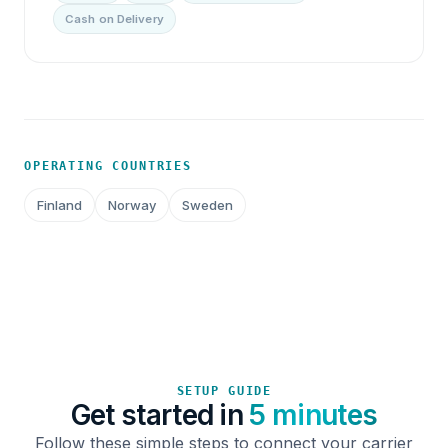
Cash on Delivery
OPERATING COUNTRIES
Finland
Norway
Sweden
SETUP GUIDE
Get started in
5 minutes
Follow these simple steps to connect your carrier