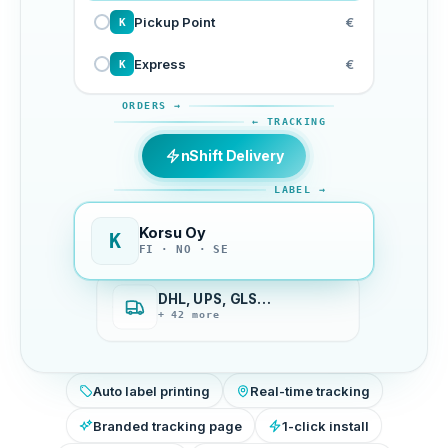
Pickup Point
€
K
Express
€
K
ORDERS →
← TRACKING
nShift Delivery
LABEL →
Korsu Oy
K
FI · NO · SE
DHL, UPS, GLS…
+ 42 more
Auto label printing
Real-time tracking
Branded tracking page
1-click install