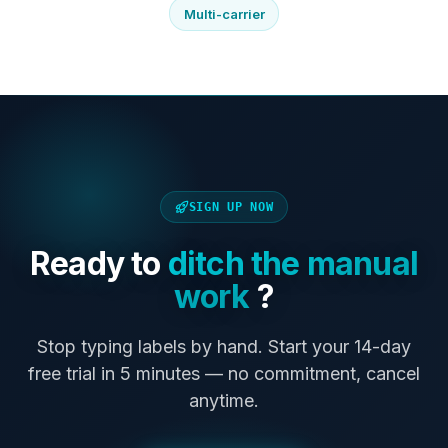
Multi-carrier
SIGN UP NOW
Ready to
ditch the manual
work
?
Stop typing labels by hand. Start your 14-day
free trial in 5 minutes — no commitment, cancel
anytime.