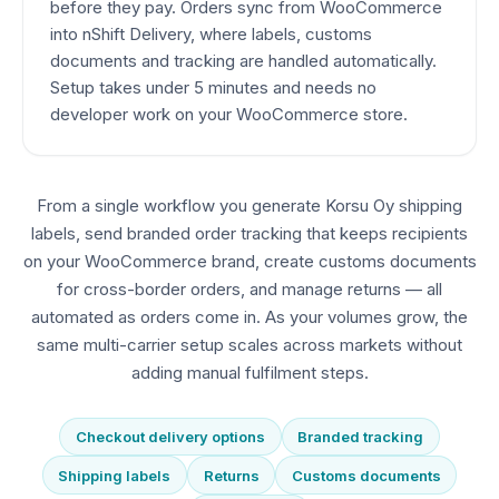
before they pay. Orders sync from WooCommerce
into nShift Delivery, where labels, customs
documents and tracking are handled automatically.
Setup takes under 5 minutes and needs no
developer work on your WooCommerce store.
From a single workflow you generate Korsu Oy shipping
labels, send branded order tracking that keeps recipients
on your WooCommerce brand, create customs documents
for cross-border orders, and manage returns — all
automated as orders come in. As your volumes grow, the
same multi-carrier setup scales across markets without
adding manual fulfilment steps.
Checkout delivery options
Branded tracking
Shipping labels
Returns
Customs documents