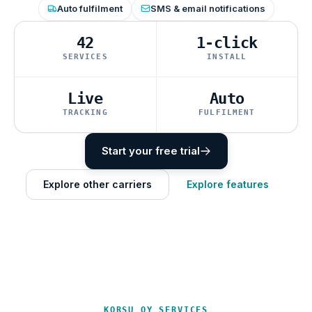
Auto fulfilment
SMS & email notifications
42
1-click
SERVICES
INSTALL
Live
Auto
TRACKING
FULFILMENT
Start your free trial
Explore other carriers
Explore features
KORSU OY SERVICES