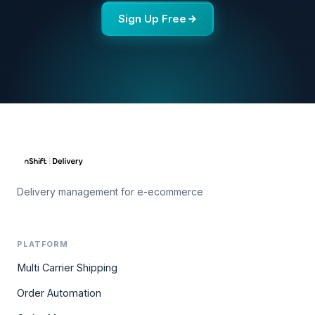
Sign Up Free
Delivery management for e-ecommerce
PLATFORM
Multi Carrier Shipping
Order Automation