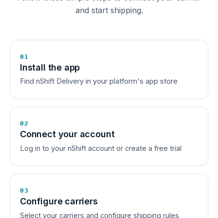
and start shipping.
01
Install the app
Find nShift Delivery in your platform's app store
02
Connect your account
Log in to your nShift account or create a free trial
03
Configure carriers
Select your carriers and configure shipping rules