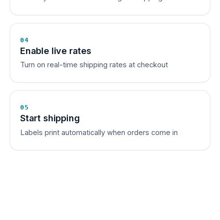
04
Enable live rates
Turn on real-time shipping rates at checkout
05
Start shipping
Labels print automatically when orders come in