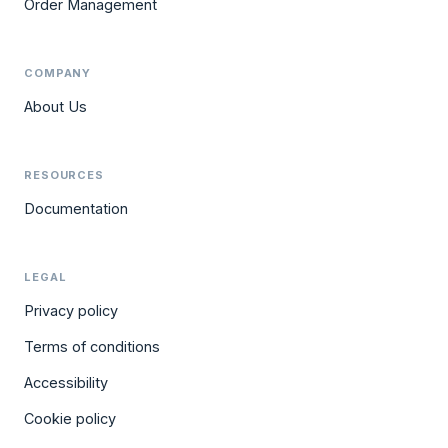
Order Management
COMPANY
About Us
RESOURCES
Documentation
LEGAL
Privacy policy
Terms of conditions
Accessibility
Cookie policy