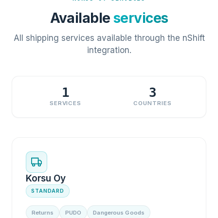
Available
services
All shipping services available through the nShift
integration.
1
3
SERVICES
COUNTRIES
Korsu Oy
STANDARD
Returns
PUDO
Dangerous Goods