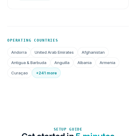
OPERATING COUNTRIES
Andorra
United Arab Emirates
Afghanistan
Antigua & Barbuda
Anguilla
Albania
Armenia
Curaçao
+241 more
SETUP GUIDE