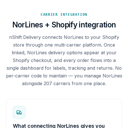
CARRIER INTEGRATION
NorLines + Shopify integration
nShift Delivery connects NorLines to your Shopify
store through one multi-carrier platform. Once
linked, NorLines delivery options appear at your
Shopify checkout, and every order flows into a
single dashboard for labels, tracking and returns. No
per-carrier code to maintain — you manage NorLines
alongside 207 carriers from one place.
What connecting NorLines gives you