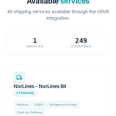
Available
services
All shipping services available through the nShift
integration.
1
249
SERVICES
COUNTRIES
NorLines - NorLines Bil
STANDARD
Returns
PUDO
Dangerous Goods
Cash on Delivery