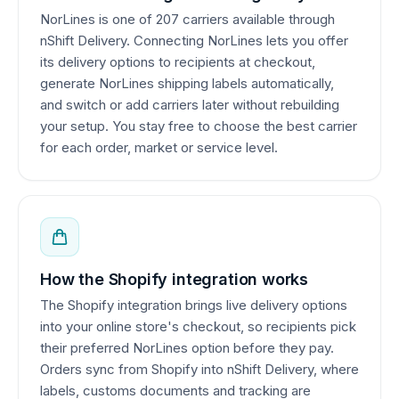
NorLines is one of 207 carriers available through
nShift Delivery. Connecting NorLines lets you offer
its delivery options to recipients at checkout,
generate NorLines shipping labels automatically,
and switch or add carriers later without rebuilding
your setup. You stay free to choose the best carrier
for each order, market or service level.
How the Shopify integration works
The Shopify integration brings live delivery options
into your online store's checkout, so recipients pick
their preferred NorLines option before they pay.
Orders sync from Shopify into nShift Delivery, where
labels, customs documents and tracking are