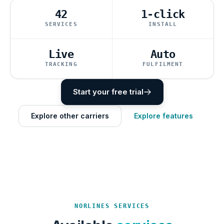
42
1-click
SERVICES
INSTALL
Live
Auto
TRACKING
FULFILMENT
Start your free trial
Explore other carriers
Explore features
NORLINES SERVICES