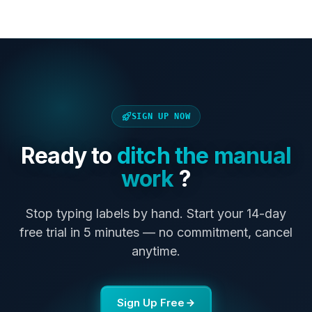
SIGN UP NOW
Ready to
ditch the manual
work
?
Stop typing labels by hand. Start your 14-day
free trial in 5 minutes — no commitment, cancel
anytime.
Sign Up Free