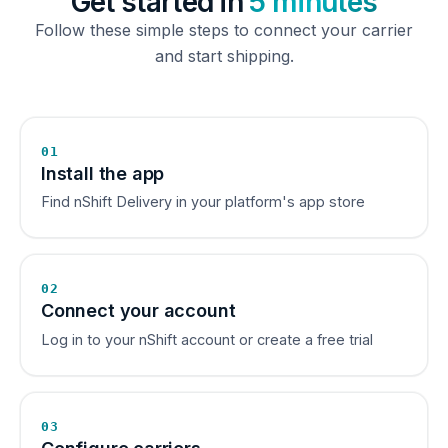
Get started in
5 minutes
Follow these simple steps to connect your carrier
and start shipping.
01
Install the app
Find nShift Delivery in your platform's app store
02
Connect your account
Log in to your nShift account or create a free trial
03