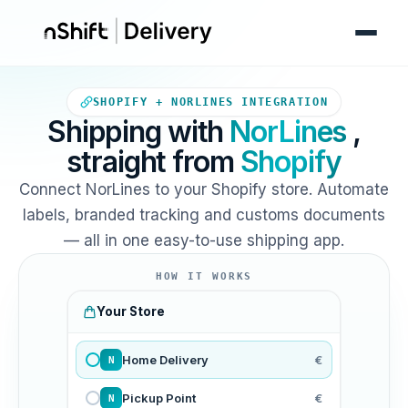
Your Shopify store sends orde
SHOPIFY + NORLINES INTEGRATION
Shipping with
NorLines
,
straight from
Shopify
Connect NorLines to your Shopify store. Automate
labels, branded tracking and customs documents
— all in one easy-to-use shipping app.
HOW IT WORKS
Your Store
Home Delivery
€
N
Pickup Point
€
N