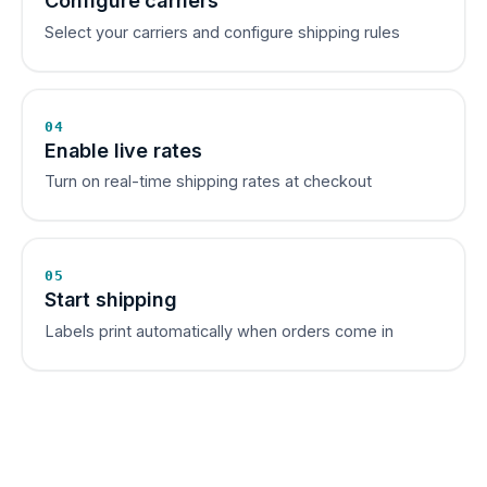
Configure carriers
Select your carriers and configure shipping rules
04
Enable live rates
Turn on real-time shipping rates at checkout
05
Start shipping
Labels print automatically when orders come in