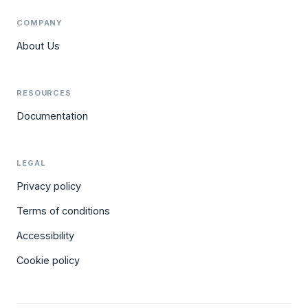
COMPANY
About Us
RESOURCES
Documentation
LEGAL
Privacy policy
Terms of conditions
Accessibility
Cookie policy