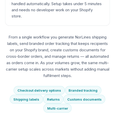
handled automatically. Setup takes under 5 minutes
and needs no developer work on your Shopify
store.
From a single workflow you generate NorLines shipping
labels, send branded order tracking that keeps recipients
on your Shopify brand, create customs documents for
cross-border orders, and manage returns — all automated
as orders come in. As your volumes grow, the same multi-
carrier setup scales across markets without adding manual
fulfilment steps.
Checkout delivery options
Branded tracking
Shipping labels
Returns
Customs documents
Multi-carrier