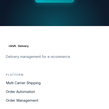
Delivery management for e-ecommerce
PLATFORM
Multi Carrier Shipping
Order Automation
Order Management