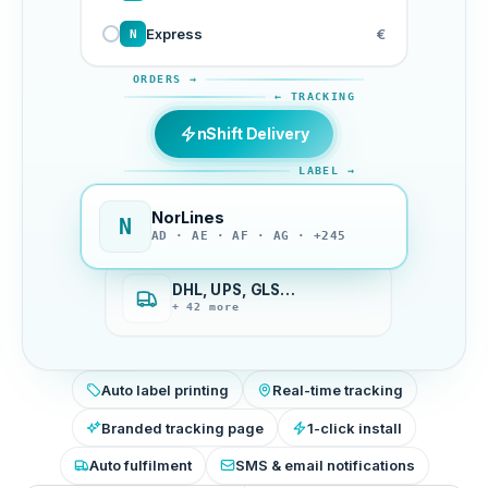
Express
€
N
ORDERS →
← TRACKING
nShift Delivery
LABEL →
NorLines
N
AD · AE · AF · AG · +245
DHL, UPS, GLS…
+ 42 more
Auto label printing
Real-time tracking
Branded tracking page
1-click install
Auto fulfilment
SMS & email notifications