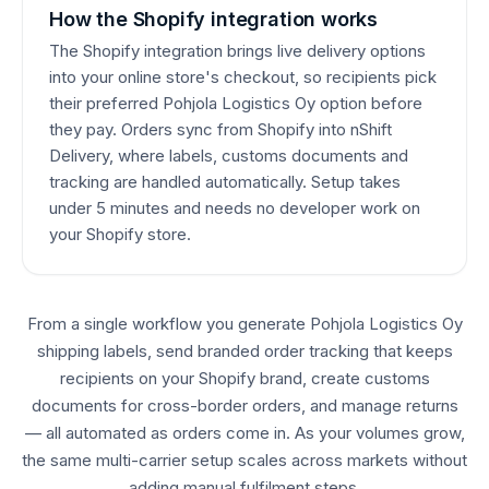
How the Shopify integration works
The Shopify integration brings live delivery options
into your online store's checkout, so recipients pick
their preferred Pohjola Logistics Oy option before
they pay. Orders sync from Shopify into nShift
Delivery, where labels, customs documents and
tracking are handled automatically. Setup takes
under 5 minutes and needs no developer work on
your Shopify store.
From a single workflow you generate Pohjola Logistics Oy
shipping labels, send branded order tracking that keeps
recipients on your Shopify brand, create customs
documents for cross-border orders, and manage returns
— all automated as orders come in. As your volumes grow,
the same multi-carrier setup scales across markets without
adding manual fulfilment steps.