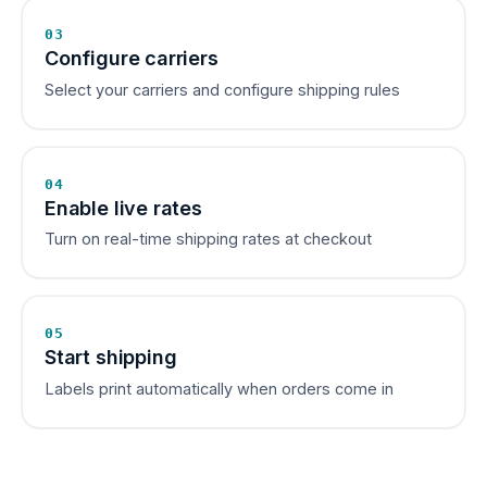
03
Configure carriers
Select your carriers and configure shipping rules
04
Enable live rates
Turn on real-time shipping rates at checkout
05
Start shipping
Labels print automatically when orders come in