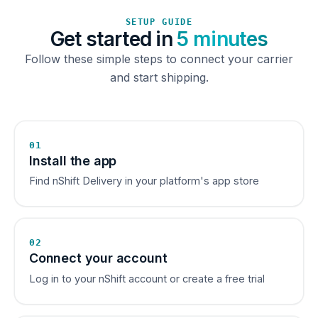
SETUP GUIDE
Get started in
5 minutes
Follow these simple steps to connect your carrier
and start shipping.
01
Install the app
Find nShift Delivery in your platform's app store
02
Connect your account
Log in to your nShift account or create a free trial