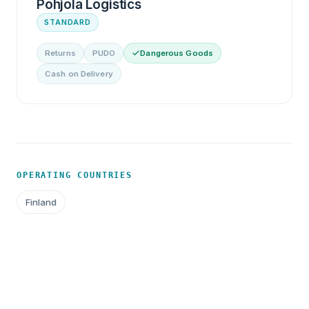
Pohjola Logistics
STANDARD
Returns
PUDO
Dangerous Goods
Cash on Delivery
OPERATING COUNTRIES
Finland