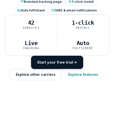
Branded tracking page
1-click install
Auto fulfilment
SMS & email notifications
42
1-click
SERVICES
INSTALL
Live
Auto
TRACKING
FULFILMENT
Start your free trial
Explore other carriers
Explore features