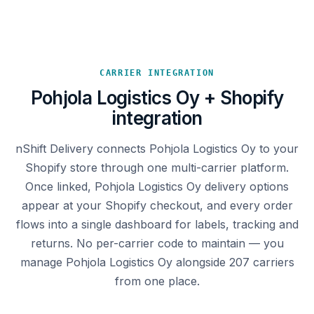
CARRIER INTEGRATION
Pohjola Logistics Oy + Shopify
integration
nShift Delivery connects Pohjola Logistics Oy to your
Shopify store through one multi-carrier platform.
Once linked, Pohjola Logistics Oy delivery options
appear at your Shopify checkout, and every order
flows into a single dashboard for labels, tracking and
returns. No per-carrier code to maintain — you
manage Pohjola Logistics Oy alongside 207 carriers
from one place.