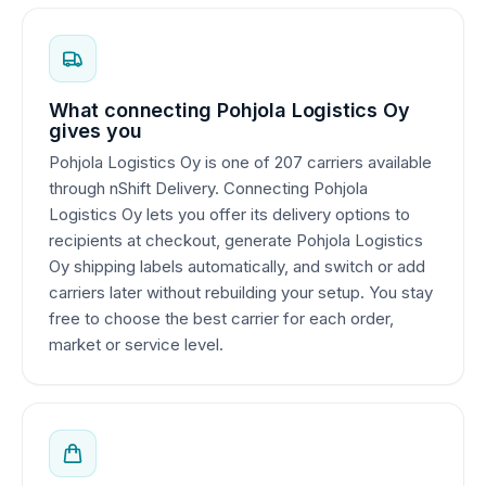
What connecting Pohjola Logistics Oy
gives you
Pohjola Logistics Oy is one of 207 carriers available
through nShift Delivery. Connecting Pohjola
Logistics Oy lets you offer its delivery options to
recipients at checkout, generate Pohjola Logistics
Oy shipping labels automatically, and switch or add
carriers later without rebuilding your setup. You stay
free to choose the best carrier for each order,
market or service level.