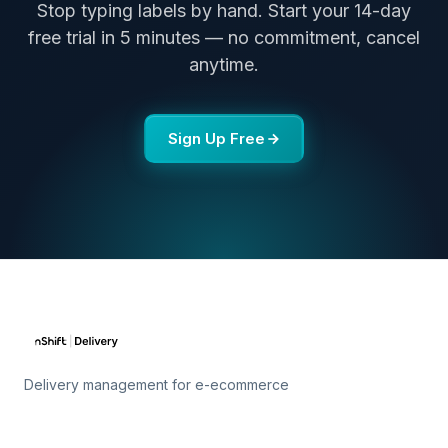
Stop typing labels by hand. Start your 14-day
free trial in 5 minutes — no commitment, cancel
anytime.
Sign Up Free
Delivery management for e-ecommerce