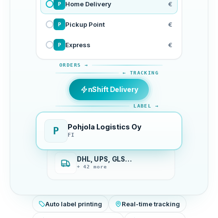
Home Delivery
€
P
Pickup Point
€
P
Express
€
P
ORDERS →
← TRACKING
nShift Delivery
LABEL →
Pohjola Logistics Oy
P
FI
DHL, UPS, GLS…
+ 42 more
Auto label printing
Real-time tracking