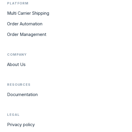
PLATFORM
Multi Carrier Shipping
Order Automation
Order Management
COMPANY
About Us
RESOURCES
Documentation
LEGAL
Privacy policy