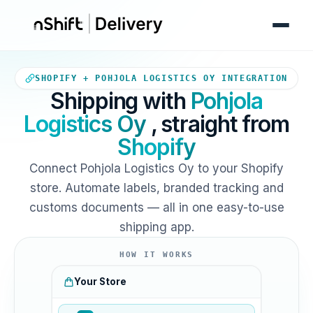
Your Shopify store sends orde
SHOPIFY + POHJOLA LOGISTICS OY INTEGRATION
Shipping with
Pohjola
Logistics Oy
, straight from
Shopify
Connect Pohjola Logistics Oy to your Shopify
store. Automate labels, branded tracking and
customs documents — all in one easy-to-use
shipping app.
HOW IT WORKS
Your Store