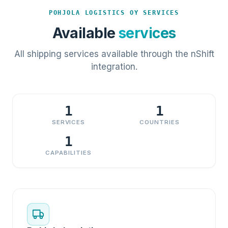
POHJOLA LOGISTICS OY SERVICES
Available
services
All shipping services available through the nShift
integration.
1
1
SERVICES
COUNTRIES
1
CAPABILITIES