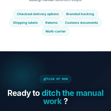
Checkout delivery options
Branded tracking
Shipping labels
Returns
Customs documents
Multi-carrier
SIGN UP NOW
Ready to
ditch the manual
work
?