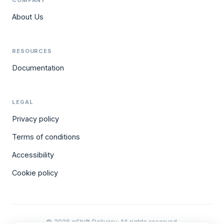
COMPANY
About Us
RESOURCES
Documentation
LEGAL
Privacy policy
Terms of conditions
Accessibility
Cookie policy
© 2026 nShift Delivery. All rights reserved.