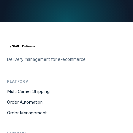
Delivery management for e-ecommerce
PLATFORM
Multi Carrier Shipping
Order Automation
Order Management