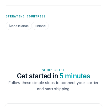
OPERATING COUNTRIES
Åland Islands
Finland
SETUP GUIDE
Get started in
5 minutes
Follow these simple steps to connect your carrier
and start shipping.