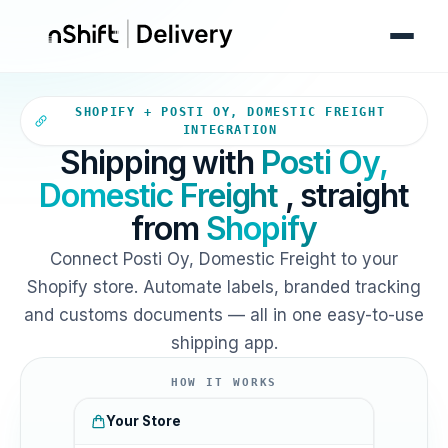
Your Shopify store sends orde
SHOPIFY + POSTI OY, DOMESTIC FREIGHT
INTEGRATION
Shipping with
Posti Oy,
Domestic Freight
, straight
from
Shopify
Connect Posti Oy, Domestic Freight to your
Shopify store. Automate labels, branded tracking
and customs documents — all in one easy-to-use
shipping app.
HOW IT WORKS
Your Store