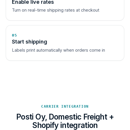
Enable live rates
Turn on real-time shipping rates at checkout
05
Start shipping
Labels print automatically when orders come in
CARRIER INTEGRATION
Posti Oy, Domestic Freight +
Shopify integration