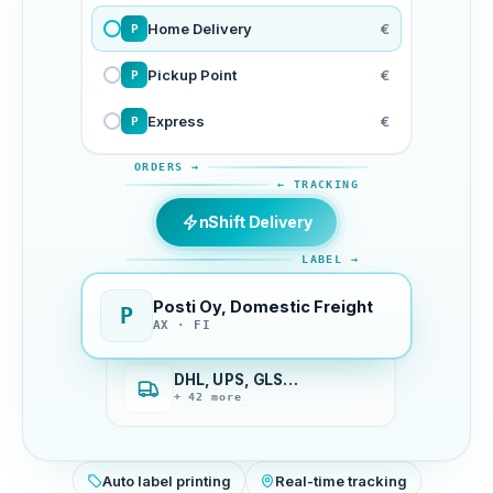
Home Delivery
€
P
Pickup Point
€
P
Express
€
P
ORDERS →
← TRACKING
nShift Delivery
LABEL →
Posti Oy, Domestic Freight
P
AX · FI
DHL, UPS, GLS…
+ 42 more
Auto label printing
Real-time tracking