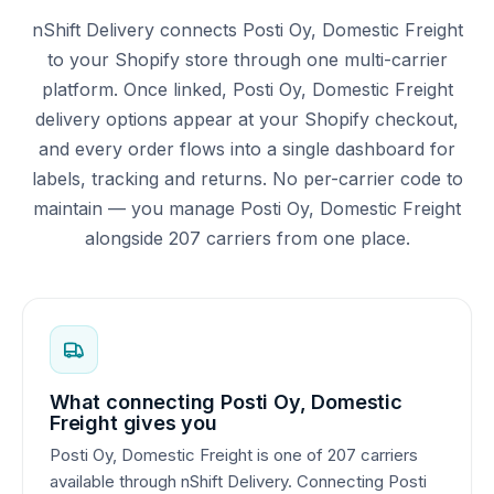
nShift Delivery connects Posti Oy, Domestic Freight
to your Shopify store through one multi-carrier
platform. Once linked, Posti Oy, Domestic Freight
delivery options appear at your Shopify checkout,
and every order flows into a single dashboard for
labels, tracking and returns. No per-carrier code to
maintain — you manage Posti Oy, Domestic Freight
alongside 207 carriers from one place.
What connecting Posti Oy, Domestic
Freight gives you
Posti Oy, Domestic Freight is one of 207 carriers
available through nShift Delivery. Connecting Posti