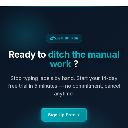
SIGN UP NOW
Ready to
ditch the manual
work
?
Stop typing labels by hand. Start your 14-day
free trial in 5 minutes — no commitment, cancel
anytime.
Sign Up Free