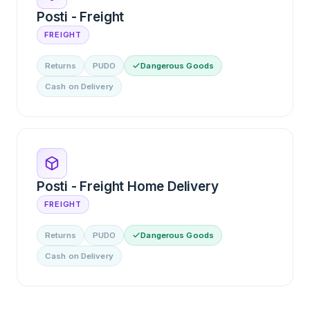
Posti - Freight
FREIGHT
Returns
PUDO
Dangerous Goods
Cash on Delivery
Posti - Freight Home Delivery
FREIGHT
Returns
PUDO
Dangerous Goods
Cash on Delivery