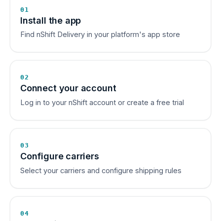
01
Install the app
Find nShift Delivery in your platform's app store
02
Connect your account
Log in to your nShift account or create a free trial
03
Configure carriers
Select your carriers and configure shipping rules
04