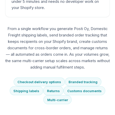
under 5 minutes and needs no developer work on
your Shopify store.
From a single workflow you generate Posti Oy, Domestic
Freight shipping labels, send branded order tracking that
keeps recipients on your Shopify brand, create customs
documents for cross-border orders, and manage returns
— all automated as orders come in. As your volumes grow,
the same multi-carrier setup scales across markets without
adding manual fulfilment steps.
Checkout delivery options
Branded tracking
Shipping labels
Returns
Customs documents
Multi-carrier