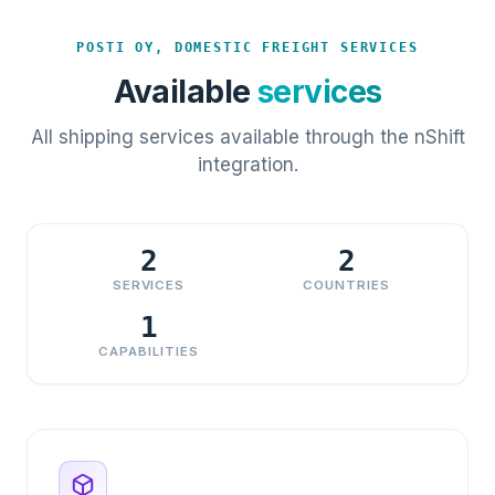
POSTI OY, DOMESTIC FREIGHT SERVICES
Available
services
All shipping services available through the nShift
integration.
2
2
SERVICES
COUNTRIES
1
CAPABILITIES