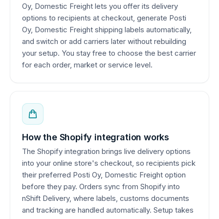
Oy, Domestic Freight lets you offer its delivery
options to recipients at checkout, generate Posti
Oy, Domestic Freight shipping labels automatically,
and switch or add carriers later without rebuilding
your setup. You stay free to choose the best carrier
for each order, market or service level.
How the Shopify integration works
The Shopify integration brings live delivery options
into your online store's checkout, so recipients pick
their preferred Posti Oy, Domestic Freight option
before they pay. Orders sync from Shopify into
nShift Delivery, where labels, customs documents
and tracking are handled automatically. Setup takes