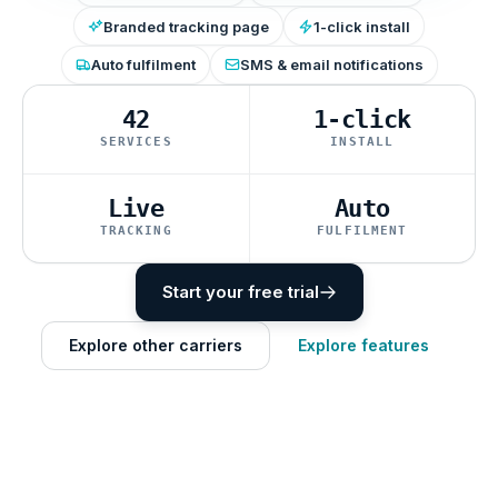
Branded tracking page
1-click install
Auto fulfilment
SMS & email notifications
42
1-click
SERVICES
INSTALL
Live
Auto
TRACKING
FULFILMENT
Start your free trial
Explore other carriers
Explore features