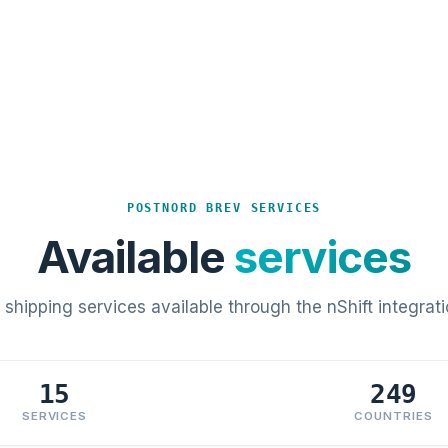
POSTNORD BREV SERVICES
Available
services
l shipping services available through the nShift integrati
15
249
SERVICES
COUNTRIES