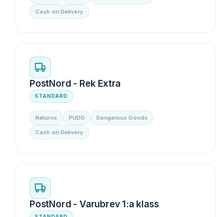
Cash on Delivery
PostNord - Rek Extra
STANDARD
Returns
PUDO
Dangerous Goods
Cash on Delivery
PostNord - Varubrev 1:a klass
STANDARD