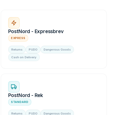
PostNord - Expressbrev
EXPRESS
Returns
PUDO
Dangerous Goods
Cash on Delivery
PostNord - Rek
STANDARD
Returns
PUDO
Dangerous Goods