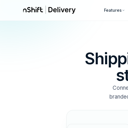
Features
Shipp
s
Conne
branded