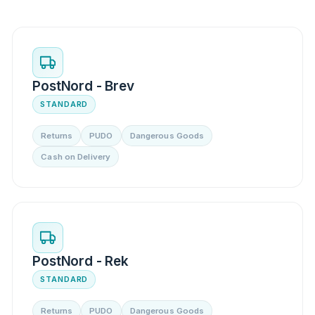
PostNord - Brev
STANDARD
Returns
PUDO
Dangerous Goods
Cash on Delivery
PostNord - Rek
STANDARD
Returns
PUDO
Dangerous Goods