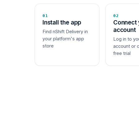
01
02
Install the app
Connect 
account
Find nShift Delivery in
your platform's app
Log in to yo
store
account or 
free trial