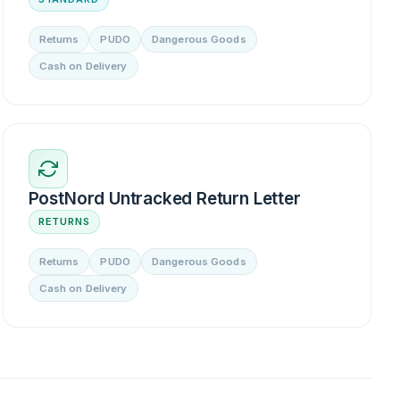
Returns
PUDO
Dangerous Goods
Cash on Delivery
PostNord Untracked Return Letter
RETURNS
Returns
PUDO
Dangerous Goods
Cash on Delivery