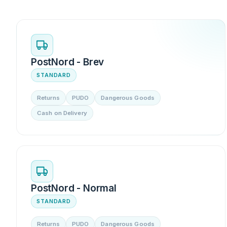
PostNord - Brev
STANDARD
Returns
PUDO
Dangerous Goods
Cash on Delivery
PostNord - Normal
STANDARD
Returns
PUDO
Dangerous Goods