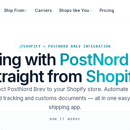
Ship From
Carriers
Shops like You
Pricing
Your Shopify store sends ord
SHOPIFY + POSTNORD BREV INTEGRATION
ing with
PostNord
traight from
Shopi
ct PostNord Brev to your Shopify store. Automate l
 tracking and customs documents — all in one eas
shipping app.
HOW IT WORKS