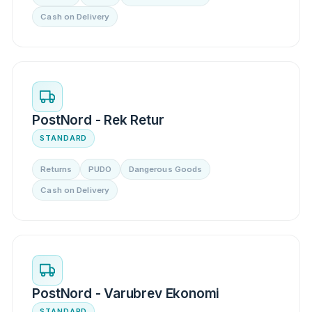
Cash on Delivery
PostNord - Rek Retur
STANDARD
Returns
PUDO
Dangerous Goods
Cash on Delivery
PostNord - Varubrev Ekonomi
STANDARD