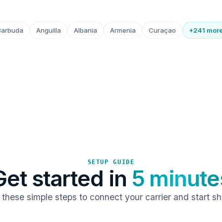
Barbuda
Anguilla
Albania
Armenia
Curaçao
+241 mor
SETUP GUIDE
Get started in
5 minute
 these simple steps to connect your carrier and start sh