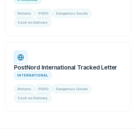
Returns
PUDO
Dangerous Goods
Cash on Delivery
PostNord International Tracked Letter
INTERNATIONAL
Returns
PUDO
Dangerous Goods
Cash on Delivery