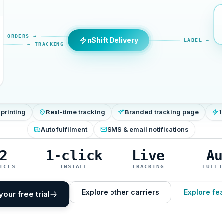
ORDERS →
nShift Delivery
LABEL →
← TRACKING
 printing
Real-time tracking
Branded tracking page
1
Auto fulfilment
SMS & email notifications
2
1-click
Live
A
ICES
INSTALL
TRACKING
FULF
Explore other carriers
Explore fe
your free trial