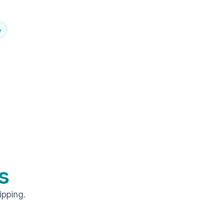
e
s
ipping.