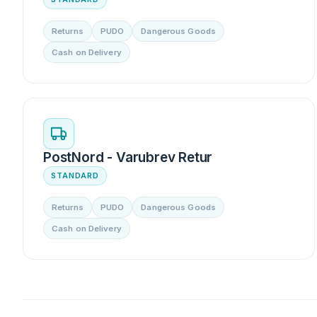
Returns
PUDO
Dangerous Goods
Cash on Delivery
PostNord - Varubrev Retur
STANDARD
Returns
PUDO
Dangerous Goods
Cash on Delivery