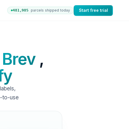
Start free trial
481,992
parcels shipped today
ers to nShift Delivery, which automates labels and branded
 Brev
,
fy
abels,
y-to-use