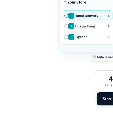
Your Store
Home Delivery
€
P
Pickup Point
€
P
Express
€
P
Auto label
4
SERV
Start 