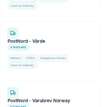
Cash on Delivery
PostNord - Värde
STANDARD
Returns
PUDO
Dangerous Goods
Cash on Delivery
PostNord - Varubrev Norway
STANDARD