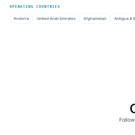
OPERATING COUNTRIES
Andorra
United Arab Emirates
Afghanistan
Antigua & 
Follow