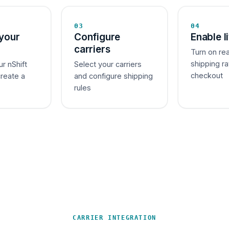
03
04
your
Configure
Enable l
carriers
Turn on re
shipping ra
ur nShift
Select your carriers
checkout
create a
and configure shipping
rules
CARRIER INTEGRATION