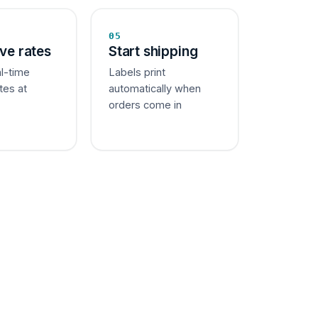
05
ive rates
Start shipping
al-time
Labels print
tes at
automatically when
orders come in