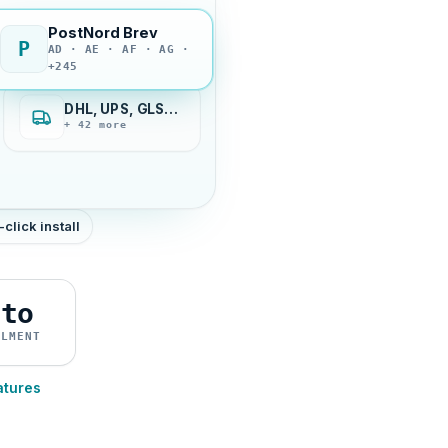
PostNord Brev
P
AD · AE · AF · AG ·
+245
DHL, UPS, GLS…
+ 42 more
-click install
uto
ILMENT
atures