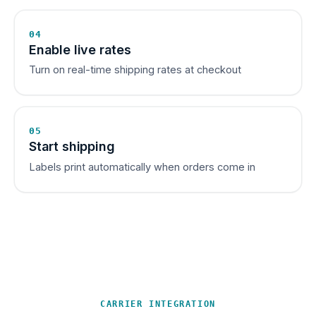
04
Enable live rates
Turn on real-time shipping rates at checkout
05
Start shipping
Labels print automatically when orders come in
CARRIER INTEGRATION