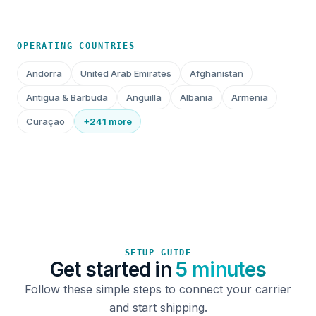
OPERATING COUNTRIES
Andorra
United Arab Emirates
Afghanistan
Antigua & Barbuda
Anguilla
Albania
Armenia
Curaçao
+241 more
SETUP GUIDE
Get started in
5 minutes
Follow these simple steps to connect your carrier
and start shipping.