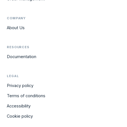
COMPANY
About Us
RESOURCES
Documentation
LEGAL
Privacy policy
Terms of conditions
Accessibility
Cookie policy