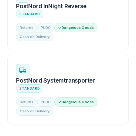
PostNord InNight Reverse
STANDARD
Returns
PUDO
Dangerous Goods
Cash on Delivery
PostNord Systemtransporter
STANDARD
Returns
PUDO
Dangerous Goods
Cash on Delivery