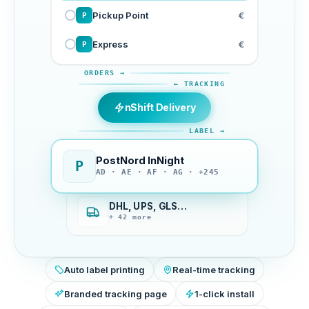
Pickup Point
€
P
Express
€
P
ORDERS →
← TRACKING
nShift Delivery
LABEL →
PostNord InNight
P
AD · AE · AF · AG · +245
DHL, UPS, GLS…
+ 42 more
Auto label printing
Real-time tracking
Branded tracking page
1-click install