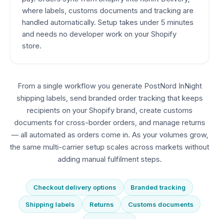
where labels, customs documents and tracking are
handled automatically. Setup takes under 5 minutes
and needs no developer work on your Shopify
store.
From a single workflow you generate PostNord InNight
shipping labels, send branded order tracking that keeps
recipients on your Shopify brand, create customs
documents for cross-border orders, and manage returns
— all automated as orders come in. As your volumes grow,
the same multi-carrier setup scales across markets without
adding manual fulfilment steps.
Checkout delivery options
Branded tracking
Shipping labels
Returns
Customs documents