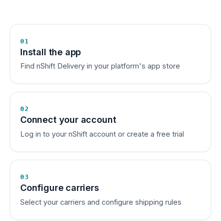
01
Install the app
Find nShift Delivery in your platform's app store
02
Connect your account
Log in to your nShift account or create a free trial
03
Configure carriers
Select your carriers and configure shipping rules