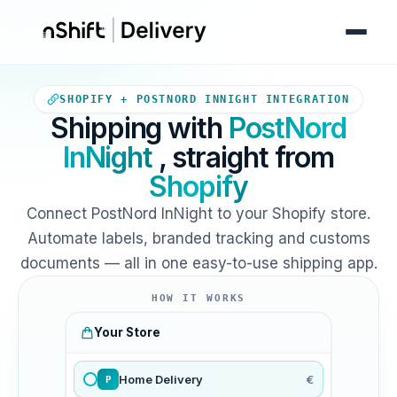
Your Shopify store sends orde
SHOPIFY + POSTNORD INNIGHT INTEGRATION
Shipping with
PostNord
InNight
, straight from
Shopify
Connect PostNord InNight to your Shopify store.
Automate labels, branded tracking and customs
documents — all in one easy-to-use shipping app.
HOW IT WORKS
Your Store
Home Delivery
€
P