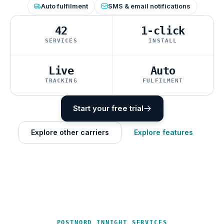
Auto fulfilment
SMS & email notifications
42
1-click
SERVICES
INSTALL
Live
Auto
TRACKING
FULFILMENT
Start your free trial
Explore other carriers
Explore features
POSTNORD INNIGHT SERVICES