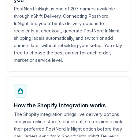
PostNord InNight is one of 207 carriers available
through nShift Delivery. Connecting PostNord
InNight lets you offer its delivery options to
recipients at checkout, generate PostNord InNight
shipping labels automatically, and switch or add
carriers later without rebuilding your setup. You stay
free to choose the best carrier for each order,
market or service level.
How the Shopify integration works
The Shopify integration brings live delivery options
into your online store's checkout, so recipients pick
their preferred PostNord InNight option before they
pay. Orders sync from Shopify into nShift Delivery,