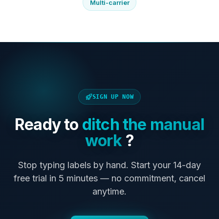
Multi-carrier
SIGN UP NOW
Ready to
ditch the manual
work
?
Stop typing labels by hand. Start your 14-day
free trial in 5 minutes — no commitment, cancel
anytime.