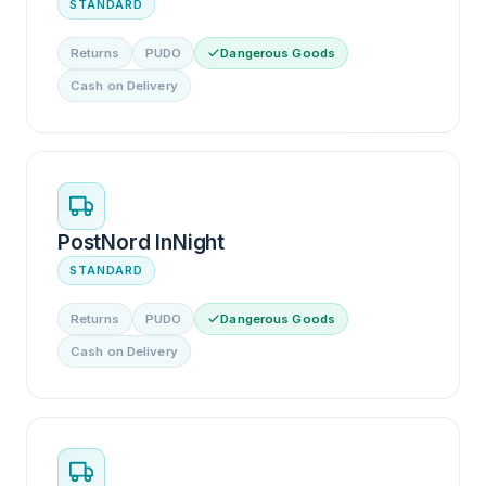
STANDARD
Returns
PUDO
Dangerous Goods
Cash on Delivery
PostNord InNight
STANDARD
Returns
PUDO
Dangerous Goods
Cash on Delivery