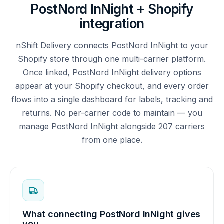
PostNord InNight + Shopify
integration
nShift Delivery connects PostNord InNight to your
Shopify store through one multi-carrier platform.
Once linked, PostNord InNight delivery options
appear at your Shopify checkout, and every order
flows into a single dashboard for labels, tracking and
returns. No per-carrier code to maintain — you
manage PostNord InNight alongside 207 carriers
from one place.
What connecting PostNord InNight gives
you