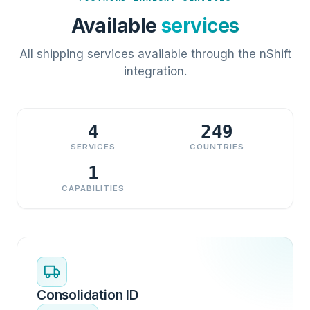
Available
services
All shipping services available through the nShift
integration.
4
249
SERVICES
COUNTRIES
1
CAPABILITIES
Consolidation ID