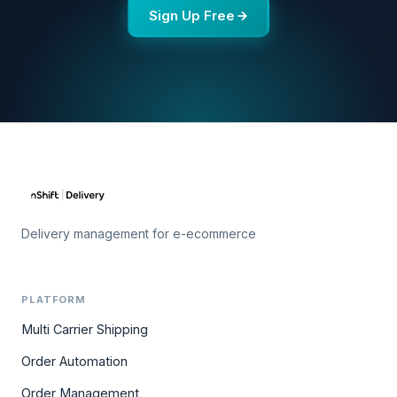
Sign Up Free
Delivery management for e-ecommerce
PLATFORM
Multi Carrier Shipping
Order Automation
Order Management