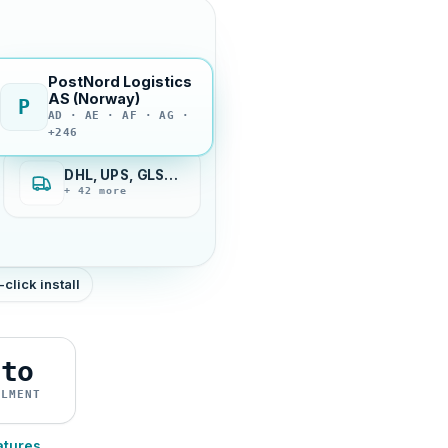
PostNord Logistics
AS (Norway)
P
AD · AE · AF · AG ·
+246
DHL, UPS, GLS…
+ 42 more
-click install
uto
ILMENT
atures