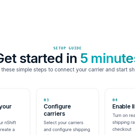
SETUP GUIDE
Get started in
5 minute
 these simple steps to connect your carrier and start sh
03
04
your
Configure
Enable l
carriers
Turn on re
shipping ra
ur nShift
Select your carriers
checkout
create a
and configure shipping