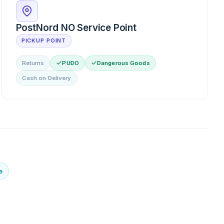
PostNord NO Service Point
PICKUP POINT
Returns
PUDO
Dangerous Goods
Cash on Delivery
e