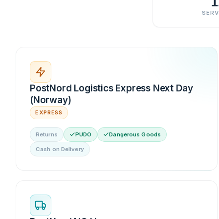
1
SERV
PostNord Logistics Express Next Day
(Norway)
EXPRESS
Returns
PUDO
Dangerous Goods
Cash on Delivery