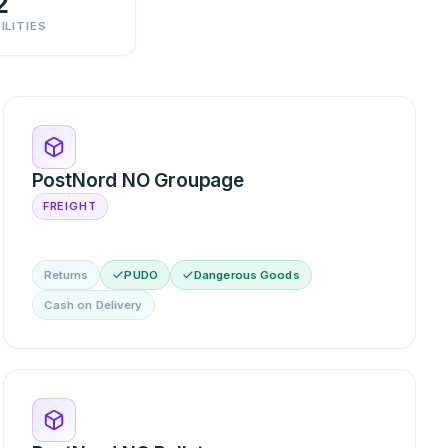
2
ILITIES
PostNord NO Groupage
FREIGHT
Returns
PUDO
Dangerous Goods
Cash on Delivery