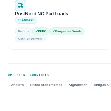
PostNord NO PartLoads
STANDARD
Returns
PUDO
Dangerous Goods
Cash on Delivery
OPERATING COUNTRIES
Andorra
United Arab Emirates
Afghanistan
Antigua & 