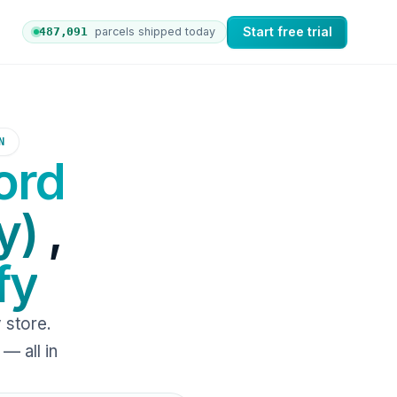
Start free trial
487,096
parcels shipped today
ers to nShift Delivery, which automates labels and branded
N
ord
y)
,
fy
 store.
— all in