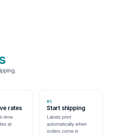
s
ipping.
05
ive rates
Start shipping
al-time
Labels print
tes at
automatically when
orders come in