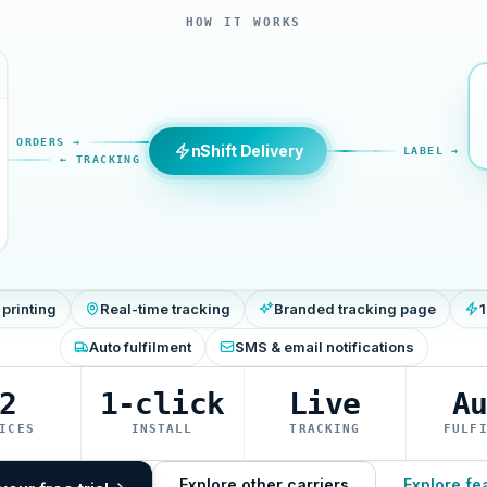
HOW IT WORKS
ORDERS →
nShift Delivery
LABEL →
← TRACKING
 printing
Real-time tracking
Branded tracking page
1
Auto fulfilment
SMS & email notifications
2
1-click
Live
A
ICES
INSTALL
TRACKING
FULF
Explore other carriers
Explore fe