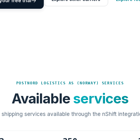
your free trial
POSTNORD LOGISTICS AS (NORWAY) SERVICES
Available
services
l shipping services available through the nShift integrati