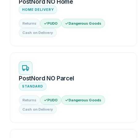
PostNord NO Home
HOME DELIVERY
Returns
PUDO
Dangerous Goods
Cash on Delivery
PostNord NO Parcel
STANDARD
Returns
PUDO
Dangerous Goods
Cash on Delivery