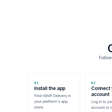
Follow
01
02
Install the app
Connect 
account
Find nShift Delivery in
your platform's app
Log in to yo
store
account or 