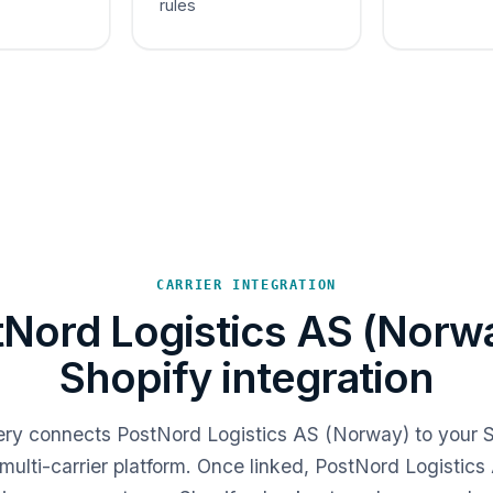
rules
CARRIER INTEGRATION
Nord Logistics AS (Norw
Shopify integration
very connects PostNord Logistics AS (Norway) to your S
multi-carrier platform. Once linked, PostNord Logistic