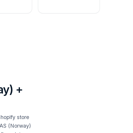
ay) +
hopify store
s AS (Norway)