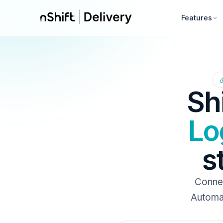
Features
Sh
Lo
s
Connec
Automat