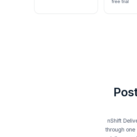
free trial
Post
nShift Deli
through one 