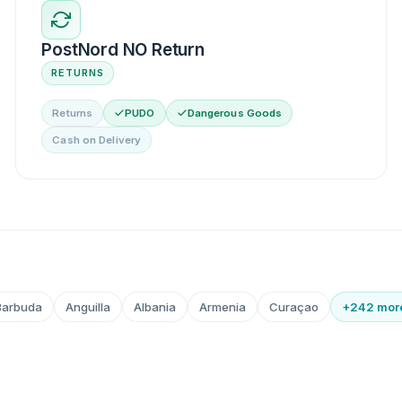
PostNord NO Return
RETURNS
Returns
PUDO
Dangerous Goods
Cash on Delivery
Barbuda
Anguilla
Albania
Armenia
Curaçao
+242 mor