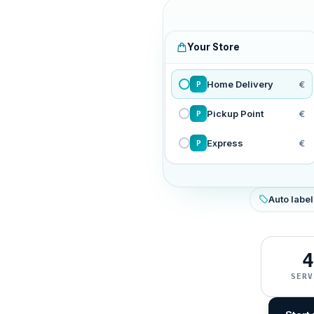
Your Store
Home Delivery
€
P
Pickup Point
€
P
Express
€
P
Auto label
4
SERV