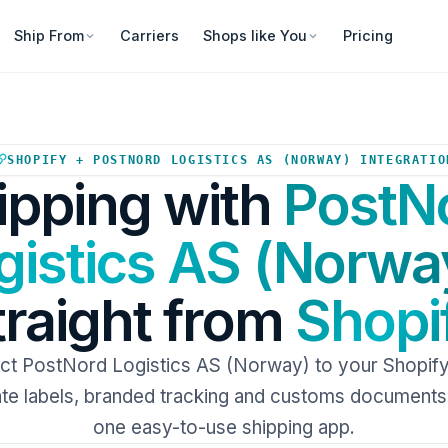
Ship From
Carriers
Shops like You
Pricing
Your Shopify store sends ord
SHOPIFY + POSTNORD LOGISTICS AS (NORWAY) INTEGRATIO
ipping with
PostN
gistics AS (Norwa
traight from
Shopi
t PostNord Logistics AS (Norway) to your Shopify
e labels, branded tracking and customs documents 
one easy-to-use shipping app.