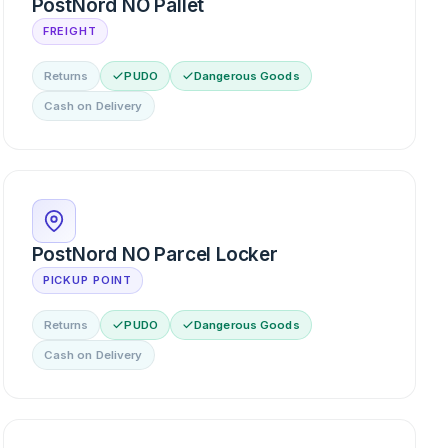
PostNord NO Pallet
FREIGHT
Returns
PUDO
Dangerous Goods
Cash on Delivery
PostNord NO Parcel Locker
PICKUP POINT
Returns
PUDO
Dangerous Goods
Cash on Delivery