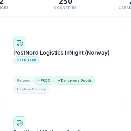
2
250
ICES
COUNTRIES
CAPAB
PostNord Logistics InNight (Norway)
STANDARD
Returns
PUDO
Dangerous Goods
Cash on Delivery