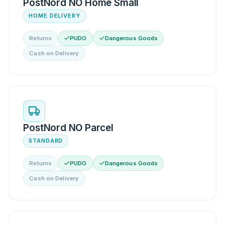
PostNord NO Home Small
HOME DELIVERY
Returns
PUDO
Dangerous Goods
Cash on Delivery
PostNord NO Parcel
STANDARD
Returns
PUDO
Dangerous Goods
Cash on Delivery