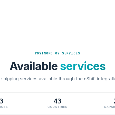
POSTNORD OY SERVICES
Available
services
l shipping services available through the nShift integrati
3
43
ICES
COUNTRIES
CAPAB