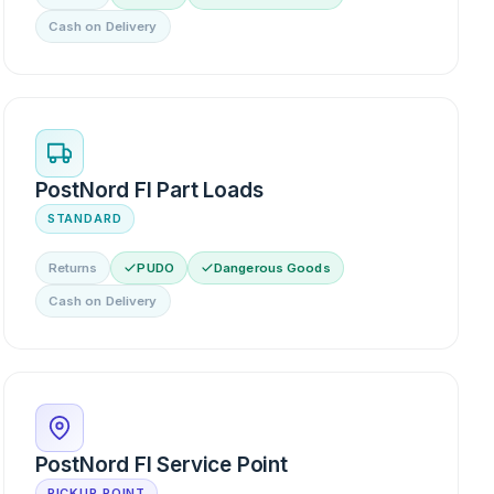
Cash on Delivery
PostNord FI Part Loads
STANDARD
Returns
PUDO
Dangerous Goods
Cash on Delivery
PostNord FI Service Point
PICKUP POINT