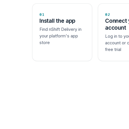
01
02
Install the app
Connect 
account
Find nShift Delivery in
your platform's app
Log in to yo
store
account or 
free trial