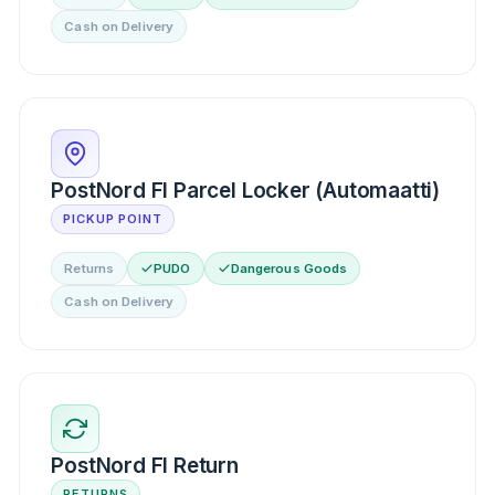
Cash on Delivery
PostNord FI Parcel Locker (Automaatti)
PICKUP POINT
Returns
PUDO
Dangerous Goods
Cash on Delivery
PostNord FI Return
RETURNS