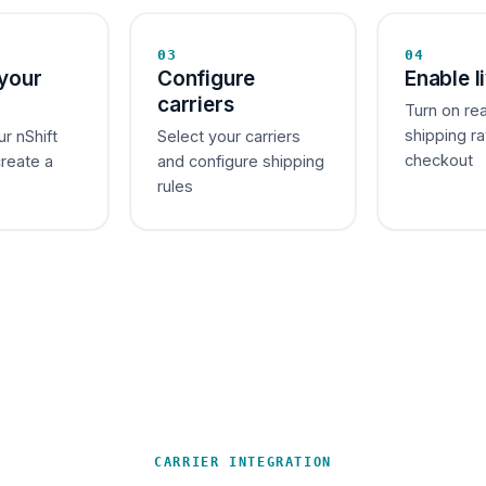
03
04
your
Configure
Enable l
carriers
Turn on re
shipping ra
ur nShift
Select your carriers
checkout
create a
and configure shipping
rules
CARRIER INTEGRATION