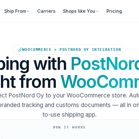
Ship From
Carriers
Shops like You
Pricing
Your WooCommerce store sends
WOOCOMMERCE + POSTNORD OY INTEGRATION
ping with
PostNor
ght from
WooComm
ct PostNord Oy to your WooCommerce store. Au
 branded tracking and customs documents — all in o
to-use shipping app.
HOW IT WORKS