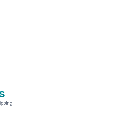
s
ipping.