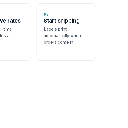
05
ive rates
Start shipping
al-time
Labels print
tes at
automatically when
orders come in