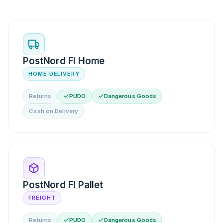
PostNord FI Home
HOME DELIVERY
Returns
PUDO
Dangerous Goods
Cash on Delivery
PostNord FI Pallet
FREIGHT
Returns
PUDO
Dangerous Goods