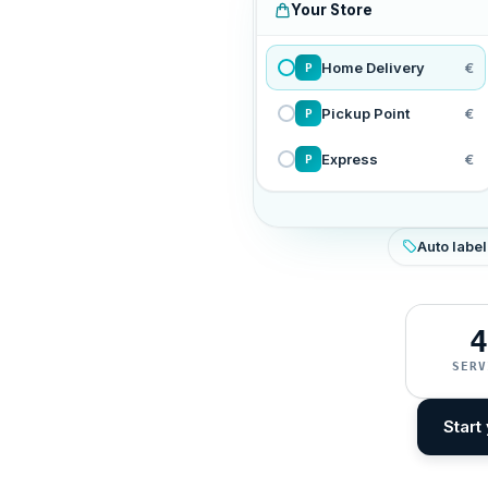
Your Store
Home Delivery
€
P
Pickup Point
€
P
Express
€
P
Auto label
4
SERV
Start 