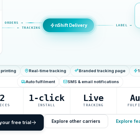
ORDERS →
nShift Delivery
LABEL →
← TRACKING
 printing
Real-time tracking
Branded tracking page
1
Auto fulfilment
SMS & email notifications
2
1-click
Live
A
ICES
INSTALL
TRACKING
FULF
Explore other carriers
Explore fe
your free trial