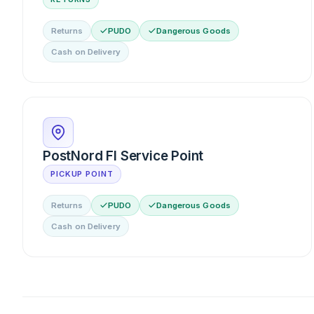
Returns
PUDO
Dangerous Goods
Cash on Delivery
PostNord FI Service Point
PICKUP POINT
Returns
PUDO
Dangerous Goods
Cash on Delivery