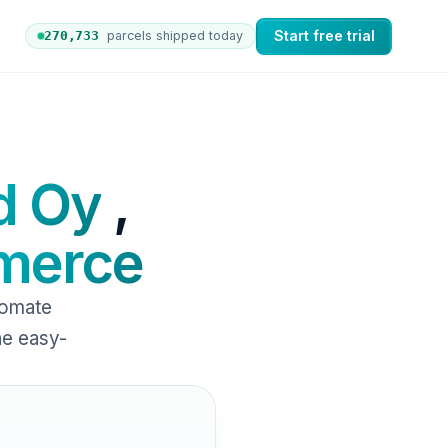
Start free trial
270,742
parcels shipped today
 orders to nShift Delivery, which automates labels and b
d Oy
,
erce
tomate
ne easy-