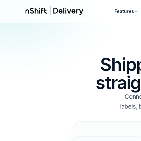
Features
Ship
strai
Conne
labels,