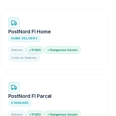
PostNord FI Home
HOME DELIVERY
Returns
PUDO
Dangerous Goods
Cash on Delivery
PostNord FI Parcel
STANDARD
Returns
PUDO
Dangerous Goods