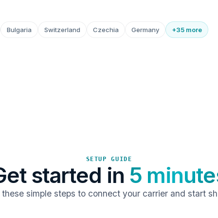
Bulgaria
Switzerland
Czechia
Germany
+35 more
SETUP GUIDE
Get started in
5 minute
 these simple steps to connect your carrier and start sh