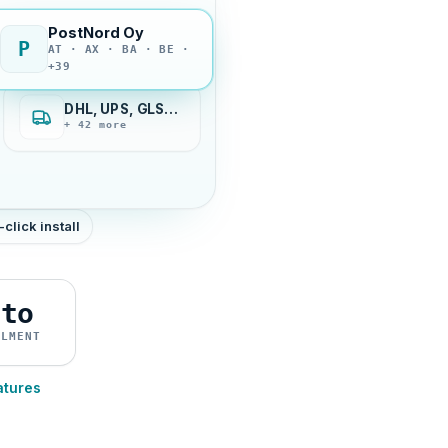
PostNord Oy
P
AT · AX · BA · BE ·
+39
DHL, UPS, GLS…
+ 42 more
-click install
uto
ILMENT
atures