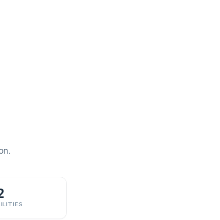
on.
2
ILITIES