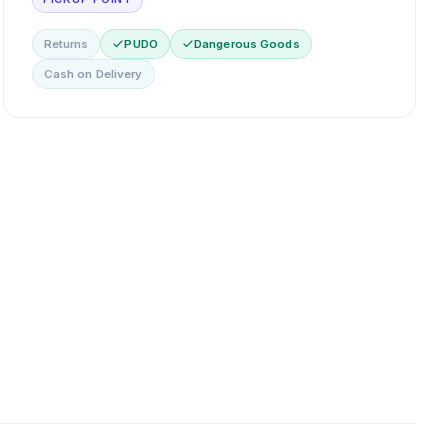
Returns
PUDO
Dangerous Goods
Cash on Delivery