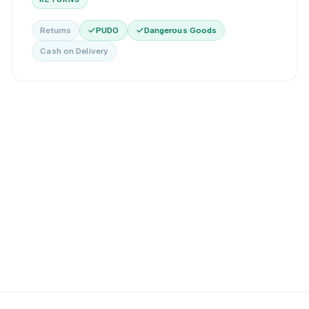
Returns
PUDO
Dangerous Goods
Cash on Delivery