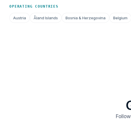
OPERATING COUNTRIES
Austria
Åland Islands
Bosnia & Herzegovina
Belgium
Follow