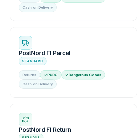
Cash on Delivery
PostNord FI Parcel
STANDARD
Returns
PUDO
Dangerous Goods
Cash on Delivery
PostNord FI Return
RETURNS