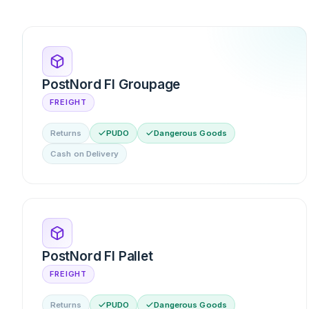
PostNord FI Groupage
FREIGHT
Returns
PUDO
Dangerous Goods
Cash on Delivery
PostNord FI Pallet
FREIGHT
Returns
PUDO
Dangerous Goods