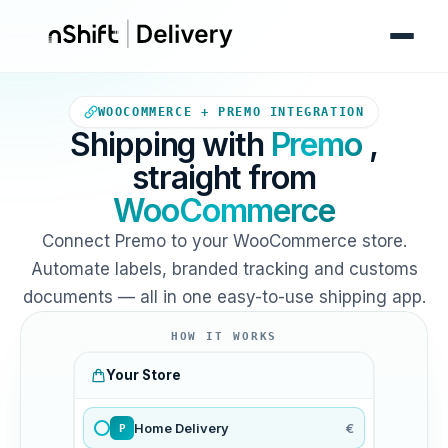
Your WooCommerce store sends
WOOCOMMERCE + PREMO INTEGRATION
Shipping with
Premo
,
straight from
WooCommerce
Connect Premo to your WooCommerce store.
Automate labels, branded tracking and customs
documents — all in one easy-to-use shipping app.
HOW IT WORKS
Your Store
Home Delivery
€
P