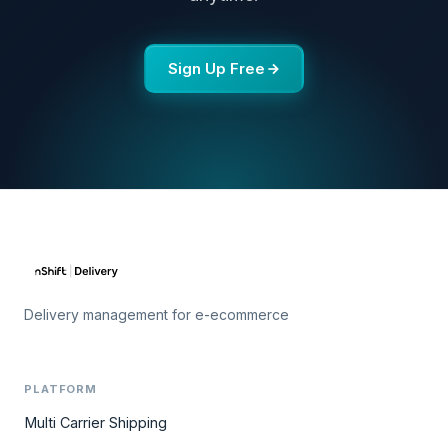
Sign Up Free
Delivery management for e-ecommerce
PLATFORM
Multi Carrier Shipping