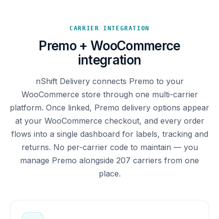
CARRIER INTEGRATION
Premo + WooCommerce
integration
nShift Delivery connects Premo to your
WooCommerce store through one multi-carrier
platform. Once linked, Premo delivery options appear
at your WooCommerce checkout, and every order
flows into a single dashboard for labels, tracking and
returns. No per-carrier code to maintain — you
manage Premo alongside 207 carriers from one
place.