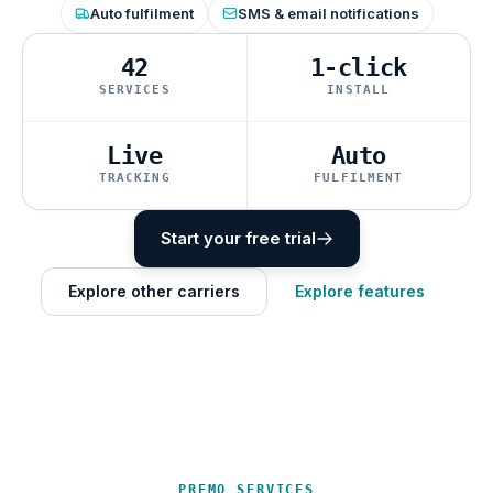
Auto fulfilment
SMS & email notifications
42
1-click
SERVICES
INSTALL
Live
Auto
TRACKING
FULFILMENT
Start your free trial
Explore other carriers
Explore features
PREMO SERVICES