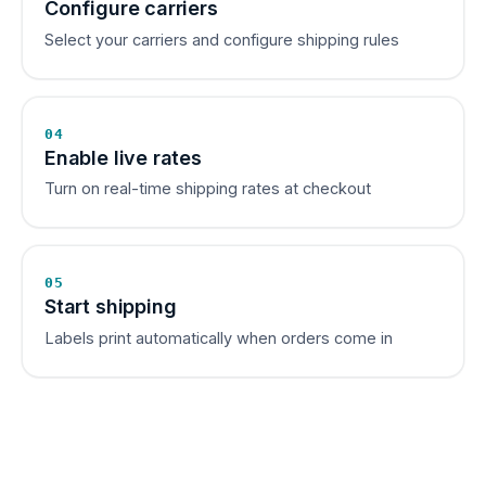
Configure carriers
Select your carriers and configure shipping rules
04
Enable live rates
Turn on real-time shipping rates at checkout
05
Start shipping
Labels print automatically when orders come in