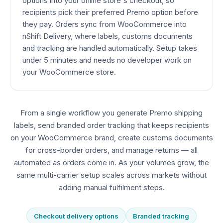
options into your online store's checkout, so
recipients pick their preferred Premo option before
they pay. Orders sync from WooCommerce into
nShift Delivery, where labels, customs documents
and tracking are handled automatically. Setup takes
under 5 minutes and needs no developer work on
your WooCommerce store.
From a single workflow you generate Premo shipping
labels, send branded order tracking that keeps recipients
on your WooCommerce brand, create customs documents
for cross-border orders, and manage returns — all
automated as orders come in. As your volumes grow, the
same multi-carrier setup scales across markets without
adding manual fulfilment steps.
Checkout delivery options
Branded tracking