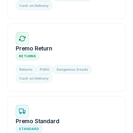
Cash on Delivery
Premo Return
RETURNS
Returns
PUDO
Dangerous Goods
Cash on Delivery
Premo Standard
STANDARD