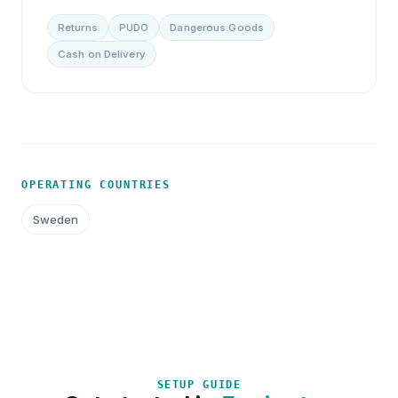
Returns
PUDO
Dangerous Goods
Cash on Delivery
OPERATING COUNTRIES
Sweden
SETUP GUIDE