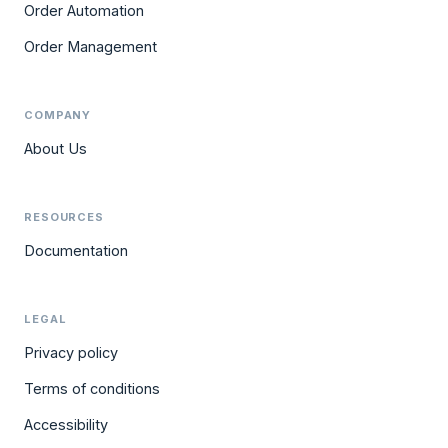
Order Automation
Order Management
COMPANY
About Us
RESOURCES
Documentation
LEGAL
Privacy policy
Terms of conditions
Accessibility