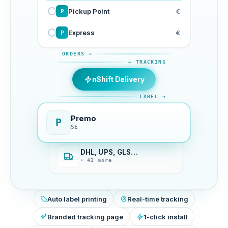
Pickup Point
€
P
Express
€
P
ORDERS →
← TRACKING
nShift Delivery
LABEL →
Premo
P
SE
DHL, UPS, GLS…
+ 42 more
Auto label printing
Real-time tracking
Branded tracking page
1-click install