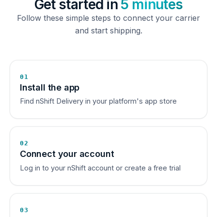
Get started in
5 minutes
Follow these simple steps to connect your carrier
and start shipping.
01
Install the app
Find nShift Delivery in your platform's app store
02
Connect your account
Log in to your nShift account or create a free trial
03