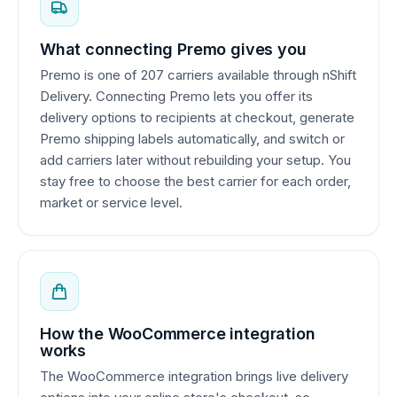
What connecting Premo gives you
Premo is one of 207 carriers available through nShift
Delivery. Connecting Premo lets you offer its
delivery options to recipients at checkout, generate
Premo shipping labels automatically, and switch or
add carriers later without rebuilding your setup. You
stay free to choose the best carrier for each order,
market or service level.
How the WooCommerce integration
works
The WooCommerce integration brings live delivery