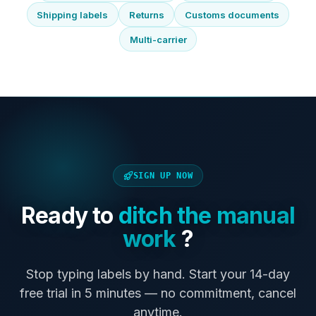
Shipping labels
Returns
Customs documents
Multi-carrier
SIGN UP NOW
Ready to
ditch the manual
work
?
Stop typing labels by hand. Start your 14-day
free trial in 5 minutes — no commitment, cancel
anytime.