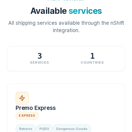
Available
services
All shipping services available through the nShift
integration.
3
1
SERVICES
COUNTRIES
Premo Express
EXPRESS
Returns
PUDO
Dangerous Goods