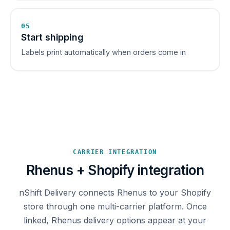
05
Start shipping
Labels print automatically when orders come in
CARRIER INTEGRATION
Rhenus + Shopify integration
nShift Delivery connects Rhenus to your Shopify
store through one multi-carrier platform. Once
linked, Rhenus delivery options appear at your