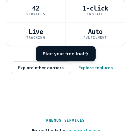
42
1-click
SERVICES
INSTALL
Live
Auto
TRACKING
FULFILMENT
Start your free trial
Explore other carriers
Explore features
RHENUS SERVICES