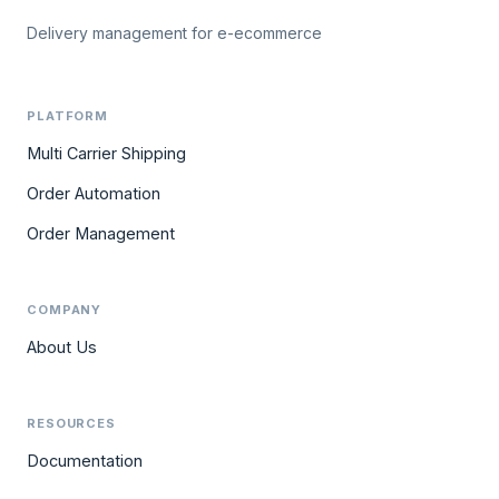
Delivery management for e-ecommerce
PLATFORM
Multi Carrier Shipping
Order Automation
Order Management
COMPANY
About Us
RESOURCES
Documentation