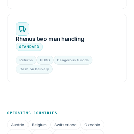
Rhenus two man handling
STANDARD
Returns
PUDO
Dangerous Goods
Cash on Delivery
OPERATING COUNTRIES
Austria
Belgium
Switzerland
Czechia