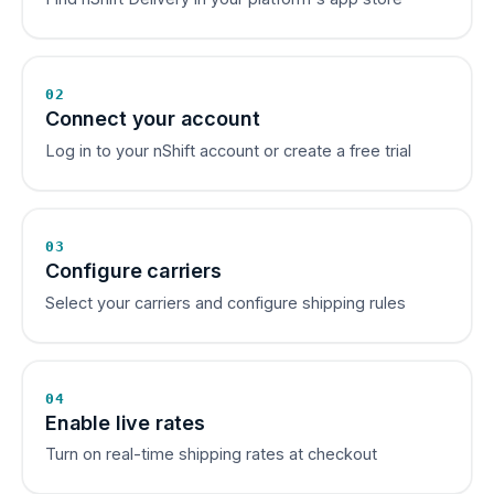
02
Connect your account
Log in to your nShift account or create a free trial
03
Configure carriers
Select your carriers and configure shipping rules
04
Enable live rates
Turn on real-time shipping rates at checkout