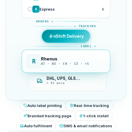
Express
€
R
ORDERS →
← TRACKING
nShift Delivery
LABEL →
Rhenus
R
AT · BE · CH · CZ · +5
DHL, UPS, GLS…
+ 42 more
Auto label printing
Real-time tracking
Branded tracking page
1-click install
Auto fulfilment
SMS & email notifications