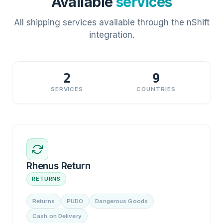
Available
services
All shipping services available through the nShift
integration.
2
9
SERVICES
COUNTRIES
Rhenus Return
RETURNS
Returns
PUDO
Dangerous Goods
Cash on Delivery