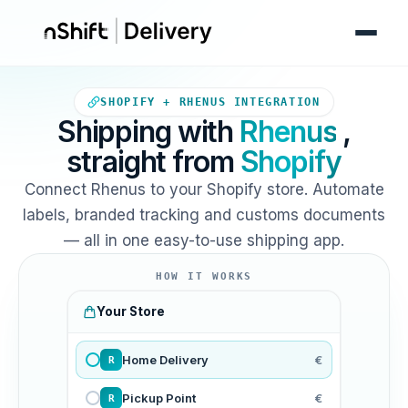
Your Shopify store sends ord
SHOPIFY + RHENUS INTEGRATION
Shipping with
Rhenus
,
straight from
Shopify
Connect Rhenus to your Shopify store. Automate
labels, branded tracking and customs documents
— all in one easy-to-use shipping app.
HOW IT WORKS
Your Store
Home Delivery
€
R
Pickup Point
€
R