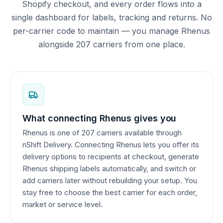
Shopify checkout, and every order flows into a
single dashboard for labels, tracking and returns. No
per-carrier code to maintain — you manage Rhenus
alongside 207 carriers from one place.
What connecting Rhenus gives you
Rhenus is one of 207 carriers available through
nShift Delivery. Connecting Rhenus lets you offer its
delivery options to recipients at checkout, generate
Rhenus shipping labels automatically, and switch or
add carriers later without rebuilding your setup. You
stay free to choose the best carrier for each order,
market or service level.