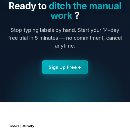
Ready to
ditch the manual
work
?
Stop typing labels by hand. Start your 14-day
free trial in 5 minutes — no commitment, cancel
anytime.
Sign Up Free