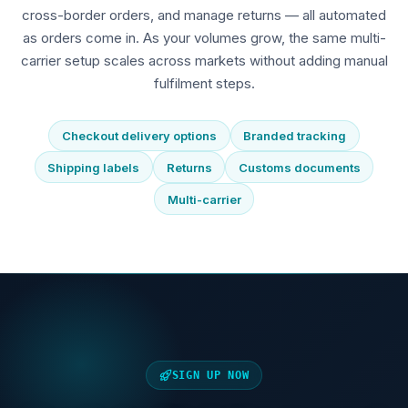
cross-border orders, and manage returns — all automated
as orders come in. As your volumes grow, the same multi-
carrier setup scales across markets without adding manual
fulfilment steps.
Checkout delivery options
Branded tracking
Shipping labels
Returns
Customs documents
Multi-carrier
SIGN UP NOW