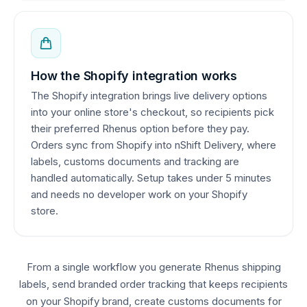
How the Shopify integration works
The Shopify integration brings live delivery options
into your online store's checkout, so recipients pick
their preferred Rhenus option before they pay.
Orders sync from Shopify into nShift Delivery, where
labels, customs documents and tracking are
handled automatically. Setup takes under 5 minutes
and needs no developer work on your Shopify
store.
From a single workflow you generate Rhenus shipping
labels, send branded order tracking that keeps recipients
on your Shopify brand, create customs documents for