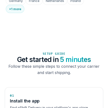
Germany
France
Netherlands
Poland
+1 more
SETUP GUIDE
Get started in
5 minutes
Follow these simple steps to connect your carrier
and start shipping.
01
Install the app
Find nShift Delivery in your platform's app store