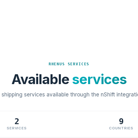
RHENUS SERVICES
Available
services
l shipping services available through the nShift integrati
2
9
SERVICES
COUNTRIES