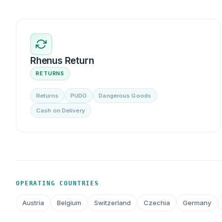
Rhenus Return
RETURNS
Returns
PUDO
Dangerous Goods
Cash on Delivery
OPERATING COUNTRIES
Austria
Belgium
Switzerland
Czechia
Germany