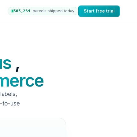
Start free trial
505,270
parcels shipped today
 orders to nShift Delivery, which automates labels and b
us
,
erce
abels,
y-to-use