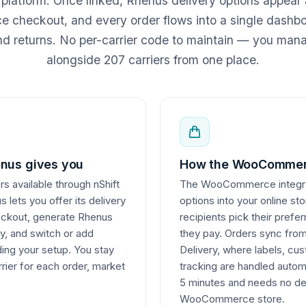
r platform. Once linked, Rhenus delivery options appear 
heckout, and every order flows into a single dashboa
nd returns. No per-carrier code to maintain — you ma
alongside 207 carriers from one place.
nus gives you
How the WooCommerc
rs available through nShift
The WooCommerce integrati
 lets you offer its delivery
options into your online st
heckout, generate Rhenus
recipients pick their pref
ly, and switch or add
they pay. Orders sync fr
lding your setup. You stay
Delivery, where labels, c
rier for each order, market
tracking are handled autom
5 minutes and needs no de
WooCommerce store.