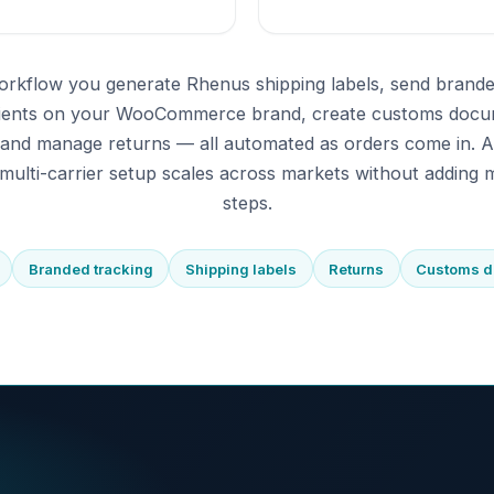
orkflow you generate Rhenus shipping labels, send brande
pients on your WooCommerce brand, create customs docu
 and manage returns — all automated as orders come in. 
multi-carrier setup scales across markets without adding m
steps.
Branded tracking
Shipping labels
Returns
Customs 