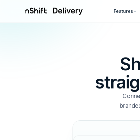
Features
Sh
strai
Conne
branded