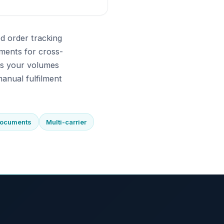
d order tracking
ments for cross-
As your volumes
anual fulfilment
documents
Multi-carrier