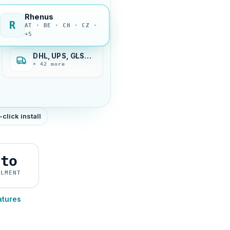
Rhenus
R
AT · BE · CH · CZ ·
+5
DHL, UPS, GLS…
+ 42 more
-click install
uto
ILMENT
atures