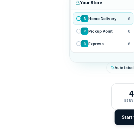
Your Store
Home Delivery
€
R
Pickup Point
€
R
Express
€
R
Auto label
4
SERV
Start 