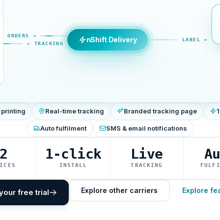
ORDERS →
nShift Delivery
LABEL →
← TRACKING
 printing
Real-time tracking
Branded tracking page
1
Auto fulfilment
SMS & email notifications
2
1-click
Live
A
ICES
INSTALL
TRACKING
FULF
Explore other carriers
Explore fe
your free trial