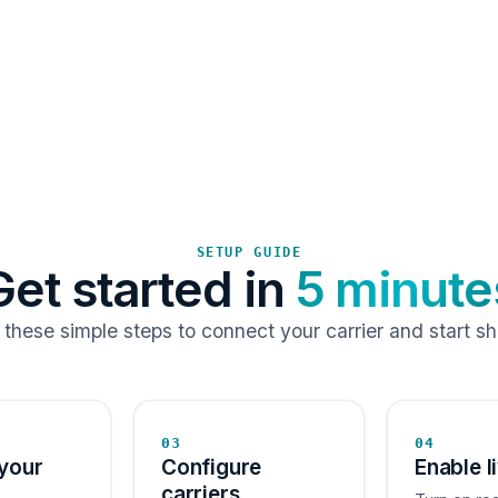
SETUP GUIDE
Get started in
5 minute
 these simple steps to connect your carrier and start sh
03
04
your
Configure
Enable l
carriers