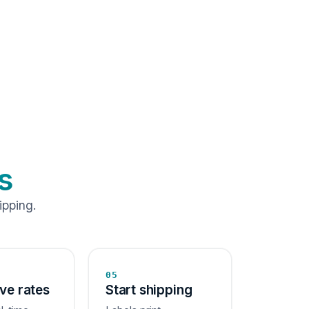
s
ipping.
05
ive rates
Start shipping