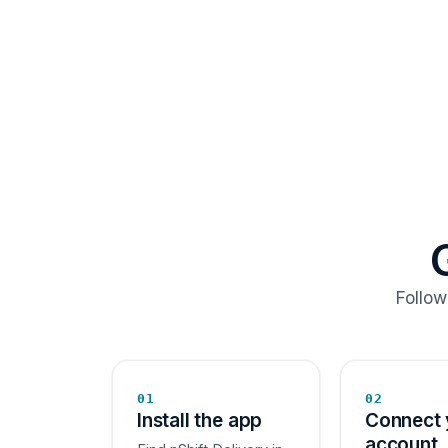
Follow
01
02
Install the app
Connect 
account