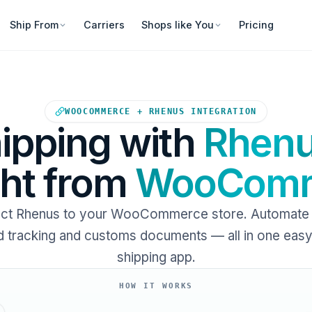
Ship From
Carriers
Shops like You
Pricing
Your WooCommerce store sends
WOOCOMMERCE + RHENUS INTEGRATION
ipping with
Rhen
ght from
WooComm
ct Rhenus to your WooCommerce store. Automate l
 tracking and customs documents — all in one eas
shipping app.
HOW IT WORKS