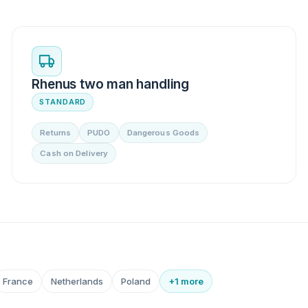
Rhenus two man handling
STANDARD
Returns
PUDO
Dangerous Goods
Cash on Delivery
France
Netherlands
Poland
+1 more