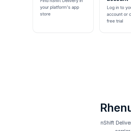
Find nShift Delivery in
your platform's app
Log in to yo
store
account or 
free trial
Rhenu
nShift Deliv