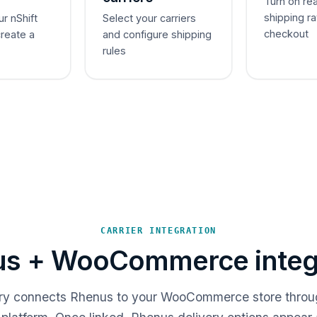
Turn on re
shipping ra
ur nShift
Select your carriers
checkout
create a
and configure shipping
rules
CARRIER INTEGRATION
s + WooCommerce integ
ery connects Rhenus to your WooCommerce store throu