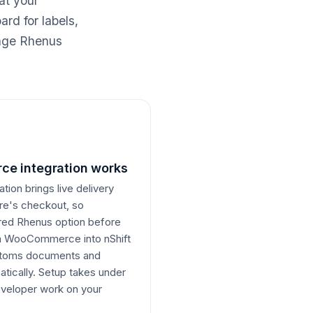
at your
rd for labels,
nage Rhenus
e integration works
on brings live delivery
ore's checkout, so
erred Rhenus option before
om WooCommerce into nShift
ustoms documents and
atically. Setup takes under
veloper work on your