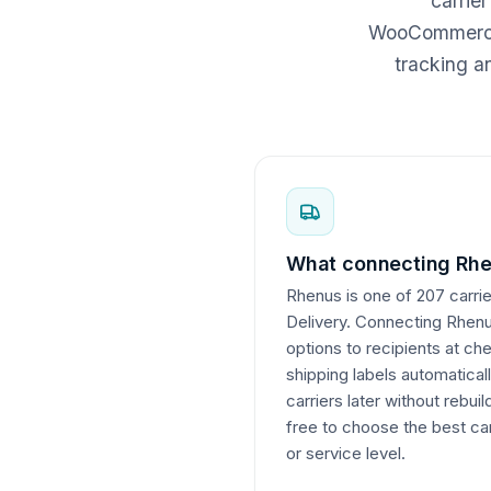
carrie
WooCommerce c
tracking a
What connecting Rhe
Rhenus is one of 207 carrie
Delivery. Connecting Rhenus
options to recipients at c
shipping labels automatical
carriers later without rebui
free to choose the best car
or service level.