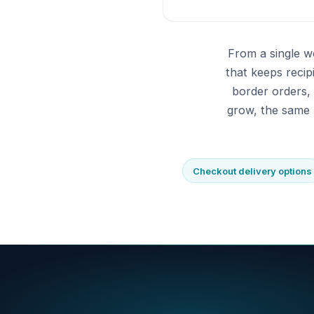
From a single w
that keeps reci
border orders,
grow, the same 
Checkout delivery options