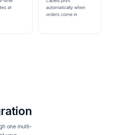
al-time
Labels print
tes at
automatically when
orders come in
ration
gh one multi-