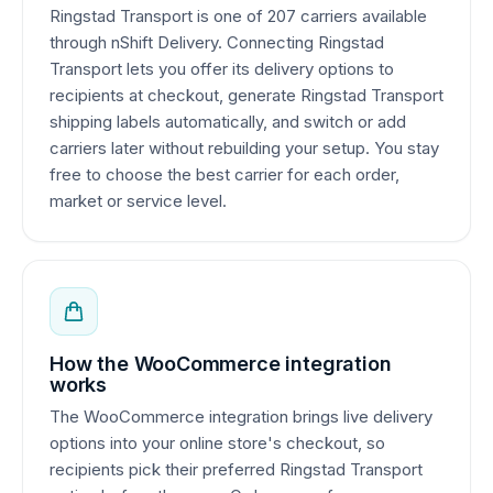
Ringstad Transport is one of 207 carriers available
through nShift Delivery. Connecting Ringstad
Transport lets you offer its delivery options to
recipients at checkout, generate Ringstad Transport
shipping labels automatically, and switch or add
carriers later without rebuilding your setup. You stay
free to choose the best carrier for each order,
market or service level.
How the WooCommerce integration
works
The WooCommerce integration brings live delivery
options into your online store's checkout, so
recipients pick their preferred Ringstad Transport