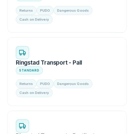
Returns
PUDO
Dangerous Goods
Cash on Delivery
Ringstad Transport - Pall
STANDARD
Returns
PUDO
Dangerous Goods
Cash on Delivery