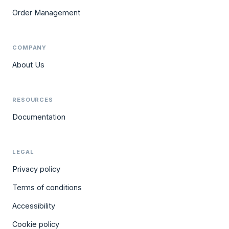
Order Management
COMPANY
About Us
RESOURCES
Documentation
LEGAL
Privacy policy
Terms of conditions
Accessibility
Cookie policy