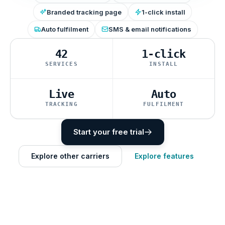
Branded tracking page
1-click install
Auto fulfilment
SMS & email notifications
42
1-click
SERVICES
INSTALL
Live
Auto
TRACKING
FULFILMENT
Start your free trial
Explore other carriers
Explore features