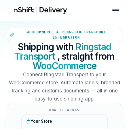
Your WooCommerce store sends
WOOCOMMERCE + RINGSTAD TRANSPORT
INTEGRATION
Shipping with
Ringstad
Transport
, straight from
WooCommerce
Connect Ringstad Transport to your
WooCommerce store. Automate labels, branded
tracking and customs documents — all in one
easy-to-use shipping app.
HOW IT WORKS
Your Store