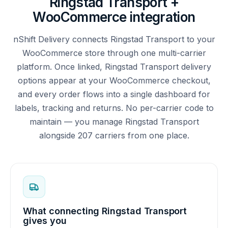
Ringstad Transport +
WooCommerce integration
nShift Delivery connects Ringstad Transport to your
WooCommerce store through one multi-carrier
platform. Once linked, Ringstad Transport delivery
options appear at your WooCommerce checkout,
and every order flows into a single dashboard for
labels, tracking and returns. No per-carrier code to
maintain — you manage Ringstad Transport
alongside 207 carriers from one place.
What connecting Ringstad Transport
gives you