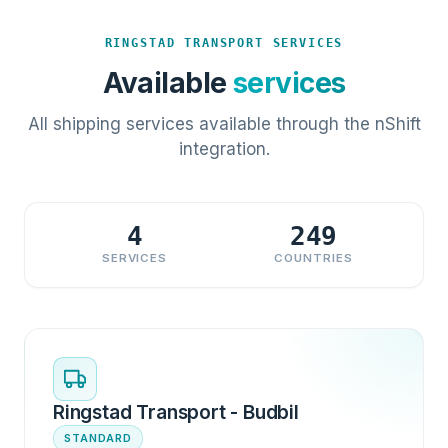
RINGSTAD TRANSPORT SERVICES
Available
services
All shipping services available through the nShift
integration.
4
249
SERVICES
COUNTRIES
Ringstad Transport - Budbil
STANDARD