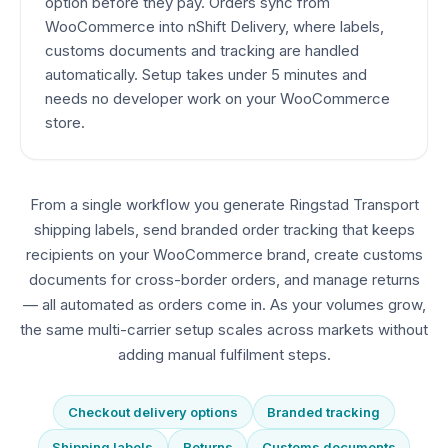
option before they pay. Orders sync from
WooCommerce into nShift Delivery, where labels,
customs documents and tracking are handled
automatically. Setup takes under 5 minutes and
needs no developer work on your WooCommerce
store.
From a single workflow you generate Ringstad Transport
shipping labels, send branded order tracking that keeps
recipients on your WooCommerce brand, create customs
documents for cross-border orders, and manage returns
— all automated as orders come in. As your volumes grow,
the same multi-carrier setup scales across markets without
adding manual fulfilment steps.
Checkout delivery options
Branded tracking
Shipping labels
Returns
Customs documents