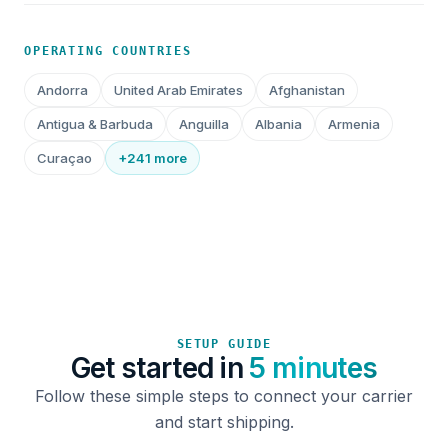
OPERATING COUNTRIES
Andorra
United Arab Emirates
Afghanistan
Antigua & Barbuda
Anguilla
Albania
Armenia
Curaçao
+241 more
SETUP GUIDE
Get started in
5 minutes
Follow these simple steps to connect your carrier
and start shipping.