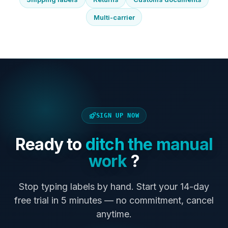
Multi-carrier
SIGN UP NOW
Ready to
ditch the manual
work
?
Stop typing labels by hand. Start your 14-day
free trial in 5 minutes — no commitment, cancel
anytime.