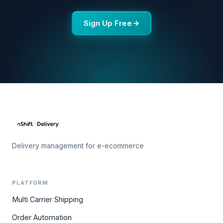
Sign Up Free
Delivery management for e-ecommerce
PLATFORM
Multi Carrier Shipping
Order Automation