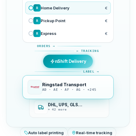
Home Delivery
€
R
Pickup Point
€
R
Express
€
R
ORDERS →
← TRACKING
nShift Delivery
LABEL →
Ringstad Transport
AD · AE · AF · AG · +245
DHL, UPS, GLS…
+ 42 more
Auto label printing
Real-time tracking