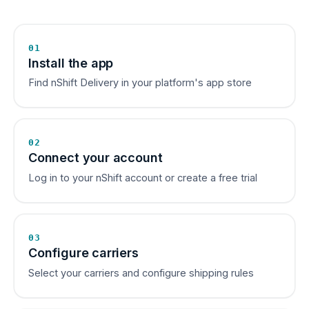
01
Install the app
Find nShift Delivery in your platform's app store
02
Connect your account
Log in to your nShift account or create a free trial
03
Configure carriers
Select your carriers and configure shipping rules