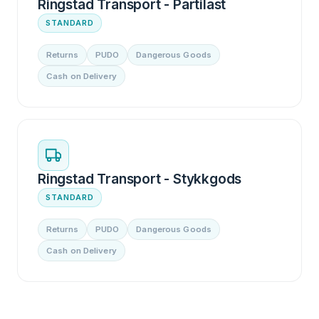
Ringstad Transport - Partilast
STANDARD
Returns
PUDO
Dangerous Goods
Cash on Delivery
Ringstad Transport - Stykkgods
STANDARD
Returns
PUDO
Dangerous Goods
Cash on Delivery