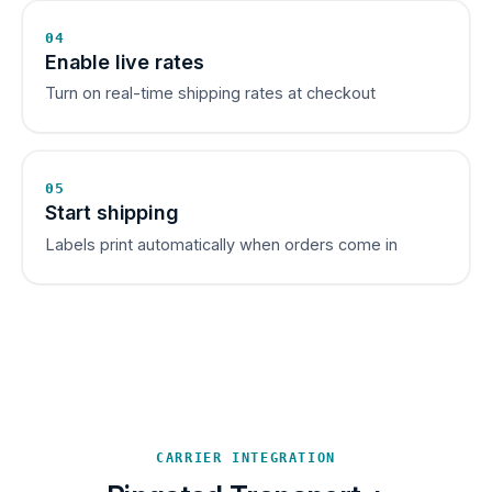
04
Enable live rates
Turn on real-time shipping rates at checkout
05
Start shipping
Labels print automatically when orders come in
CARRIER INTEGRATION