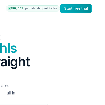
Start free trial
398,338
parcels shipped today
ers to nShift Delivery, which automates labels and branded
hls
raight
tore.
— all in