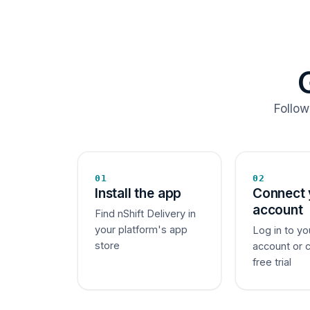
Follow
01
02
Install the app
Connect 
account
Find nShift Delivery in
your platform's app
Log in to yo
store
account or 
free trial