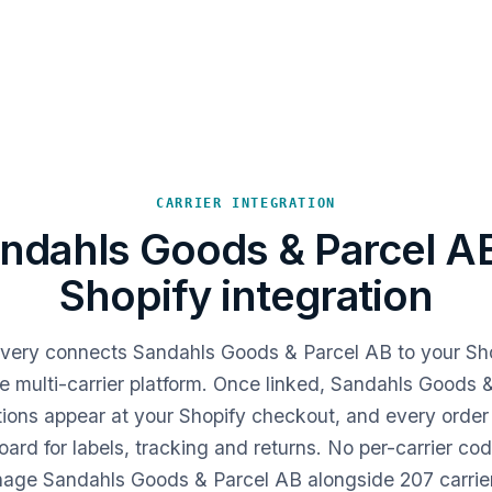
CARRIER INTEGRATION
ndahls Goods & Parcel A
Shopify integration
livery connects Sandahls Goods & Parcel AB to your Sho
e multi-carrier platform. Once linked, Sandahls Goods 
tions appear at your Shopify checkout, and every order 
ard for labels, tracking and returns. No per-carrier co
ge Sandahls Goods & Parcel AB alongside 207 carrie