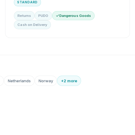
STANDARD
Returns
PUDO
Dangerous Goods
Cash on Delivery
Netherlands
Norway
+2 more