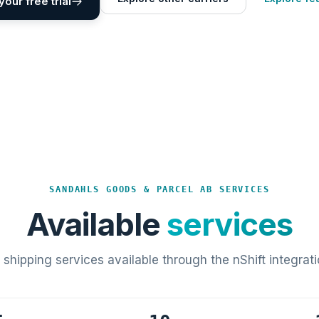
your free trial
SANDAHLS GOODS & PARCEL AB SERVICES
Available
services
l shipping services available through the nShift integrati