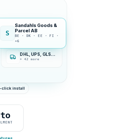
Sandahls Goods &
Parcel AB
S
BE · DK · EE · FI ·
+6
DHL, UPS, GLS…
+ 42 more
-click install
uto
ILMENT
atures