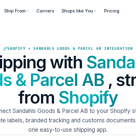
Ship From
Carriers
Shops like You
Pricing
Your Shopify store sends ord
SHOPIFY + SANDAHLS GOODS & PARCEL AB INTEGRATION
ipping with
Sanda
s & Parcel AB
, st
from
Shopify
ect Sandahls Goods & Parcel AB to your Shopify s
e labels, branded tracking and customs documents 
one easy-to-use shipping app.