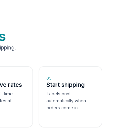
s
ipping.
05
ive rates
Start shipping
al-time
Labels print
tes at
automatically when
orders come in