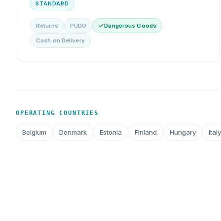
STANDARD
Returns
PUDO
Dangerous Goods
Cash on Delivery
OPERATING COUNTRIES
Belgium
Denmark
Estonia
Finland
Hungary
Italy