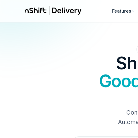
Features
Sh
Good
Conn
Automat