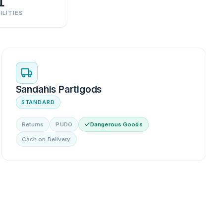
1
ILITIES
Sandahls Partigods
STANDARD
Returns
PUDO
Dangerous Goods
Cash on Delivery