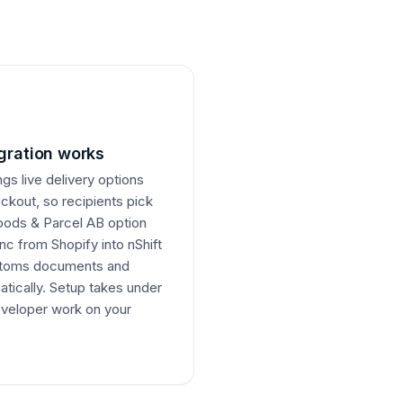
gration works
ngs live delivery options
eckout, so recipients pick
oods & Parcel AB option
nc from Shopify into nShift
ustoms documents and
atically. Setup takes under
veloper work on your