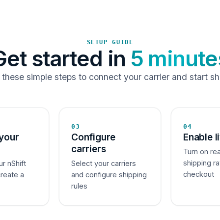
SETUP GUIDE
Get started in
5 minute
 these simple steps to connect your carrier and start sh
03
04
your
Configure
Enable l
carriers
Turn on re
shipping ra
ur nShift
Select your carriers
checkout
create a
and configure shipping
rules