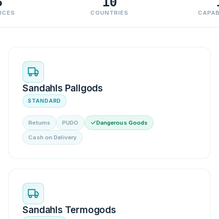
5
10
ICES
COUNTRIES
CAPAB
Sandahls Pallgods
STANDARD
Returns
PUDO
Dangerous Goods
Cash on Delivery
Sandahls Termogods