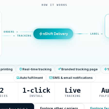
HOW IT WORKS
ORDERS →
nShift Delivery
LABEL →
← TRACKING
 printing
Real-time tracking
Branded tracking page
1
Auto fulfilment
SMS & email notifications
2
1-click
Live
A
ICES
INSTALL
TRACKING
FULF
Explore other carriers
Explore fe