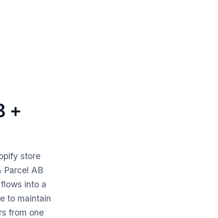
B +
pify store
& Parcel AB
flows into a
de to maintain
rs from one