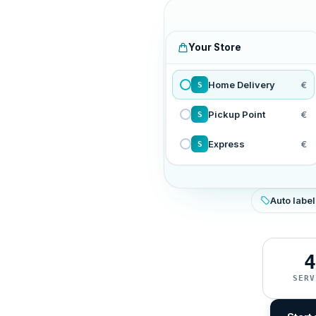
Your Store
Home Delivery
€
S
Pickup Point
€
S
Express
€
S
Auto label
4
SERV