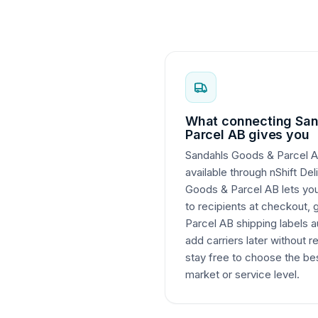
What connecting San
Parcel AB gives you
Sandahls Goods & Parcel AB
available through nShift De
Goods & Parcel AB lets you 
to recipients at checkout,
Parcel AB shipping labels a
add carriers later without r
stay free to choose the bes
market or service level.