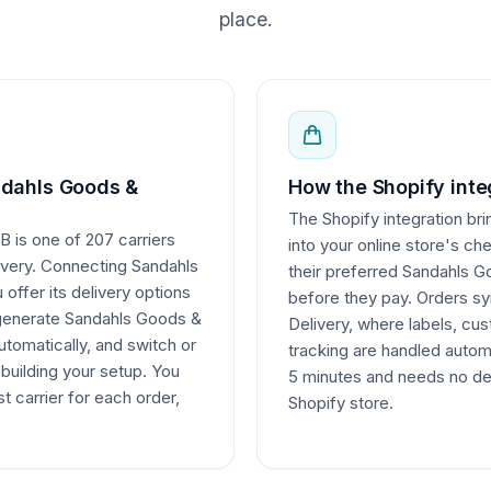
place.
dahls Goods &
How the Shopify inte
The Shopify integration bri
 is one of 207 carriers
into your online store's ch
livery. Connecting Sandahls
their preferred Sandahls G
offer its delivery options
before they pay. Orders sy
 generate Sandahls Goods &
Delivery, where labels, c
utomatically, and switch or
tracking are handled autom
ebuilding your setup. You
5 minutes and needs no de
t carrier for each order,
Shopify store.