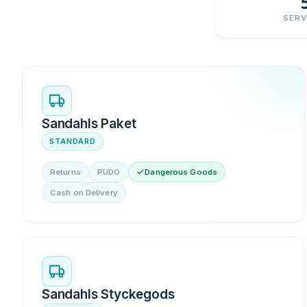
SERV
Sandahls Paket
STANDARD
Returns
PUDO
Dangerous Goods
Cash on Delivery
Sandahls Styckegods