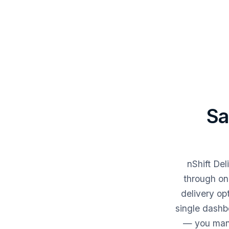
Sa
nShift De
through on
delivery op
single dashbo
— you mana