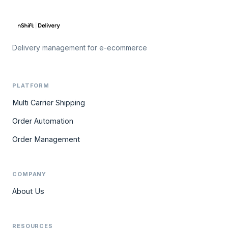
Delivery management for e-ecommerce
PLATFORM
Multi Carrier Shipping
Order Automation
Order Management
COMPANY
About Us
RESOURCES