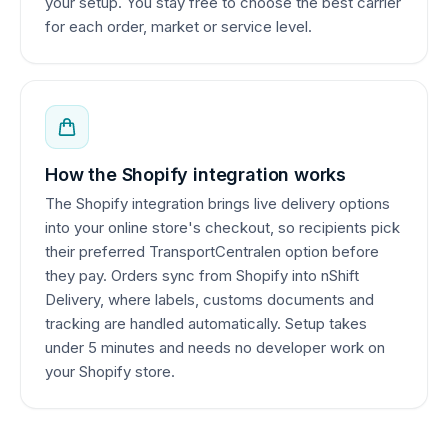
your setup. You stay free to choose the best carrier
for each order, market or service level.
How the Shopify integration works
The Shopify integration brings live delivery options
into your online store's checkout, so recipients pick
their preferred TransportCentralen option before
they pay. Orders sync from Shopify into nShift
Delivery, where labels, customs documents and
tracking are handled automatically. Setup takes
under 5 minutes and needs no developer work on
your Shopify store.