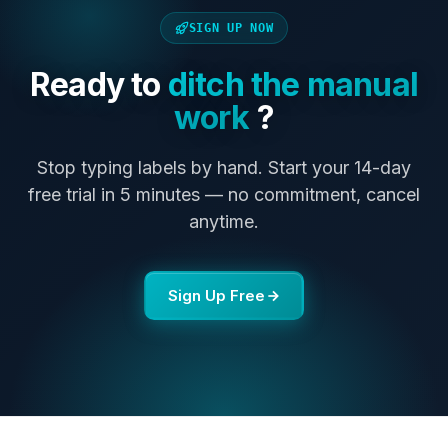
SIGN UP NOW
Ready to
ditch the manual
work
?
Stop typing labels by hand. Start your 14-day
free trial in 5 minutes — no commitment, cancel
anytime.
Sign Up Free