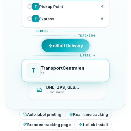
Pickup Point
€
T
Express
€
T
ORDERS →
← TRACKING
nShift Delivery
LABEL →
TransportCentralen
T
SE
DHL, UPS, GLS…
+ 42 more
Auto label printing
Real-time tracking
Branded tracking page
1-click install