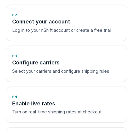
02
Connect your account
Log in to your nShift account or create a free trial
03
Configure carriers
Select your carriers and configure shipping rules
04
Enable live rates
Turn on real-time shipping rates at checkout