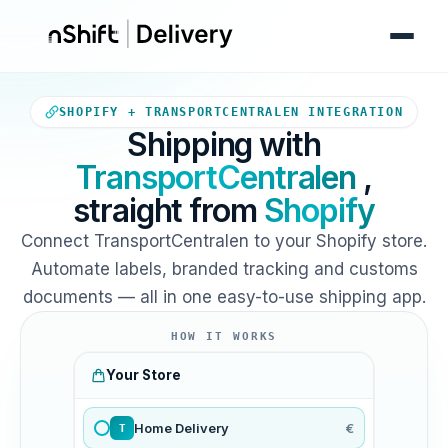
Your Shopify store sends orde
SHOPIFY + TRANSPORTCENTRALEN INTEGRATION
Shipping with
TransportCentralen
,
straight from
Shopify
Connect TransportCentralen to your Shopify store.
Automate labels, branded tracking and customs
documents — all in one easy-to-use shipping app.
HOW IT WORKS
Your Store
Home Delivery
€
T