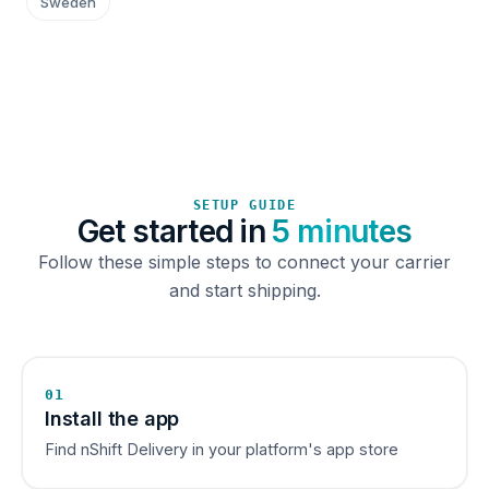
Sweden
SETUP GUIDE
Get started in
5 minutes
Follow these simple steps to connect your carrier
and start shipping.
01
Install the app
Find nShift Delivery in your platform's app store