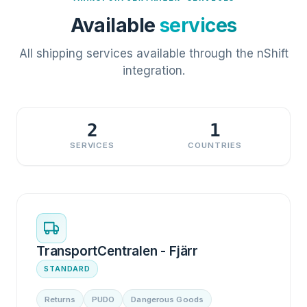
Available
services
All shipping services available through the nShift
integration.
2
1
SERVICES
COUNTRIES
TransportCentralen - Fjärr
STANDARD
Returns
PUDO
Dangerous Goods