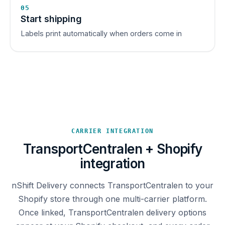
05
Start shipping
Labels print automatically when orders come in
CARRIER INTEGRATION
TransportCentralen + Shopify
integration
nShift Delivery connects TransportCentralen to your
Shopify store through one multi-carrier platform.
Once linked, TransportCentralen delivery options