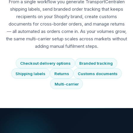
From a single workflow you generate TransportCentralen
shipping labels, send branded order tracking that keeps
recipients on your Shopify brand, create customs
documents for cross-border orders, and manage returns
— all automated as orders come in. As your volumes grow,
the same multi-carrier setup scales across markets without
adding manual fulfilment steps.
Checkout delivery options
Branded tracking
Shipping labels
Returns
Customs documents
Multi-carrier