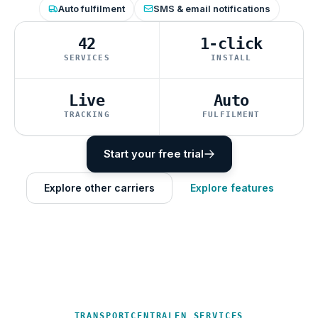
Auto fulfilment
SMS & email notifications
42
1-click
SERVICES
INSTALL
Live
Auto
TRACKING
FULFILMENT
Start your free trial
Explore other carriers
Explore features
TRANSPORTCENTRALEN SERVICES