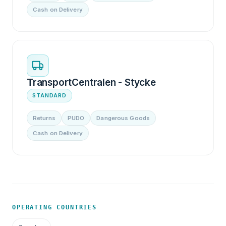
Cash on Delivery
TransportCentralen - Stycke
STANDARD
Returns
PUDO
Dangerous Goods
Cash on Delivery
OPERATING COUNTRIES