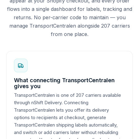
appear at your Shopify checkout, and every order
flows into a single dashboard for labels, tracking and
returns. No per-carrier code to maintain — you
manage TransportCentralen alongside 207 carriers
from one place.
What connecting TransportCentralen
gives you
TransportCentralen is one of 207 carriers available
through nShift Delivery. Connecting
TransportCentralen lets you offer its delivery
options to recipients at checkout, generate
TransportCentralen shipping labels automatically,
and switch or add carriers later without rebuilding