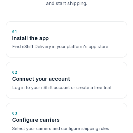
and start shipping.
01
Install the app
Find nShift Delivery in your platform's app store
02
Connect your account
Log in to your nShift account or create a free trial
03
Configure carriers
Select your carriers and configure shipping rules