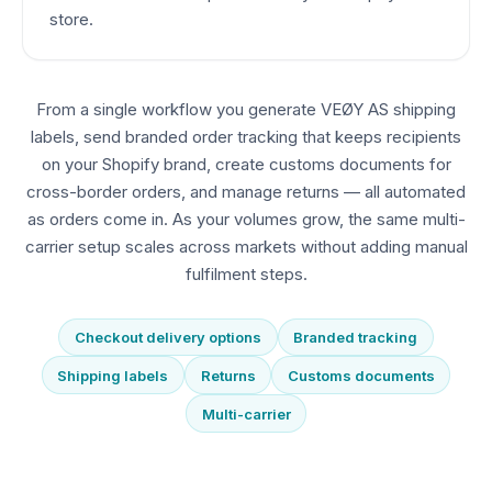
store.
From a single workflow you generate VEØY AS shipping
labels, send branded order tracking that keeps recipients
on your Shopify brand, create customs documents for
cross-border orders, and manage returns — all automated
as orders come in. As your volumes grow, the same multi-
carrier setup scales across markets without adding manual
fulfilment steps.
Checkout delivery options
Branded tracking
Shipping labels
Returns
Customs documents
Multi-carrier