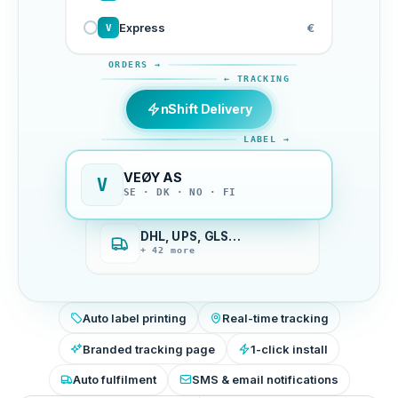
Express
€
V
ORDERS →
← TRACKING
nShift Delivery
LABEL →
VEØY AS
V
SE · DK · NO · FI
DHL, UPS, GLS…
+ 42 more
Auto label printing
Real-time tracking
Branded tracking page
1-click install
Auto fulfilment
SMS & email notifications