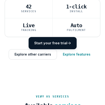
42
1-click
SERVICES
INSTALL
Live
Auto
TRACKING
FULFILMENT
Start your free trial
Explore other carriers
Explore features
VEØY AS SERVICES