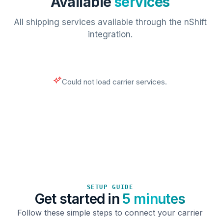
Available
services
All shipping services available through the nShift
integration.
Could not load carrier services.
SETUP GUIDE
Get started in
5 minutes
Follow these simple steps to connect your carrier