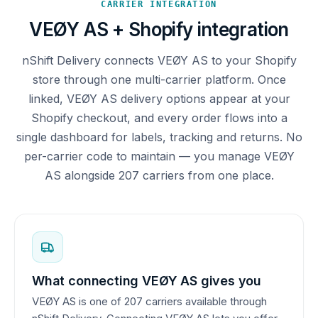
CARRIER INTEGRATION
VEØY AS + Shopify integration
nShift Delivery connects VEØY AS to your Shopify
store through one multi-carrier platform. Once
linked, VEØY AS delivery options appear at your
Shopify checkout, and every order flows into a
single dashboard for labels, tracking and returns. No
per-carrier code to maintain — you manage VEØY
AS alongside 207 carriers from one place.
What connecting VEØY AS gives you
VEØY AS is one of 207 carriers available through