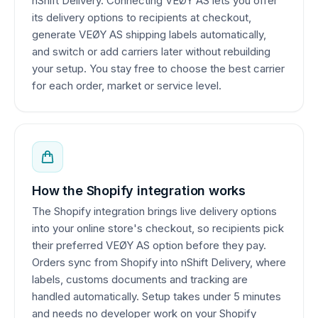
nShift Delivery. Connecting VEØY AS lets you offer
its delivery options to recipients at checkout,
generate VEØY AS shipping labels automatically,
and switch or add carriers later without rebuilding
your setup. You stay free to choose the best carrier
for each order, market or service level.
How the Shopify integration works
The Shopify integration brings live delivery options
into your online store's checkout, so recipients pick
their preferred VEØY AS option before they pay.
Orders sync from Shopify into nShift Delivery, where
labels, customs documents and tracking are
handled automatically. Setup takes under 5 minutes
and needs no developer work on your Shopify