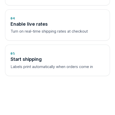
04
Enable live rates
Turn on real-time shipping rates at checkout
05
Start shipping
Labels print automatically when orders come in