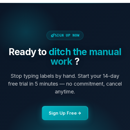
SIGN UP NOW
Ready to
ditch the manual
work
?
Stop typing labels by hand. Start your 14-day
free trial in 5 minutes — no commitment, cancel
anytime.
Sign Up Free