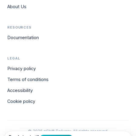
About Us
RESOURCES
Documentation
LEGAL
Privacy policy
Terms of conditions
Accessibility
Cookie policy
© 2026 nShift Delivery. All rights reserved.