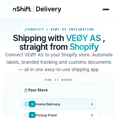
Your Shopify store sends ord
SHOPIFY + VEØY AS INTEGRATION
Shipping with
VEØY AS
,
straight from
Shopify
Connect VEØY AS to your Shopify store. Automate
labels, branded tracking and customs documents
— all in one easy-to-use shipping app.
HOW IT WORKS
Your Store
Home Delivery
€
V
Pickup Point
€
V