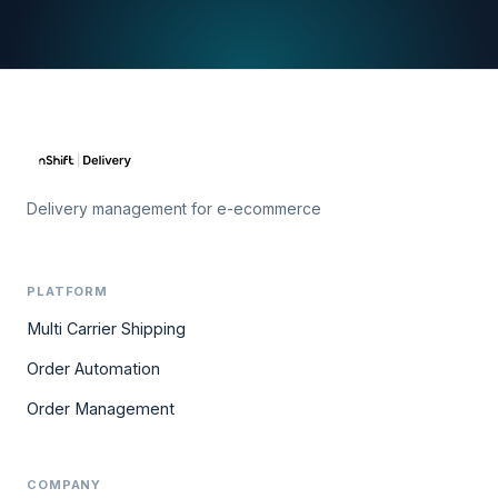
Delivery management for e-ecommerce
PLATFORM
Multi Carrier Shipping
Order Automation
Order Management
COMPANY