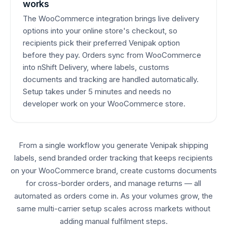
works
The WooCommerce integration brings live delivery
options into your online store's checkout, so
recipients pick their preferred Venipak option
before they pay. Orders sync from WooCommerce
into nShift Delivery, where labels, customs
documents and tracking are handled automatically.
Setup takes under 5 minutes and needs no
developer work on your WooCommerce store.
From a single workflow you generate Venipak shipping
labels, send branded order tracking that keeps recipients
on your WooCommerce brand, create customs documents
for cross-border orders, and manage returns — all
automated as orders come in. As your volumes grow, the
same multi-carrier setup scales across markets without
adding manual fulfilment steps.