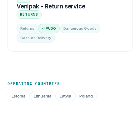
Venipak - Return service
RETURNS
Returns
PUDO
Dangerous Goods
Cash on Delivery
OPERATING COUNTRIES
Estonia
Lithuania
Latvia
Poland