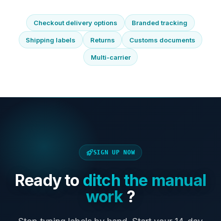
Checkout delivery options
Branded tracking
Shipping labels
Returns
Customs documents
Multi-carrier
SIGN UP NOW
Ready to
ditch the manual
work
?