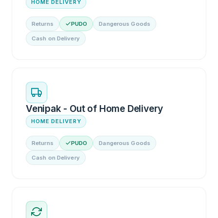
HOME DELIVERY
Returns
PUDO
Dangerous Goods
Cash on Delivery
Venipak - Out of Home Delivery
HOME DELIVERY
Returns
PUDO
Dangerous Goods
Cash on Delivery