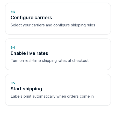
03
Configure carriers
Select your carriers and configure shipping rules
04
Enable live rates
Turn on real-time shipping rates at checkout
05
Start shipping
Labels print automatically when orders come in