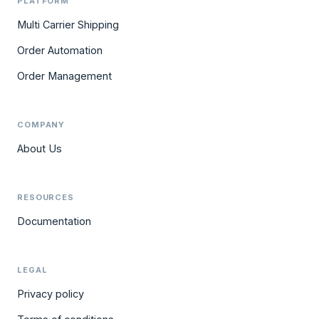
PLATFORM
Multi Carrier Shipping
Order Automation
Order Management
COMPANY
About Us
RESOURCES
Documentation
LEGAL
Privacy policy