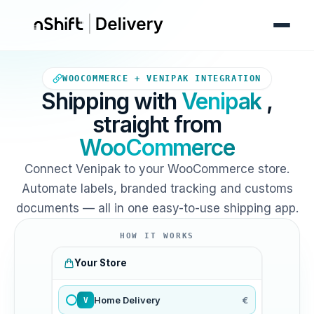
Your WooCommerce store sends
WOOCOMMERCE + VENIPAK INTEGRATION
Shipping with
Venipak
,
straight from
WooCommerce
Connect Venipak to your WooCommerce store.
Automate labels, branded tracking and customs
documents — all in one easy-to-use shipping app.
HOW IT WORKS
Your Store
Home Delivery
€
V