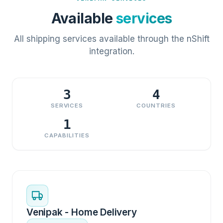
Available
services
All shipping services available through the nShift
integration.
3
4
SERVICES
COUNTRIES
1
CAPABILITIES
Venipak - Home Delivery