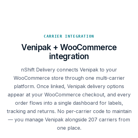
CARRIER INTEGRATION
Venipak + WooCommerce
integration
nShift Delivery connects Venipak to your
WooCommerce store through one multi-carrier
platform. Once linked, Venipak delivery options
appear at your WooCommerce checkout, and every
order flows into a single dashboard for labels,
tracking and returns. No per-carrier code to maintain
— you manage Venipak alongside 207 carriers from
one place.