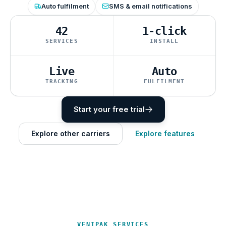
Auto fulfilment
SMS & email notifications
42
1-click
SERVICES
INSTALL
Live
Auto
TRACKING
FULFILMENT
Start your free trial
Explore other carriers
Explore features
VENIPAK SERVICES