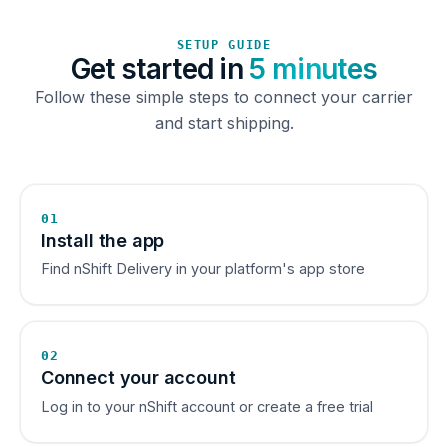
SETUP GUIDE
Get started in
5 minutes
Follow these simple steps to connect your carrier
and start shipping.
01
Install the app
Find nShift Delivery in your platform's app store
02
Connect your account
Log in to your nShift account or create a free trial