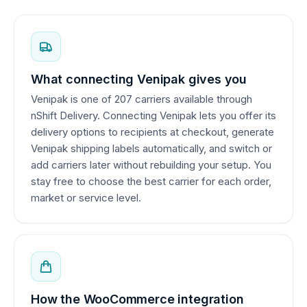
What connecting Venipak gives you
Venipak is one of 207 carriers available through
nShift Delivery. Connecting Venipak lets you offer its
delivery options to recipients at checkout, generate
Venipak shipping labels automatically, and switch or
add carriers later without rebuilding your setup. You
stay free to choose the best carrier for each order,
market or service level.
How the WooCommerce integration