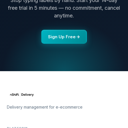
Stop typing labels by hand. Start your 14-day
free trial in 5 minutes — no commitment, cancel
anytime.
Sign Up Free
Delivery management for e-ecommerce