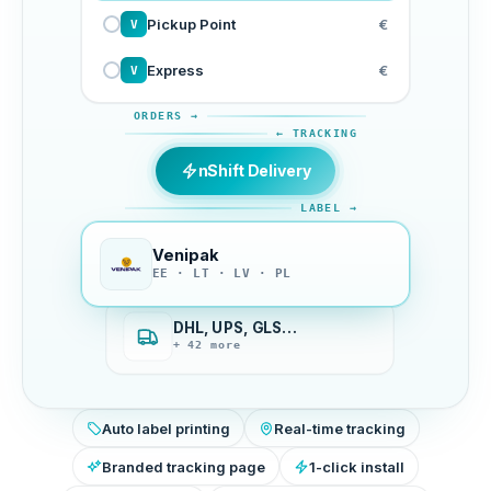
Pickup Point
€
V
Express
€
V
ORDERS →
← TRACKING
nShift Delivery
LABEL →
Venipak
EE · LT · LV · PL
DHL, UPS, GLS…
+ 42 more
Auto label printing
Real-time tracking
Branded tracking page
1-click install