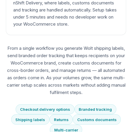
nShift Delivery, where labels, customs documents
and tracking are handled automatically. Setup takes
under 5 minutes and needs no developer work on
your WooCommerce store.
From a single workflow you generate Wolt shipping labels,
send branded order tracking that keeps recipients on your
WooCommerce brand, create customs documents for
cross-border orders, and manage returns — all automated
as orders come in. As your volumes grow, the same multi-
carrier setup scales across markets without adding manual
fulfilment steps.
Checkout delivery options
Branded tracking
Shipping labels
Returns
Customs documents
Multi-carrier