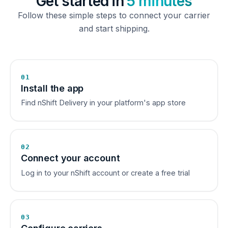
Get started in
5 minutes
Follow these simple steps to connect your carrier
and start shipping.
01
Install the app
Find nShift Delivery in your platform's app store
02
Connect your account
Log in to your nShift account or create a free trial
03