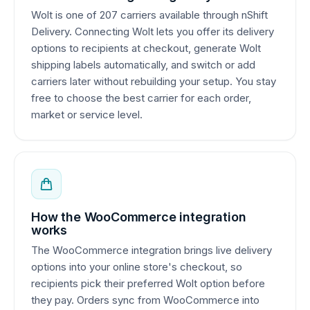
Wolt is one of 207 carriers available through nShift
Delivery. Connecting Wolt lets you offer its delivery
options to recipients at checkout, generate Wolt
shipping labels automatically, and switch or add
carriers later without rebuilding your setup. You stay
free to choose the best carrier for each order,
market or service level.
How the WooCommerce integration
works
The WooCommerce integration brings live delivery
options into your online store's checkout, so
recipients pick their preferred Wolt option before
they pay. Orders sync from WooCommerce into