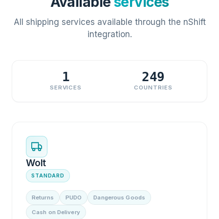
Available
services
All shipping services available through the nShift
integration.
1
249
SERVICES
COUNTRIES
Wolt
STANDARD
Returns
PUDO
Dangerous Goods
Cash on Delivery