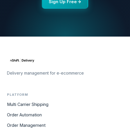
Sign Up Free
Delivery management for e-ecommerce
PLATFORM
Multi Carrier Shipping
Order Automation
Order Management