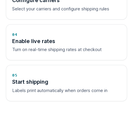
Configure carriers
Select your carriers and configure shipping rules
04
Enable live rates
Turn on real-time shipping rates at checkout
05
Start shipping
Labels print automatically when orders come in