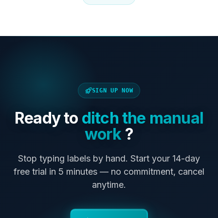
SIGN UP NOW
Ready to
ditch the manual
work
?
Stop typing labels by hand. Start your 14-day
free trial in 5 minutes — no commitment, cancel
anytime.