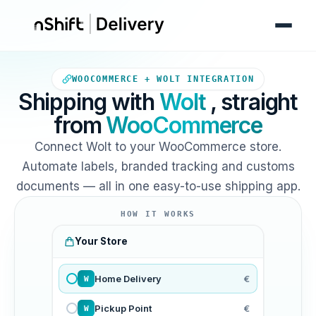
Your WooCommerce store sends
WOOCOMMERCE + WOLT INTEGRATION
Shipping with
Wolt
, straight
from
WooCommerce
Connect Wolt to your WooCommerce store.
Automate labels, branded tracking and customs
documents — all in one easy-to-use shipping app.
HOW IT WORKS
Your Store
Home Delivery
€
W
Pickup Point
€
W