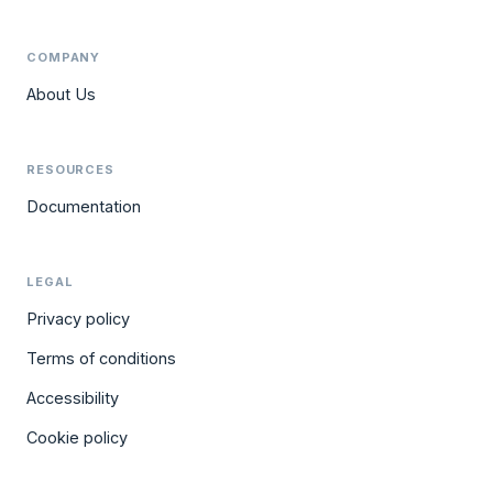
COMPANY
About Us
RESOURCES
Documentation
LEGAL
Privacy policy
Terms of conditions
Accessibility
Cookie policy