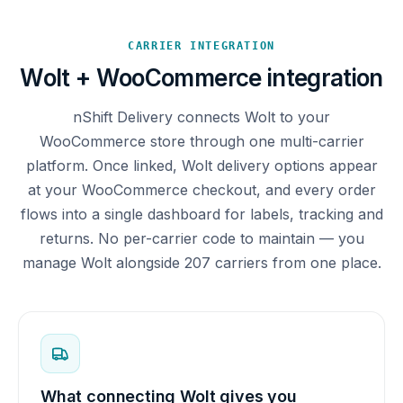
CARRIER INTEGRATION
Wolt + WooCommerce integration
nShift Delivery connects Wolt to your
WooCommerce store through one multi-carrier
platform. Once linked, Wolt delivery options appear
at your WooCommerce checkout, and every order
flows into a single dashboard for labels, tracking and
returns. No per-carrier code to maintain — you
manage Wolt alongside 207 carriers from one place.
What connecting Wolt gives you