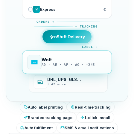
Express
€
W
ORDERS →
← TRACKING
nShift Delivery
LABEL →
Wolt
AD · AE · AF · AG · +245
DHL, UPS, GLS…
+ 42 more
Auto label printing
Real-time tracking
Branded tracking page
1-click install
Auto fulfilment
SMS & email notifications