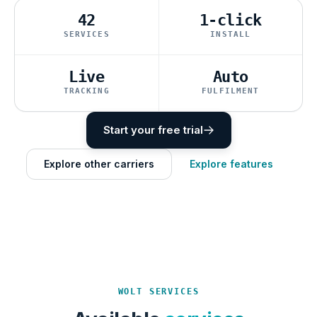
42
1-click
SERVICES
INSTALL
Live
Auto
TRACKING
FULFILMENT
Start your free trial
Explore other carriers
Explore features
WOLT SERVICES