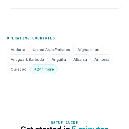
OPERATING COUNTRIES
Andorra
United Arab Emirates
Afghanistan
Antigua & Barbuda
Anguilla
Albania
Armenia
Curaçao
+241 more
SETUP GUIDE