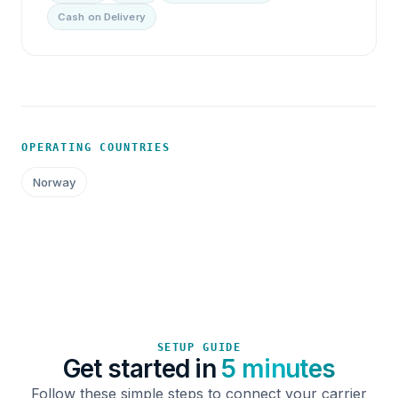
Cash on Delivery
OPERATING COUNTRIES
Norway
SETUP GUIDE
Get started in
5 minutes
Follow these simple steps to connect your carrier