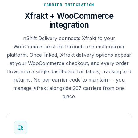
CARRIER INTEGRATION
Xfrakt + WooCommerce
integration
nShift Delivery connects Xfrakt to your
WooCommerce store through one multi-carrier
platform. Once linked, Xfrakt delivery options appear
at your WooCommerce checkout, and every order
flows into a single dashboard for labels, tracking and
returns. No per-carrier code to maintain — you
manage Xfrakt alongside 207 carriers from one
place.