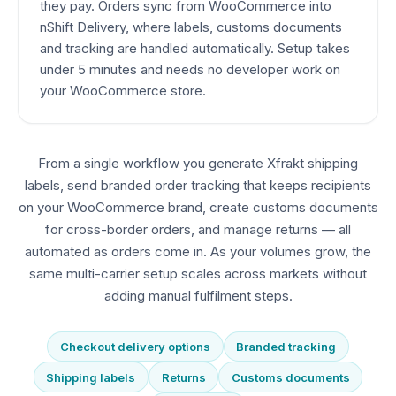
they pay. Orders sync from WooCommerce into
nShift Delivery, where labels, customs documents
and tracking are handled automatically. Setup takes
under 5 minutes and needs no developer work on
your WooCommerce store.
From a single workflow you generate Xfrakt shipping
labels, send branded order tracking that keeps recipients
on your WooCommerce brand, create customs documents
for cross-border orders, and manage returns — all
automated as orders come in. As your volumes grow, the
same multi-carrier setup scales across markets without
adding manual fulfilment steps.
Checkout delivery options
Branded tracking
Shipping labels
Returns
Customs documents