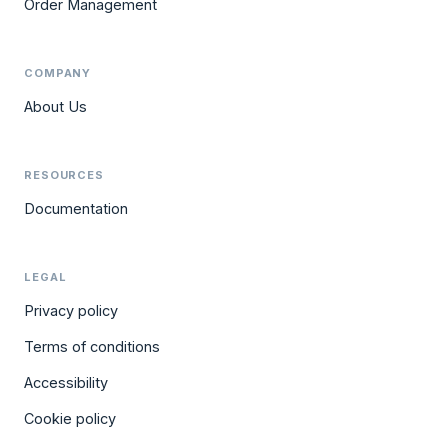
Order Management
COMPANY
About Us
RESOURCES
Documentation
LEGAL
Privacy policy
Terms of conditions
Accessibility
Cookie policy