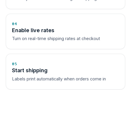
04
Enable live rates
Turn on real-time shipping rates at checkout
05
Start shipping
Labels print automatically when orders come in