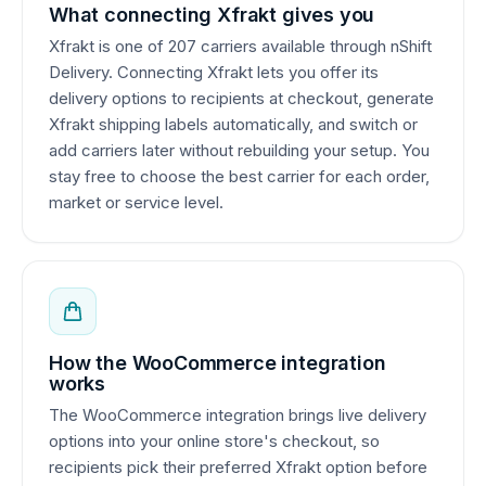
What connecting Xfrakt gives you
Xfrakt is one of 207 carriers available through nShift
Delivery. Connecting Xfrakt lets you offer its
delivery options to recipients at checkout, generate
Xfrakt shipping labels automatically, and switch or
add carriers later without rebuilding your setup. You
stay free to choose the best carrier for each order,
market or service level.
How the WooCommerce integration
works
The WooCommerce integration brings live delivery
options into your online store's checkout, so
recipients pick their preferred Xfrakt option before