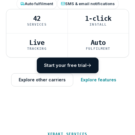
Auto fulfilment
SMS & email notifications
42
1-click
SERVICES
INSTALL
Live
Auto
TRACKING
FULFILMENT
Start your free trial
Explore other carriers
Explore features
XFRAKT SERVICES