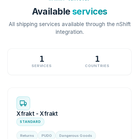
Available
services
All shipping services available through the nShift
integration.
1
1
SERVICES
COUNTRIES
Xfrakt - Xfrakt
STANDARD
Returns
PUDO
Dangerous Goods