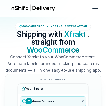
Your WooCommerce store sends
WOOCOMMERCE + XFRAKT INTEGRATION
Shipping with
Xfrakt
,
straight from
WooCommerce
Connect Xfrakt to your WooCommerce store.
Automate labels, branded tracking and customs
documents — all in one easy-to-use shipping app.
HOW IT WORKS
Your Store
Home Delivery
€
X