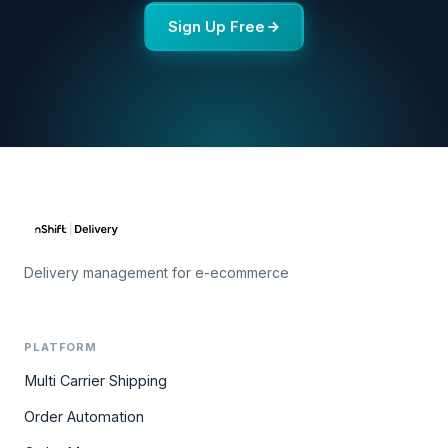
Sign Up Free
Delivery management for e-ecommerce
PLATFORM
Multi Carrier Shipping
Order Automation