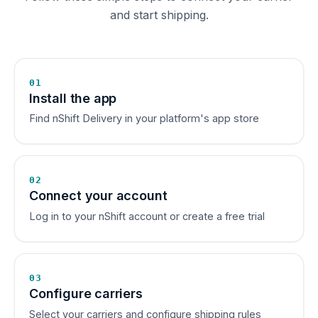
and start shipping.
01
Install the app
Find nShift Delivery in your platform's app store
02
Connect your account
Log in to your nShift account or create a free trial
03
Configure carriers
Select your carriers and configure shipping rules