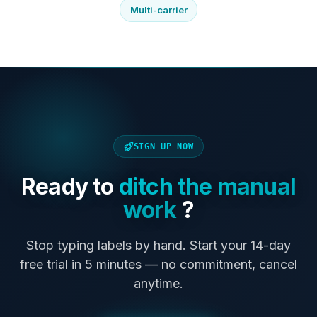
Multi-carrier
SIGN UP NOW
Ready to
ditch the manual
work
?
Stop typing labels by hand. Start your 14-day
free trial in 5 minutes — no commitment, cancel
anytime.