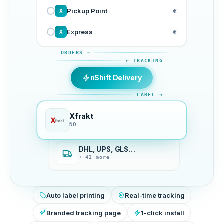
Pickup Point
€
X
Express
€
X
ORDERS →
← TRACKING
nShift Delivery
LABEL →
Xfrakt
NO
DHL, UPS, GLS…
+ 42 more
Auto label printing
Real-time tracking
Branded tracking page
1-click install