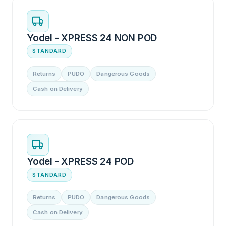
Yodel - XPRESS 24 NON POD
STANDARD
Returns
PUDO
Dangerous Goods
Cash on Delivery
Yodel - XPRESS 24 POD
STANDARD
Returns
PUDO
Dangerous Goods
Cash on Delivery