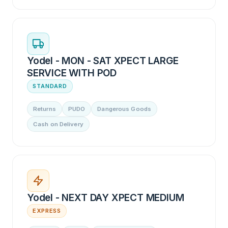
Yodel - MON - SAT XPECT LARGE
SERVICE WITH POD
STANDARD
Returns
PUDO
Dangerous Goods
Cash on Delivery
Yodel - NEXT DAY XPECT MEDIUM
EXPRESS