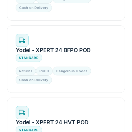
Cash on Delivery
Yodel - XPERT 24 BFPO POD
STANDARD
Returns
PUDO
Dangerous Goods
Cash on Delivery
Yodel - XPERT 24 HVT POD
STANDARD