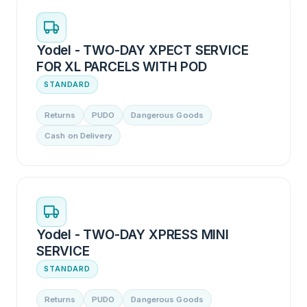
Yodel - TWO-DAY XPECT SERVICE
FOR XL PARCELS WITH POD
STANDARD
Returns
PUDO
Dangerous Goods
Cash on Delivery
Yodel - TWO-DAY XPRESS MINI
SERVICE
STANDARD
Returns
PUDO
Dangerous Goods