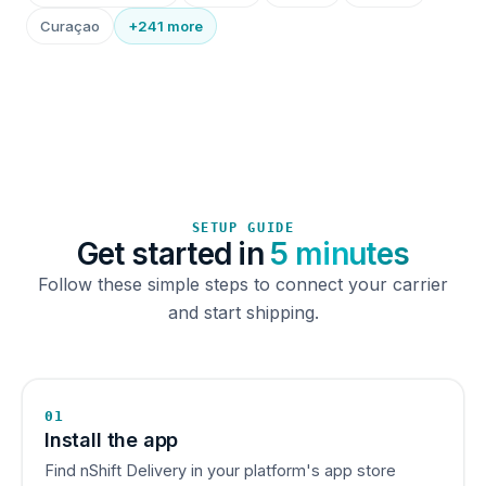
Curaçao
+241 more
SETUP GUIDE
Get started in
5 minutes
Follow these simple steps to connect your carrier
and start shipping.
01
Install the app
Find nShift Delivery in your platform's app store