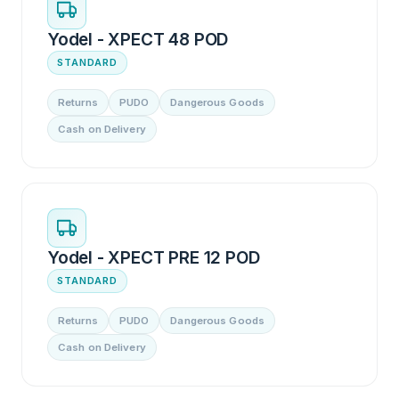
Yodel - XPECT 48 POD
STANDARD
Returns
PUDO
Dangerous Goods
Cash on Delivery
Yodel - XPECT PRE 12 POD
STANDARD
Returns
PUDO
Dangerous Goods
Cash on Delivery