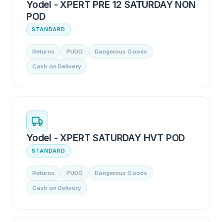
Yodel - XPERT PRE 12 SATURDAY NON
POD
STANDARD
Returns
PUDO
Dangerous Goods
Cash on Delivery
Yodel - XPERT SATURDAY HVT POD
STANDARD
Returns
PUDO
Dangerous Goods
Cash on Delivery