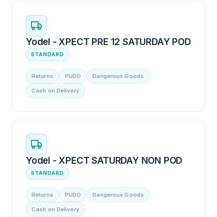
Yodel - XPECT PRE 12 SATURDAY POD
STANDARD
Returns
PUDO
Dangerous Goods
Cash on Delivery
Yodel - XPECT SATURDAY NON POD
STANDARD
Returns
PUDO
Dangerous Goods
Cash on Delivery