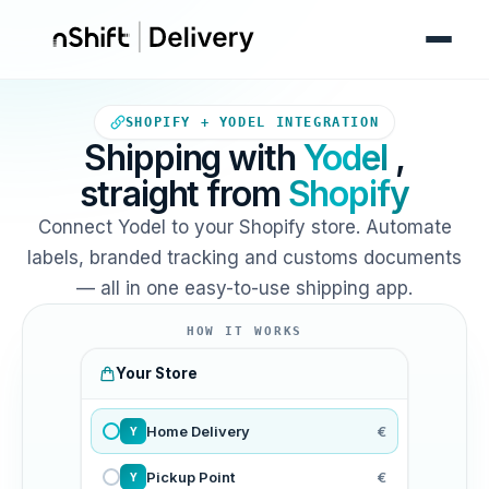
Your Shopify store sends orde
SHOPIFY + YODEL INTEGRATION
Shipping with
Yodel
,
straight from
Shopify
Connect Yodel to your Shopify store. Automate
labels, branded tracking and customs documents
— all in one easy-to-use shipping app.
HOW IT WORKS
Your Store
Home Delivery
€
Y
Pickup Point
€
Y