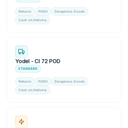
Returns
PUDO
Dangerous Goods
Cash on Delivery
Yodel - CI 72 POD
STANDARD
Returns
PUDO
Dangerous Goods
Cash on Delivery