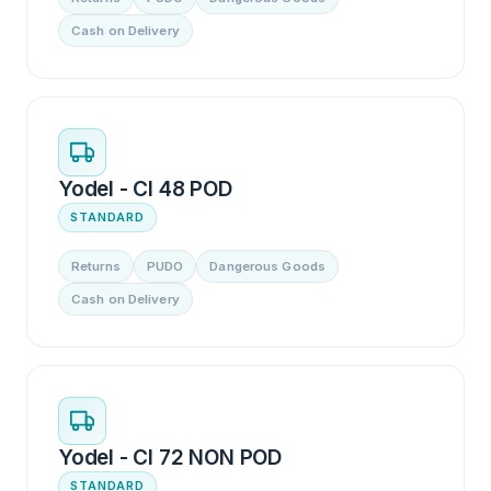
Cash on Delivery
Yodel - CI 48 POD
STANDARD
Returns
PUDO
Dangerous Goods
Cash on Delivery
Yodel - CI 72 NON POD
STANDARD