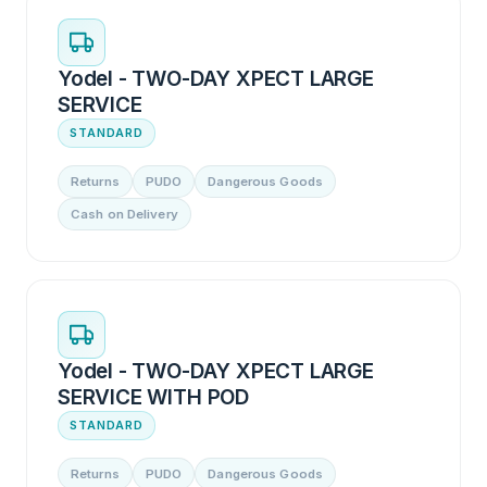
Yodel - TWO-DAY XPECT LARGE
SERVICE
STANDARD
Returns
PUDO
Dangerous Goods
Cash on Delivery
Yodel - TWO-DAY XPECT LARGE
SERVICE WITH POD
STANDARD
Returns
PUDO
Dangerous Goods