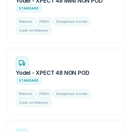
Yodel - XPECT 48 MINI NON POD
STANDARD
Returns
PUDO
Dangerous Goods
Cash on Delivery
Yodel - XPECT 48 NON POD
STANDARD
Returns
PUDO
Dangerous Goods
Cash on Delivery