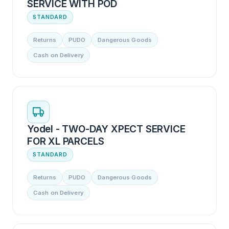
SERVICE WITH POD
STANDARD
Returns
PUDO
Dangerous Goods
Cash on Delivery
Yodel - TWO-DAY XPECT SERVICE
FOR XL PARCELS
STANDARD
Returns
PUDO
Dangerous Goods
Cash on Delivery