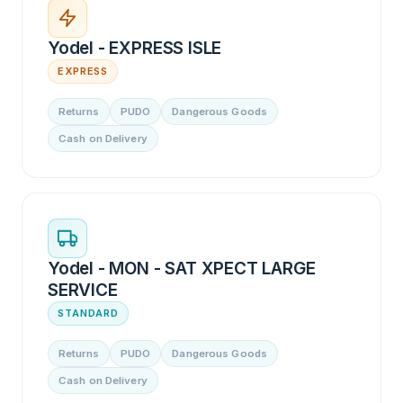
Yodel - EXPRESS ISLE
EXPRESS
Returns
PUDO
Dangerous Goods
Cash on Delivery
Yodel - MON - SAT XPECT LARGE
SERVICE
STANDARD
Returns
PUDO
Dangerous Goods
Cash on Delivery