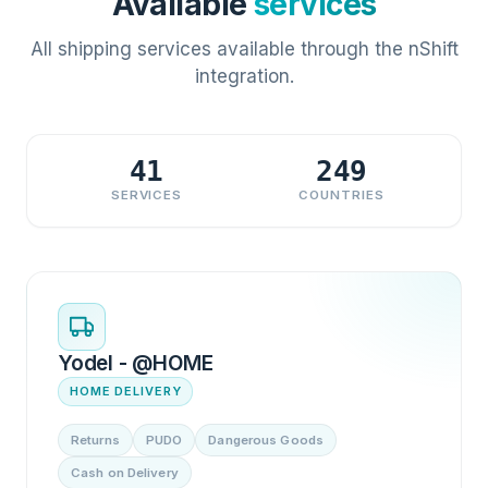
Available
services
All shipping services available through the nShift
integration.
41
249
SERVICES
COUNTRIES
Yodel - @HOME
HOME DELIVERY
Returns
PUDO
Dangerous Goods
Cash on Delivery