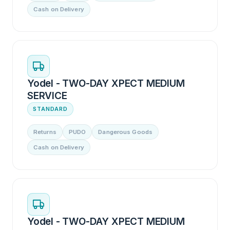
Cash on Delivery
Yodel - TWO-DAY XPECT MEDIUM
SERVICE
STANDARD
Returns
PUDO
Dangerous Goods
Cash on Delivery
Yodel - TWO-DAY XPECT MEDIUM