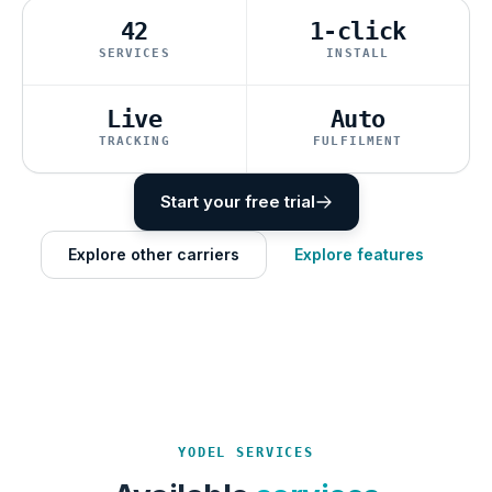
42
1-click
SERVICES
INSTALL
Live
Auto
TRACKING
FULFILMENT
Start your free trial
Explore other carriers
Explore features
YODEL SERVICES