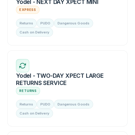
Yodel - NEXT DAY XPECT MINI
EXPRESS
Returns
PUDO
Dangerous Goods
Cash on Delivery
Yodel - TWO-DAY XPECT LARGE
RETURNS SERVICE
RETURNS
Returns
PUDO
Dangerous Goods
Cash on Delivery