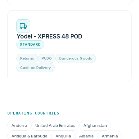
Yodel - XPRESS 48 POD
STANDARD
Returns
PUDO
Dangerous Goods
Cash on Delivery
OPERATING COUNTRIES
Andorra
United Arab Emirates
Afghanistan
Antigua & Barbuda
Anguilla
Albania
Armenia