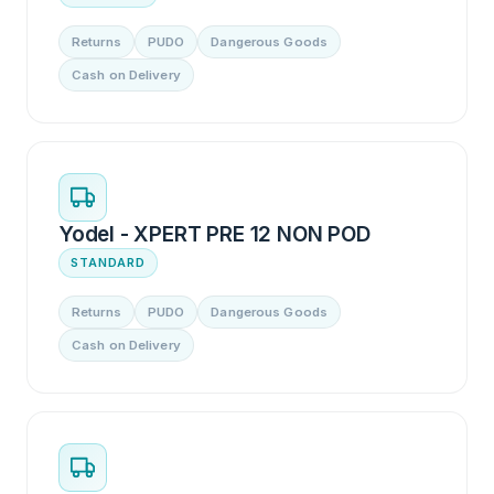
Returns
PUDO
Dangerous Goods
Cash on Delivery
Yodel - XPERT PRE 12 NON POD
STANDARD
Returns
PUDO
Dangerous Goods
Cash on Delivery