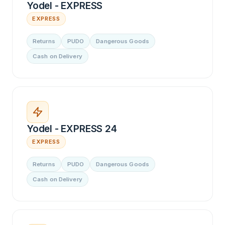
Yodel - EXPRESS
EXPRESS
Returns
PUDO
Dangerous Goods
Cash on Delivery
Yodel - EXPRESS 24
EXPRESS
Returns
PUDO
Dangerous Goods
Cash on Delivery