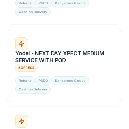
Returns
PUDO
Dangerous Goods
Cash on Delivery
Yodel - NEXT DAY XPECT MEDIUM
SERVICE WITH POD
EXPRESS
Returns
PUDO
Dangerous Goods
Cash on Delivery