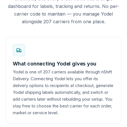
dashboard for labels, tracking and returns. No per-
carrier code to maintain — you manage Yodel
alongside 207 carriers from one place.
What connecting Yodel gives you
Yodel is one of 207 carriers available through nShift
Delivery. Connecting Yodel lets you offer its
delivery options to recipients at checkout, generate
Yodel shipping labels automatically, and switch or
add carriers later without rebuilding your setup. You
stay free to choose the best carrier for each order,
market or service level.