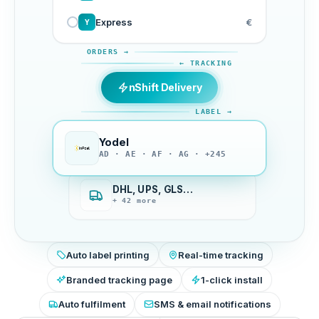
Express
€
Y
ORDERS →
← TRACKING
nShift Delivery
LABEL →
Yodel
AD · AE · AF · AG · +245
DHL, UPS, GLS…
+ 42 more
Auto label printing
Real-time tracking
Branded tracking page
1-click install
Auto fulfilment
SMS & email notifications