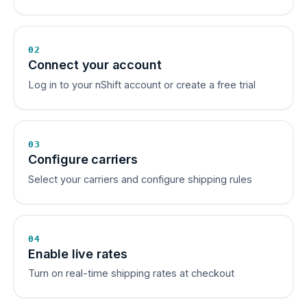
02
Connect your account
Log in to your nShift account or create a free trial
03
Configure carriers
Select your carriers and configure shipping rules
04
Enable live rates
Turn on real-time shipping rates at checkout