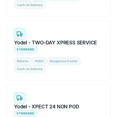
Cash on Delivery
Yodel - TWO-DAY XPRESS SERVICE
STANDARD
Returns
PUDO
Dangerous Goods
Cash on Delivery
Yodel - XPECT 24 NON POD
STANDARD