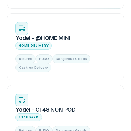
Yodel - @HOME MINI
HOME DELIVERY
Returns
PUDO
Dangerous Goods
Cash on Delivery
Yodel - CI 48 NON POD
STANDARD
Returns
PUDO
Dangerous Goods