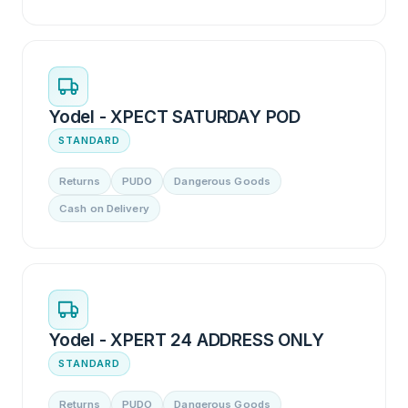
Yodel - XPECT SATURDAY POD
STANDARD
Returns
PUDO
Dangerous Goods
Cash on Delivery
Yodel - XPERT 24 ADDRESS ONLY
STANDARD
Returns
PUDO
Dangerous Goods