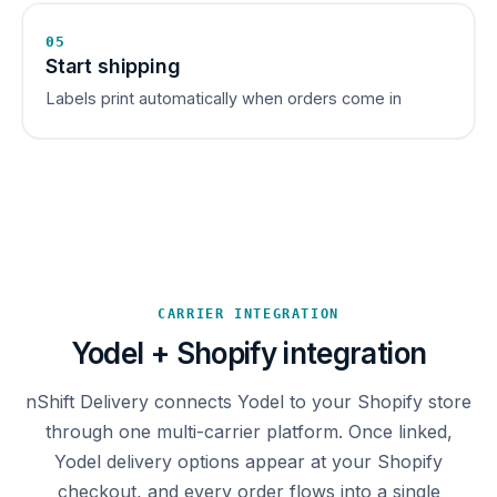
05
Start shipping
Labels print automatically when orders come in
CARRIER INTEGRATION
Yodel + Shopify integration
nShift Delivery connects Yodel to your Shopify store
through one multi-carrier platform. Once linked,
Yodel delivery options appear at your Shopify
checkout, and every order flows into a single