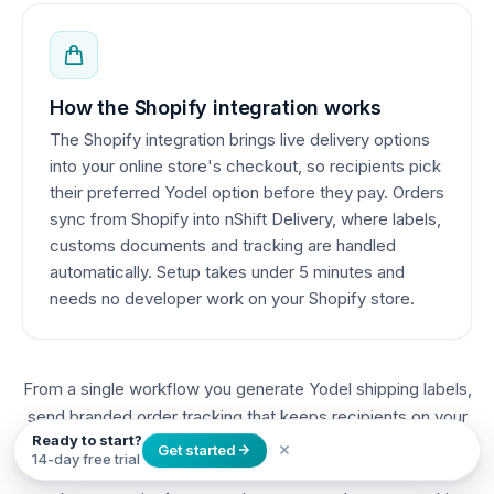
How the Shopify integration works
The Shopify integration brings live delivery options
into your online store's checkout, so recipients pick
their preferred Yodel option before they pay. Orders
sync from Shopify into nShift Delivery, where labels,
customs documents and tracking are handled
automatically. Setup takes under 5 minutes and
needs no developer work on your Shopify store.
From a single workflow you generate Yodel shipping labels,
send branded order tracking that keeps recipients on your
Ready to start?
Shopify brand, create customs documents for cross-
Get started
14-day free trial
border orders, and manage returns — all automated as