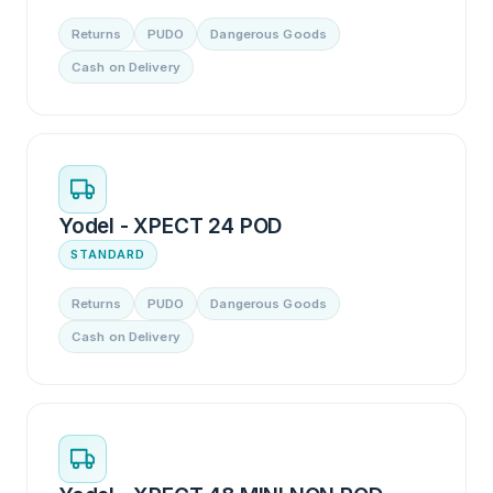
Returns
PUDO
Dangerous Goods
Cash on Delivery
Yodel - XPECT 24 POD
STANDARD
Returns
PUDO
Dangerous Goods
Cash on Delivery