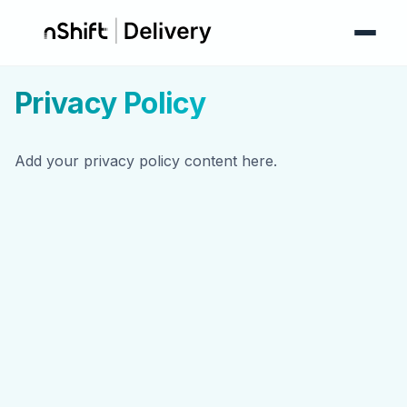
Privacy Policy
Add your privacy policy content here.