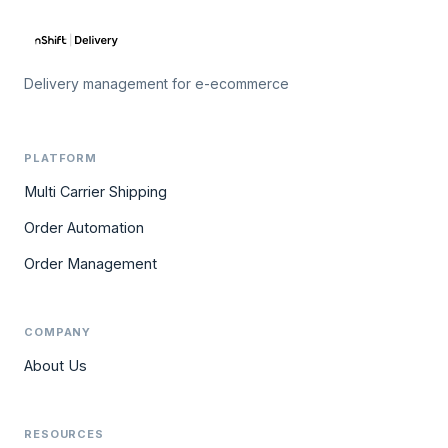
Delivery management for e-ecommerce
PLATFORM
Multi Carrier Shipping
Order Automation
Order Management
COMPANY
About Us
RESOURCES